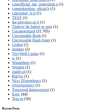
t.meofficial_site_pokerdom a
(1)
t.mepokerdom_oficial b
(1)
t.meriobet_fs b
(1)
TEST
(1)
the-province.ru b
(1)
Türkiye’de futbol ve spor
(1)
Uncategorized
(21,705)
Uncrossable Rush
(1)
Uncrossable Rush Jouer
(1)
Unibet
(1)
updates
(2)
VeryWell Casino
(1)
w
(1)
Winairlines
(1)
Women
(1)
zuddy.pt
(1)
Καζίνο
(1)
Νέες Πλατφόρμες
(1)
στοιχηματικες
(1)
Τουρνουά Διαγωνισμοί
(1)
Блог
(44)
Текста
(56)
Recent Posts