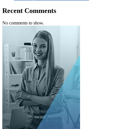
Recent Comments
No comments to show.