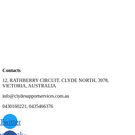
Contacts
12, RATHBERRY CIRCUIT, CLYDE NORTH, 3978,
VICTORIA, AUSTRALIA
info@clydesupportservices.com.au
0430160221, 0435466376
Twitter
acebook-