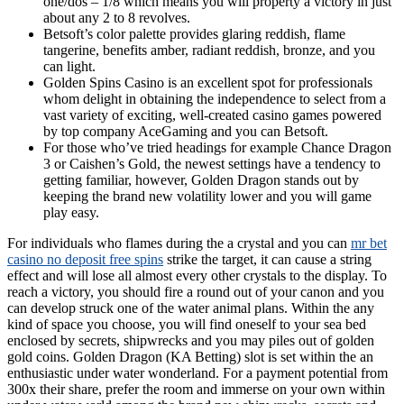
one/dos – 1/8 which means you will property a victory in just
about any 2 to 8 revolves.
Betsoft’s color palette provides glaring reddish, flame
tangerine, benefits amber, radiant reddish, bronze, and you
can light.
Golden Spins Casino is an excellent spot for professionals
whom delight in obtaining the independence to select from a
vast variety of exciting, well-created casino games powered
by top company AceGaming and you can Betsoft.
For those who’ve tried headings for example Chance Dragon
3 or Caishen’s Gold, the newest settings have a tendency to
getting familiar, however, Golden Dragon stands out by
keeping the brand new volatility lower and you will game
play easy.
For individuals who flames during the a crystal and you can
mr bet
casino no deposit free spins
strike the target, it can cause a string
effect and will lose all almost every other crystals to the display. To
reach a victory, you should fire a round out of your canon and you
can develop struck one of the water animal plans. Within the any
kind of space you choose, you will find oneself to your sea bed
enclosed by secrets, shipwrecks and you may piles out of golden
gold coins. Golden Dragon (KA Betting) slot is set within the an
enthusiastic under water wonderland. For a payment potential from
300x their share, prefer the room and immerse on your own within