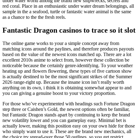
under water world among the brand new shipwrecks, secrets and
red coral. Place in an enthusiastic under water dream belongings, all
sample in the a seafood, turtle or fantastic water animal is the same
as a chance to the the fresh reels.
Fantastic Dragon casinos to trace so it slot
The online game works to your a simple concept away from
matching icons around the paylines, and therefore produces payouts
based on the value of the newest icons matched up. There are a lot
excellent 2010s anime to select from, however these collection be
noticeable because the certainly genre-identifying. To your weather
heating up and flowers flowering, these types of five cartoon show
is actually destined to be the most significant strikes of the Summer
2026 range-right up. Because the insane icon isn’t really worth
anything on its own, i think it is obtaining somewhat appear to and
you can giving a genuine boost to your victory proportion.
For those who’ve experimented with headings such Fortune Dragon
step three or Caishen’s Gold, the newest options often be familiar,
but Fantastic Dragon stands apart by continuing to keep the brand
new volatility lower and you can gameplay easy. Minimal bet is
actually lower, making this position easy on your own hide for those
who simply want to use it. These are the brand new mechanics, all
the choice try spread-over those 50 outlines, so you get restrict