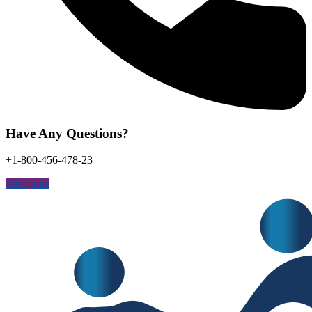
Have Any Questions?
+1-800-456-478-23
free quote