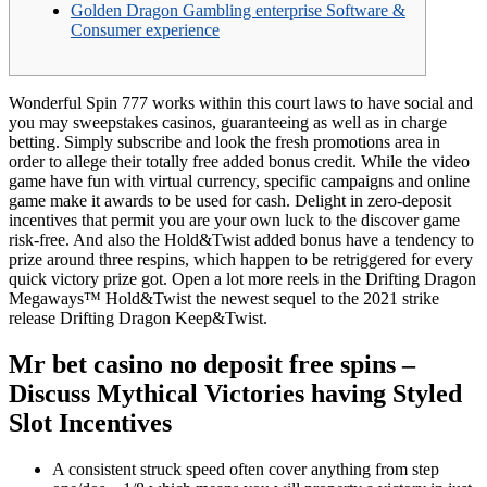
Golden Dragon Gambling enterprise Software &
Consumer experience
Wonderful Spin 777 works within this court laws to have social and
you may sweepstakes casinos, guaranteeing as well as in charge
betting. Simply subscribe and look the fresh promotions area in
order to allege their totally free added bonus credit. While the video
game have fun with virtual currency, specific campaigns and online
game make it awards to be used for cash. Delight in zero-deposit
incentives that permit you are your own luck to the discover game
risk-free.
And also the Hold&Twist added bonus have a tendency to
prize around three respins, which happen to be retriggered for every
quick victory prize got. Open a lot more reels in the Drifting Dragon
Megaways™ Hold&Twist the newest sequel to the 2021 strike
release Drifting Dragon Keep&Twist.
Mr bet casino no deposit free spins –
Discuss Mythical Victories having Styled
Slot Incentives
A consistent struck speed often cover anything from step