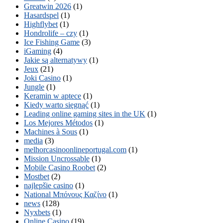
Greatwin 2026
(1)
Hasardspel
(1)
Highflybet
(1)
Hondrolife – czy
(1)
Ice Fishing Game
(3)
iGaming
(4)
Jakie są alternatywy
(1)
Jeux
(21)
Joki Casino
(1)
Jungle
(1)
Keramin w aptece
(1)
Kiedy warto sięgnąć
(1)
Leading online gaming sites in the UK
(1)
Los Mejores Métodos
(1)
Machines à Sous
(1)
media
(3)
melhorcasinoonlineportugal.com
(1)
Mission Uncrossable
(1)
Mobile Casino Roobet
(2)
Mostbet
(2)
najlepšie casino
(1)
National Μπόνους Καζίνο
(1)
news
(128)
Nyxbets
(1)
Online Casino
(19)