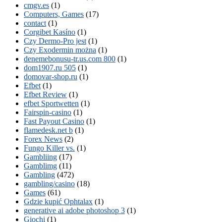
cmgv.es
(1)
Computers, Games
(17)
contact
(1)
Corgibet Kasíno
(1)
Czy Dermo-Pro jest
(1)
Czy Exodermin można
(1)
denemebonusu-tr.us.com 800
(1)
dom1907.ru 505
(1)
domovar-shop.ru
(1)
Efbet
(1)
Efbet Review
(1)
efbet Sportwetten
(1)
Fairspin-casino
(1)
Fast Payout Casino
(1)
flamedesk.net b
(1)
Forex News
(2)
Fungo Killer vs.
(1)
Gambliing
(17)
Gamblimg
(11)
Gambling
(472)
gambling/casino
(18)
Games
(61)
Gdzie kupić Ophtalax
(1)
generative ai adobe photoshop 3
(1)
Giochi
(1)