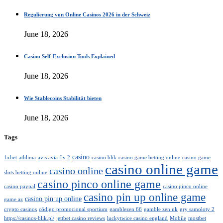
Regulierung von Online Casinos 2026 in der Schweiz
June 18, 2026
Casino Self-Exclusion Tools Explained
June 18, 2026
Wie Stablecoins Stabilität bieten
June 18, 2026
Tags
casino
1xbet
athlima
avis avia fly 2
casino blik
casino game betting online
casino game
casino online game
casino online
slots betting online
casino pinco online game
casino paypal
casino pinco online
casino pin up online game
casino pin up online
game az
crypto casinos
código promocional sportium
gamblezen 66
gamble zen uk
gry samoloty 2
https://casinos-blik.pl/
jettbet casino reviews
luckytwice casino england
Mobile
mostbet