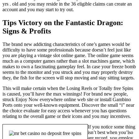
yrs . old and you may reside in the 36 eligible claims can create an
account and you may start to try out.
Tips Victory on the Fantastic Dragon:
Signs & Profits
The brand new addicting characteristics of one’s games would be
difficulty to have some professionals because doesn’t feel just like
you are playing a vintage slot online game. The online game seems
much as a computer games rather than a slot machines game, which
makes to own a fascinating gameplay feel. In case your freeze bomb
seems to the monitor and you struck and you may properly destroy
they, the fish for the screen will stop moving and stay sitting targets.
This will make certain when the Losing Reels or Totally free Spins
is caused, you’ll have the max winnings! For brand new people,
struck Enjoy Now everywhere online web site or install Gambino
Ports onto your well-known equipment. Discover the small “i” near
the choice evaluate for easy access whenever you has questions
relating to the overall game or their icons and you may incentives.
If you notice some thing
isn’t best when you’lso
are record, you employ