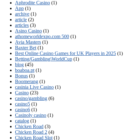
Aphrodite Casino
(1)
App
(1)
archive
(1)
article
(2)
articles
(3)
Asino Casino
(1)
athomeworldexpo.com 500
(1)
Avia Masters
(1)
Baxter Bet
(1)
Best Online Casino Games for UK Players in 2025
(1)
Betting/Gambling\WorldCup
(1)
blog
(45)
boaboa.pt
(1)
Bonus
(1)
Boomerang
(1)
casinia Live Casino
(1)
Casino
(23)
casino/gambling
(6)
casino5
(1)
casino6
(1)
Casinoly casino
(1)
catalog
(1)
Chicken Road
(3)
Chicken Road 2
(4)
Chicken Road Slot
(1)