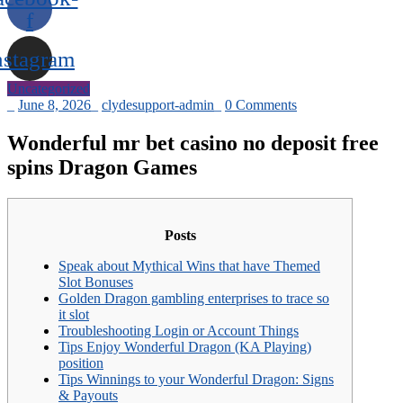
f
nstagram
Uncategorized
_
June 8, 2026
_
clydesupport-admin
_
0 Comments
Wonderful mr bet casino no deposit free
spins Dragon Games
Posts
Speak about Mythical Wins that have Themed
Slot Bonuses
Golden Dragon gambling enterprises to trace so
it slot
Troubleshooting Login or Account Things
Tips Enjoy Wonderful Dragon (KA Playing)
position
Tips Winnings to your Wonderful Dragon: Signs
& Payouts