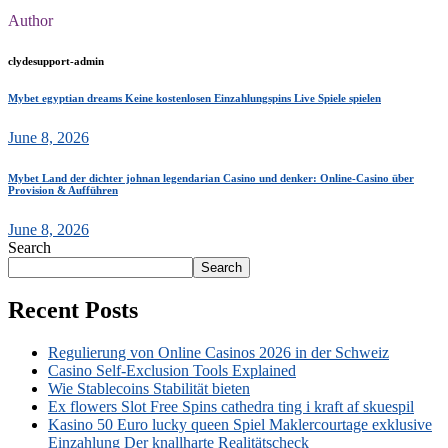
Author
clydesupport-admin
Mybet egyptian dreams Keine kostenlosen Einzahlungspins Live Spiele spielen
June 8, 2026
Mybet Land der dichter johnan legendarian Casino und denker: Online-Casino über
Provision & Aufführen
June 8, 2026
Search
Search
Recent Posts
Regulierung von Online Casinos 2026 in der Schweiz
Casino Self-Exclusion Tools Explained
Wie Stablecoins Stabilität bieten
Ex flowers Slot Free Spins cathedra ting i kraft af skuespil
Kasino 50 Euro lucky queen Spiel Maklercourtage exklusive
Einzahlung Der knallharte Realitätscheck