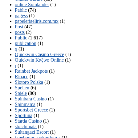
online Spinlander
(1)
Pablic
(74)
pagess
(1)
papeleriaeliris.com.mx
(1)
Post
(47)
posts
(2)
Public
(1,617)
publication
(1)
q
(1)
Quickwin Casino Greece
(1)
Quickwin Καζίνο Online
(1)
r
(1)
Rainbet Jackpots
(1)
Rioace
(1)
Slotoro Polska
(1)
Spellen
(6)
Spiele
(80)
Spinbara Casino
(1)
Spinmama
(1)
Sportsbet Greece
(1)
Sportuna
(1)
Starda Casino
(1)
stoichimata
(1)
Sultangazi Escort
(1)
t.mebonus_pokerdom a
(1)