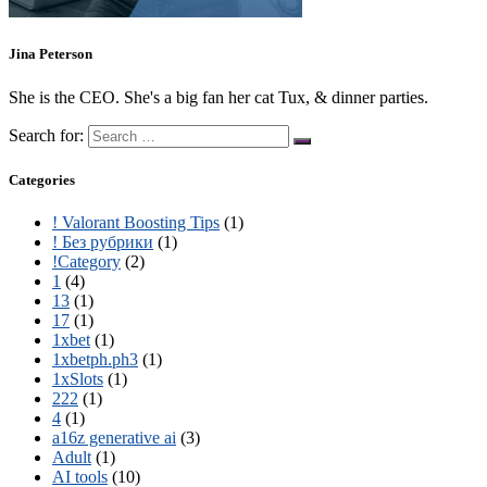
Jina Peterson
She is the CEO. She's a big fan her cat Tux, & dinner parties.
Search for:
Categories
! Valorant Boosting Tips
(1)
! Без рубрики
(1)
!Category
(2)
1
(4)
13
(1)
17
(1)
1xbet
(1)
1xbetph.ph3
(1)
1xSlots
(1)
222
(1)
4
(1)
a16z generative ai
(3)
Adult
(1)
AI tools
(10)