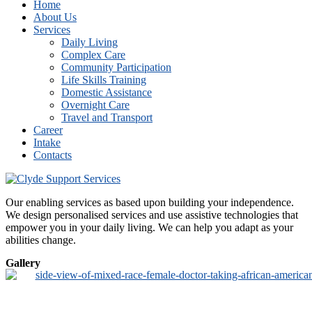
Home
About Us
Services
Daily Living
Complex Care
Community Participation
Life Skills Training
Domestic Assistance
Overnight Care
Travel and Transport
Career
Intake
Contacts
Our enabling services as based upon building your independence.
We design personalised services and use assistive technologies that
empower you in your daily living. We can help you adapt as your
abilities change.
Gallery