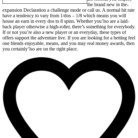
the brand new in the-
expansion Declaration a challenge mode or call us. A normal hit rate
have a tendency to vary from 1/dos – 1/8 which means you will
house an earn in every dos to 8 spins. Whether you’lso are a laid-
back player otherwise a high-roller, there’s something for everybody.
If or not you’re also a new player or an everyday, these types of
offers support the adventure live. If you are looking for a betting feel
one blends enjoyable, means, and you may real money awards, then
you certainly’lso are on the right place.