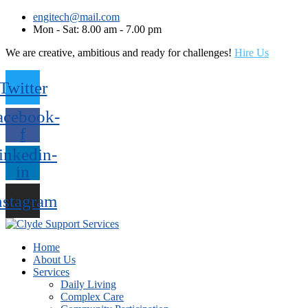
engitech@mail.com
Mon - Sat: 8.00 am - 7.00 pm
We are creative, ambitious and ready for challenges!
Hire Us
Twitter
acebook-
f
inkedin-
in
nstagram
Home
About Us
Services
Daily Living
Complex Care