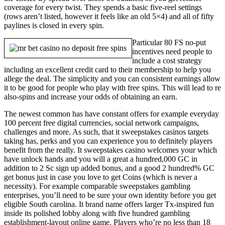
coverage for every twist. They spends a basic five-reel settings
(rows aren’t listed, however it feels like an old 5×4) and all of fifty
paylines is closed in every spin.
Particular 80 FS no-put
incentives need people to
include a cost strategy
including an excellent credit card to their membership to help you
allege the deal. The simplicity and you can consistent earnings allow
it to be good for people who play with free spins. This will lead to re
also-spins and increase your odds of obtaining an earn.
The newest common has have constant offers for example everyday
100 percent free digital currencies, social network campaigns,
challenges and more. As such, that it sweepstakes casinos targets
taking has, perks and you can experience you to definitely players
benefit from the really. It sweepstakes casino welcomes your which
have unlock hands and you will a great a hundred,000 GC in
addition to 2 Sc sign up added bonus, and a good 2 hundred% GC
get bonus just in case you love to get Coins (which is never a
necessity). For example comparable sweepstakes gambling
enterprises, you’ll need to be sure your own identity before you get
eligible South carolina. It brand name offers larger Tx-inspired fun
inside its polished lobby along with five hundred gambling
establishment-layout online game. Players who’re no less than 18