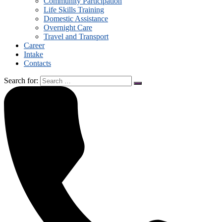
Community Participation
Life Skills Training
Domestic Assistance
Overnight Care
Travel and Transport
Career
Intake
Contacts
Search for: