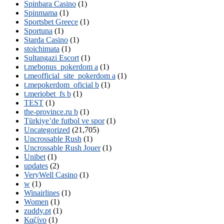
Spinbara Casino
(1)
Spinmama
(1)
Sportsbet Greece
(1)
Sportuna
(1)
Starda Casino
(1)
stoichimata
(1)
Sultangazi Escort
(1)
t.mebonus_pokerdom a
(1)
t.meofficial_site_pokerdom a
(1)
t.mepokerdom_oficial b
(1)
t.meriobet_fs b
(1)
TEST
(1)
the-province.ru b
(1)
Türkiye’de futbol ve spor
(1)
Uncategorized
(21,705)
Uncrossable Rush
(1)
Uncrossable Rush Jouer
(1)
Unibet
(1)
updates
(2)
VeryWell Casino
(1)
w
(1)
Winairlines
(1)
Women
(1)
zuddy.pt
(1)
Καζίνο
(1)