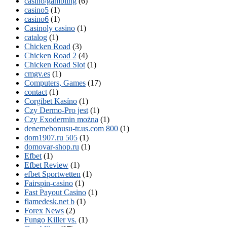
casino/gambling
(6)
casino5
(1)
casino6
(1)
Casinoly casino
(1)
catalog
(1)
Chicken Road
(3)
Chicken Road 2
(4)
Chicken Road Slot
(1)
cmgv.es
(1)
Computers, Games
(17)
contact
(1)
Corgibet Kasíno
(1)
Czy Dermo-Pro jest
(1)
Czy Exodermin można
(1)
denemebonusu-tr.us.com 800
(1)
dom1907.ru 505
(1)
domovar-shop.ru
(1)
Efbet
(1)
Efbet Review
(1)
efbet Sportwetten
(1)
Fairspin-casino
(1)
Fast Payout Casino
(1)
flamedesk.net b
(1)
Forex News
(2)
Fungo Killer vs.
(1)