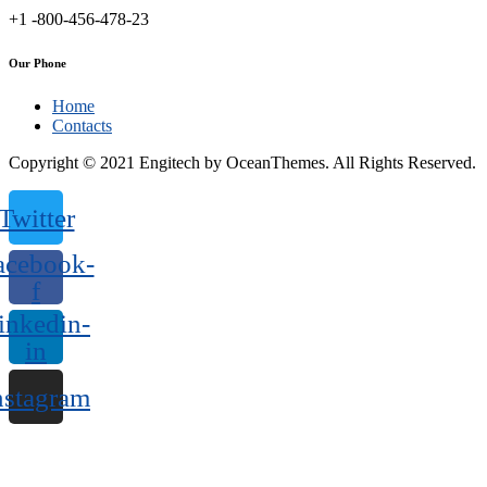
+1 -800-456-478-23
Our Phone
Home
Contacts
Copyright © 2021 Engitech by OceanThemes. All Rights Reserved.
Twitter
acebook-
f
inkedin-
in
nstagram