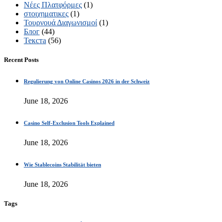
Νέες Πλατφόρμες
(1)
στοιχηματικες
(1)
Τουρνουά Διαγωνισμοί
(1)
Блог
(44)
Текста
(56)
Recent Posts
Regulierung von Online Casinos 2026 in der Schweiz
June 18, 2026
Casino Self-Exclusion Tools Explained
June 18, 2026
Wie Stablecoins Stabilität bieten
June 18, 2026
Tags