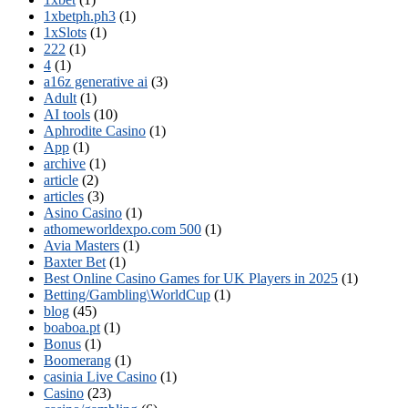
1xbetph.ph3
(1)
1xSlots
(1)
222
(1)
4
(1)
a16z generative ai
(3)
Adult
(1)
AI tools
(10)
Aphrodite Casino
(1)
App
(1)
archive
(1)
article
(2)
articles
(3)
Asino Casino
(1)
athomeworldexpo.com 500
(1)
Avia Masters
(1)
Baxter Bet
(1)
Best Online Casino Games for UK Players in 2025
(1)
Betting/Gambling\WorldCup
(1)
blog
(45)
boaboa.pt
(1)
Bonus
(1)
Boomerang
(1)
casinia Live Casino
(1)
Casino
(23)