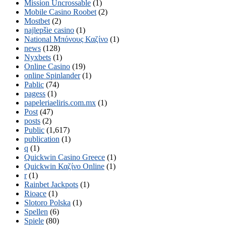
Mission Uncrossable
(1)
Mobile Casino Roobet
(2)
Mostbet
(2)
najlepšie casino
(1)
National Μπόνους Καζίνο
(1)
news
(128)
Nyxbets
(1)
Online Casino
(19)
online Spinlander
(1)
Pablic
(74)
pagess
(1)
papeleriaeliris.com.mx
(1)
Post
(47)
posts
(2)
Public
(1,617)
publication
(1)
q
(1)
Quickwin Casino Greece
(1)
Quickwin Καζίνο Online
(1)
r
(1)
Rainbet Jackpots
(1)
Rioace
(1)
Slotoro Polska
(1)
Spellen
(6)
Spiele
(80)