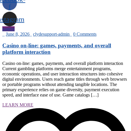
f
nstagram
pagess
_
June 8, 2026
_
clydesupport-admin
_
0 Comments
Casino on-line: games, payments, and overall
platform interaction
Casino on-line: games, payments, and overall platform interaction
Current gambling platforms merge entertainment programs,
economic operations, and user interaction structures into cohesive
digital environments. Users reach game titles through web browsers
or portable programs without attending tangible locations. The
primary experience relies on game diversity, payment execution
speed, and interface ease of use. Game catalogs […]
LEARN MORE