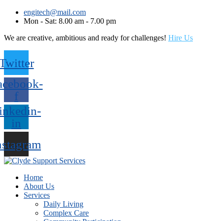
engitech@mail.com
Mon - Sat: 8.00 am - 7.00 pm
We are creative, ambitious and ready for challenges!
Hire Us
Twitter
acebook-
f
inkedin-
in
nstagram
Home
About Us
Services
Daily Living
Complex Care