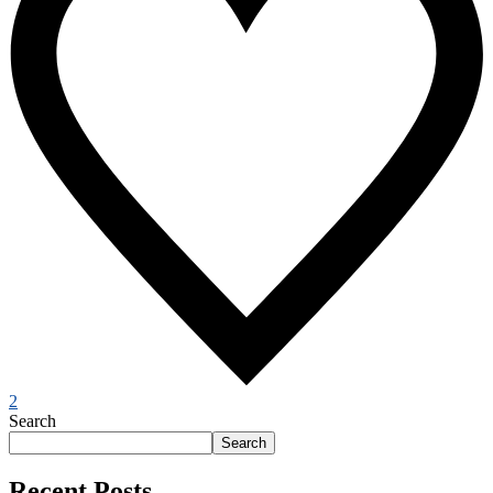
2
Search
Search
Recent Posts