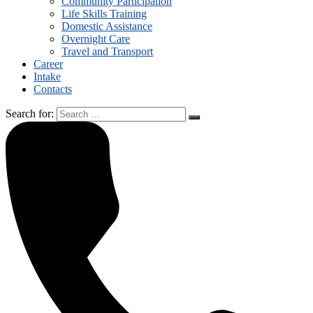
Community Participation
Life Skills Training
Domestic Assistance
Overnight Care
Travel and Transport
Career
Intake
Contacts
Search for: