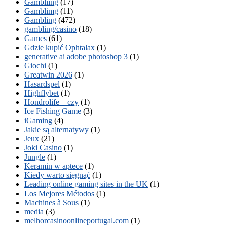
Gambliing
(17)
Gamblimg
(11)
Gambling
(472)
gambling/casino
(18)
Games
(61)
Gdzie kupić Ophtalax
(1)
generative ai adobe photoshop 3
(1)
Giochi
(1)
Greatwin 2026
(1)
Hasardspel
(1)
Highflybet
(1)
Hondrolife – czy
(1)
Ice Fishing Game
(3)
iGaming
(4)
Jakie są alternatywy
(1)
Jeux
(21)
Joki Casino
(1)
Jungle
(1)
Keramin w aptece
(1)
Kiedy warto sięgnąć
(1)
Leading online gaming sites in the UK
(1)
Los Mejores Métodos
(1)
Machines à Sous
(1)
media
(3)
melhorcasinoonlineportugal.com
(1)