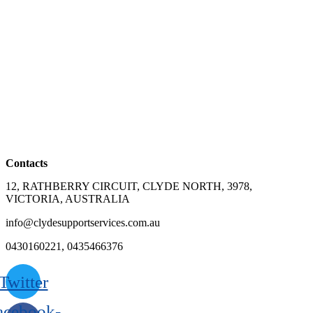
Contacts
12, RATHBERRY CIRCUIT, CLYDE NORTH, 3978,
VICTORIA, AUSTRALIA
info@clydesupportservices.com.au
0430160221, 0435466376
Twitter
acebook-