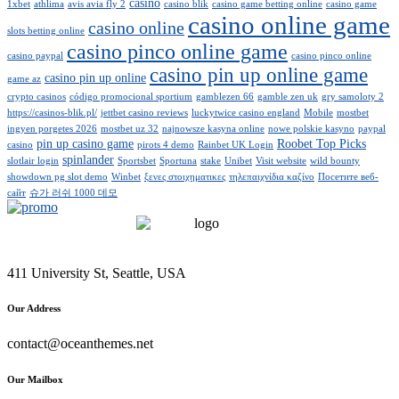
casino
1xbet
athlima
avis avia fly 2
casino blik
casino game betting online
casino game
casino online game
casino online
slots betting online
casino pinco online game
casino paypal
casino pinco online
casino pin up online game
casino pin up online
game az
crypto casinos
código promocional sportium
gamblezen 66
gamble zen uk
gry samoloty 2
https://casinos-blik.pl/
jettbet casino reviews
luckytwice casino england
Mobile
mostbet
ingyen porgetes 2026
mostbet uz 32
najnowsze kasyna online
nowe polskie kasyno
paypal
pin up casino game
Roobet Top Picks
casino
pirots 4 demo
Rainbet UK Login
spinlander
slotlair login
Sportsbet
Sportuna
stake
Unibet
Visit website
wild bounty
showdown pg slot demo
Winbet
ξενες στοιχηματικες
τηλεπαιχνίδια καζίνο
Посетите веб-
сайт
슈가 러쉬 1000 데모
411 University St, Seattle, USA
Our Address
contact@oceanthemes.net
Our Mailbox