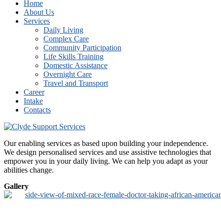
Home
About Us
Services
Daily Living
Complex Care
Community Participation
Life Skills Training
Domestic Assistance
Overnight Care
Travel and Transport
Career
Intake
Contacts
Our enabling services as based upon building your independence.
We design personalised services and use assistive technologies that
empower you in your daily living. We can help you adapt as your
abilities change.
Gallery