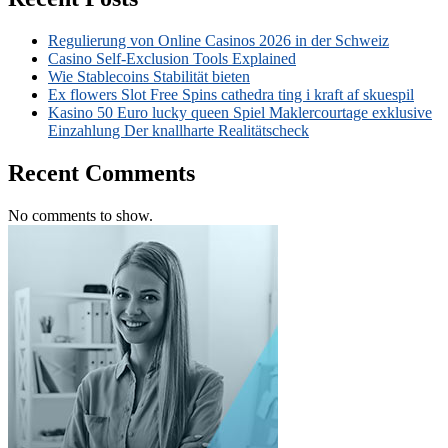
Regulierung von Online Casinos 2026 in der Schweiz
Casino Self-Exclusion Tools Explained
Wie Stablecoins Stabilität bieten
Ex flowers Slot Free Spins cathedra ting i kraft af skuespil
Kasino 50 Euro lucky queen Spiel Maklercourtage exklusive
Einzahlung Der knallharte Realitätscheck
Recent Comments
No comments to show.