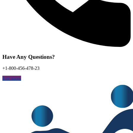
Have Any Questions?
+1-800-456-478-23
free quote