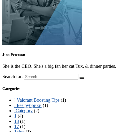
Jina Peterson
She is the CEO. She's a big fan her cat Tux, & dinner parties.
Search for:
Categories
! Valorant Boosting Tips
(1)
! Без рубрики
(1)
!Category
(2)
1
(4)
13
(1)
17
(1)
1xbet
(1)