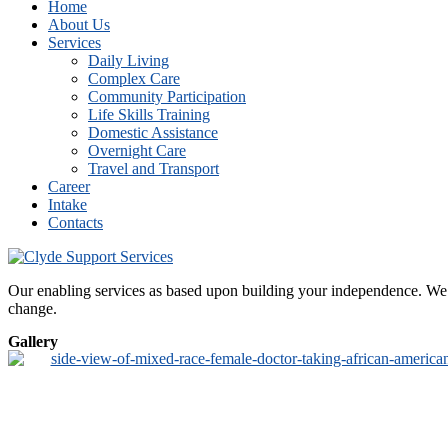
Home
About Us
Services
Daily Living
Complex Care
Community Participation
Life Skills Training
Domestic Assistance
Overnight Care
Travel and Transport
Career
Intake
Contacts
Our enabling services as based upon building your independence. We de
change.
Gallery