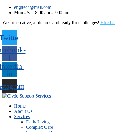
engitech@mail.com
Mon - Sat: 8.00 am - 7.00 pm
We are creative, ambitious and ready for challenges!
Hire Us
Twitter
acebook-
f
inkedin-
in
nstagram
Home
About Us
Services
Daily Living
Complex Care