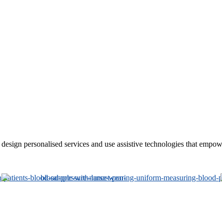
sign personalised services and use assistive technologies that empower