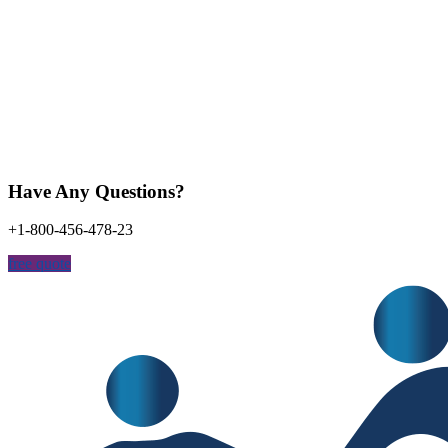
Have Any Questions?
+1-800-456-478-23
free quote