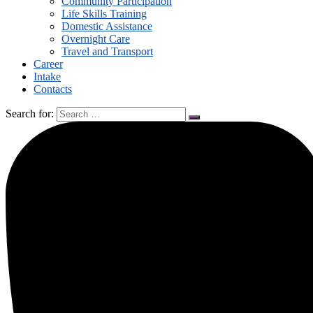
Community Participation
Life Skills Training
Domestic Assistance
Overnight Care
Travel and Transport
Career
Intake
Contacts
Search for: