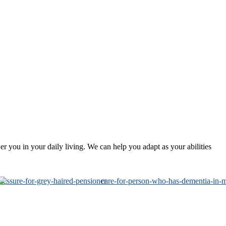
 you in your daily living. We can help you adapt as your abilities