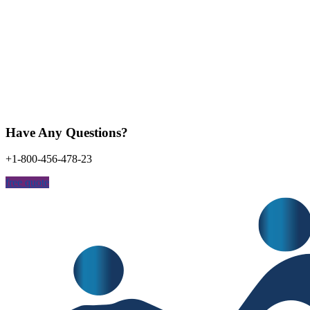
Have Any Questions?
+1-800-456-478-23
free quote