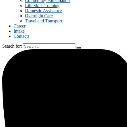
Community Participation
Life Skills Training
Domestic Assistance
Overnight Care
Travel and Transport
Career
Intake
Contacts
Search for: