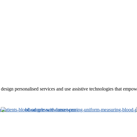
sign personalised services and use assistive technologies that empower