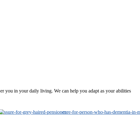
 you in your daily living. We can help you adapt as your abilities