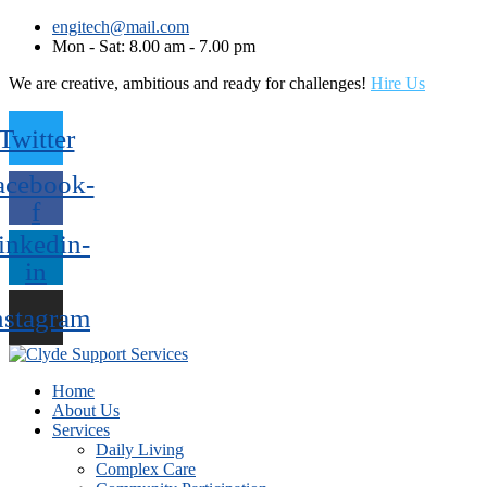
engitech@mail.com
Mon - Sat: 8.00 am - 7.00 pm
We are creative, ambitious and ready for challenges!
Hire Us
Twitter
acebook-
f
inkedin-
in
nstagram
Home
About Us
Services
Daily Living
Complex Care