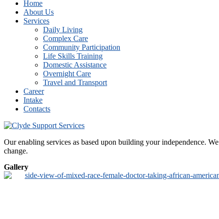
Home
About Us
Services
Daily Living
Complex Care
Community Participation
Life Skills Training
Domestic Assistance
Overnight Care
Travel and Transport
Career
Intake
Contacts
Our enabling services as based upon building your independence. We de
change.
Gallery