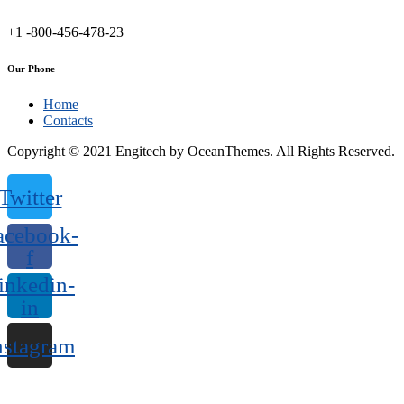
+1 -800-456-478-23
Our Phone
Home
Contacts
Copyright © 2021 Engitech by OceanThemes. All Rights Reserved.
Twitter
acebook-
f
inkedin-
in
nstagram