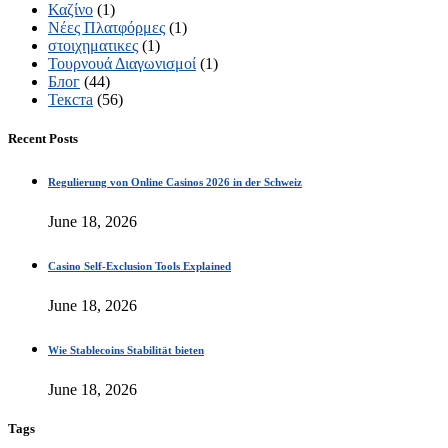
Καζίνο
(1)
Νέες Πλατφόρμες
(1)
στοιχηματικες
(1)
Τουρνουά Διαγωνισμοί
(1)
Блог
(44)
Текста
(56)
Recent Posts
Regulierung von Online Casinos 2026 in der Schweiz
June 18, 2026
Casino Self-Exclusion Tools Explained
June 18, 2026
Wie Stablecoins Stabilität bieten
June 18, 2026
Tags