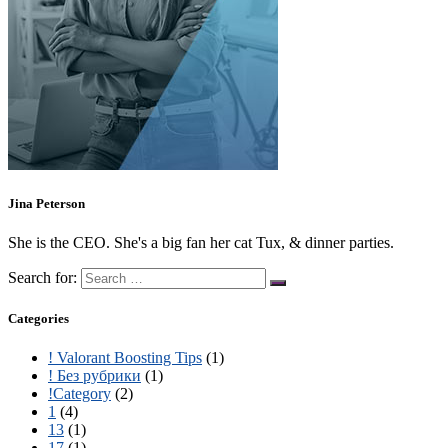
Jina Peterson
She is the CEO. She's a big fan her cat Tux, & dinner parties.
Search for:
Categories
! Valorant Boosting Tips
(1)
! Без рубрики
(1)
!Category
(2)
1
(4)
13
(1)
17
(1)