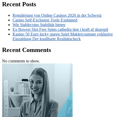
Recent Posts
Regulierung von Online Casinos 2026 in der Schweiz
Casino Self-Exclusion Tools Explained
Wie Stablecoins Stabilität bieten
Ex flowers Slot Free Spins cathedra ting i kraft af skuespil
Kasino 50 Euro lucky queen Spiel Maklercourtage exklusive
Einzahlung Der knallharte Realitätscheck
Recent Comments
No comments to show.