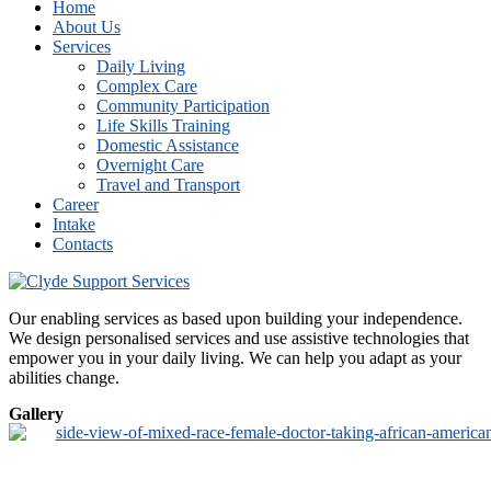
Home
About Us
Services
Daily Living
Complex Care
Community Participation
Life Skills Training
Domestic Assistance
Overnight Care
Travel and Transport
Career
Intake
Contacts
Our enabling services as based upon building your independence.
We design personalised services and use assistive technologies that
empower you in your daily living. We can help you adapt as your
abilities change.
Gallery