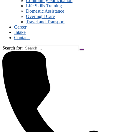
Community Participation
Life Skills Training
Domestic Assistance
Overnight Care
Travel and Transport
Career
Intake
Contacts
Search for: