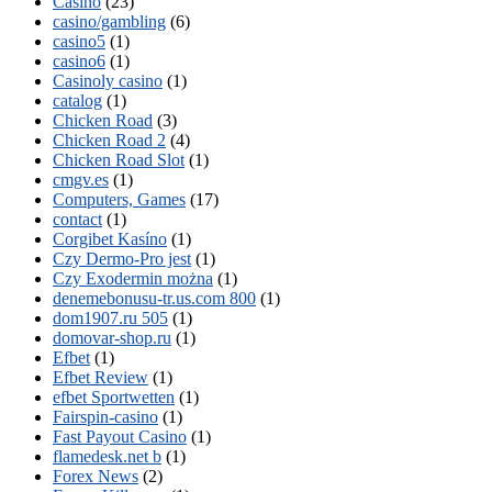
Casino
(23)
casino/gambling
(6)
casino5
(1)
casino6
(1)
Casinoly casino
(1)
catalog
(1)
Chicken Road
(3)
Chicken Road 2
(4)
Chicken Road Slot
(1)
cmgv.es
(1)
Computers, Games
(17)
contact
(1)
Corgibet Kasíno
(1)
Czy Dermo-Pro jest
(1)
Czy Exodermin można
(1)
denemebonusu-tr.us.com 800
(1)
dom1907.ru 505
(1)
domovar-shop.ru
(1)
Efbet
(1)
Efbet Review
(1)
efbet Sportwetten
(1)
Fairspin-casino
(1)
Fast Payout Casino
(1)
flamedesk.net b
(1)
Forex News
(2)