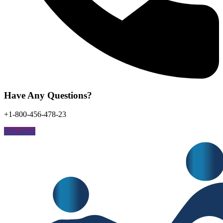
Have Any Questions?
+1-800-456-478-23
free quote