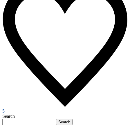
5
Search
Search