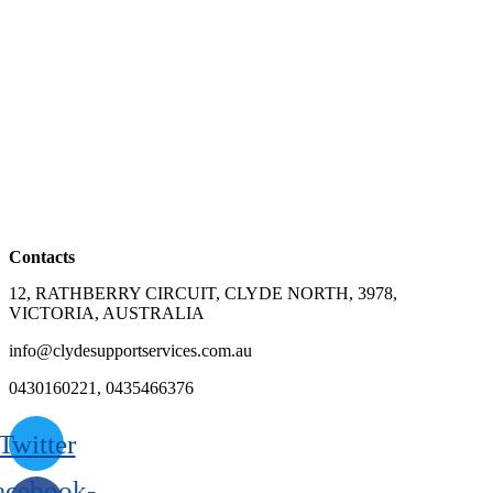
Contacts
12, RATHBERRY CIRCUIT, CLYDE NORTH, 3978,
VICTORIA, AUSTRALIA
info@clydesupportservices.com.au
0430160221, 0435466376
Twitter
acebook-