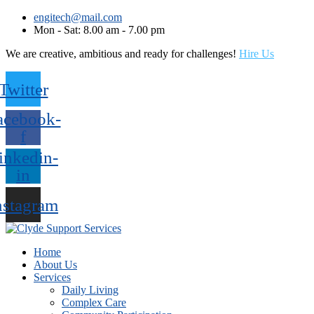
engitech@mail.com
Mon - Sat: 8.00 am - 7.00 pm
We are creative, ambitious and ready for challenges!
Hire Us
Twitter
acebook-
f
inkedin-
in
nstagram
Home
About Us
Services
Daily Living
Complex Care