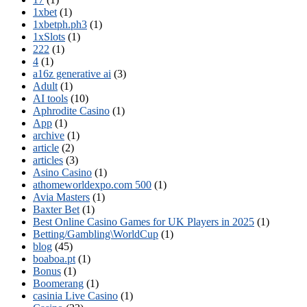
1xbet
(1)
1xbetph.ph3
(1)
1xSlots
(1)
222
(1)
4
(1)
a16z generative ai
(3)
Adult
(1)
AI tools
(10)
Aphrodite Casino
(1)
App
(1)
archive
(1)
article
(2)
articles
(3)
Asino Casino
(1)
athomeworldexpo.com 500
(1)
Avia Masters
(1)
Baxter Bet
(1)
Best Online Casino Games for UK Players in 2025
(1)
Betting/Gambling\WorldCup
(1)
blog
(45)
boaboa.pt
(1)
Bonus
(1)
Boomerang
(1)
casinia Live Casino
(1)