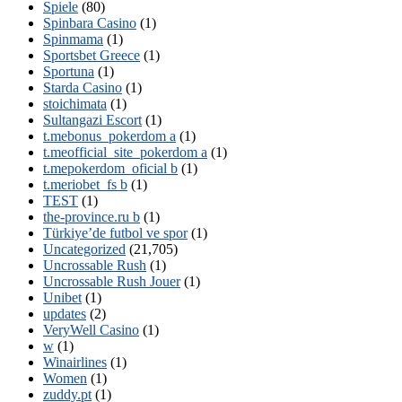
Spiele
(80)
Spinbara Casino
(1)
Spinmama
(1)
Sportsbet Greece
(1)
Sportuna
(1)
Starda Casino
(1)
stoichimata
(1)
Sultangazi Escort
(1)
t.mebonus_pokerdom a
(1)
t.meofficial_site_pokerdom a
(1)
t.mepokerdom_oficial b
(1)
t.meriobet_fs b
(1)
TEST
(1)
the-province.ru b
(1)
Türkiye’de futbol ve spor
(1)
Uncategorized
(21,705)
Uncrossable Rush
(1)
Uncrossable Rush Jouer
(1)
Unibet
(1)
updates
(2)
VeryWell Casino
(1)
w
(1)
Winairlines
(1)
Women
(1)
zuddy.pt
(1)