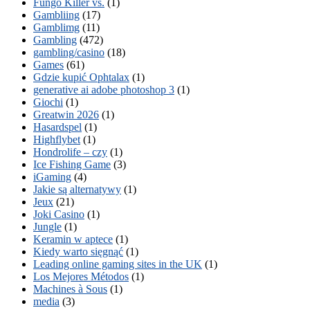
Fungo Killer vs.
(1)
Gambliing
(17)
Gamblimg
(11)
Gambling
(472)
gambling/casino
(18)
Games
(61)
Gdzie kupić Ophtalax
(1)
generative ai adobe photoshop 3
(1)
Giochi
(1)
Greatwin 2026
(1)
Hasardspel
(1)
Highflybet
(1)
Hondrolife – czy
(1)
Ice Fishing Game
(3)
iGaming
(4)
Jakie są alternatywy
(1)
Jeux
(21)
Joki Casino
(1)
Jungle
(1)
Keramin w aptece
(1)
Kiedy warto sięgnąć
(1)
Leading online gaming sites in the UK
(1)
Los Mejores Métodos
(1)
Machines à Sous
(1)
media
(3)