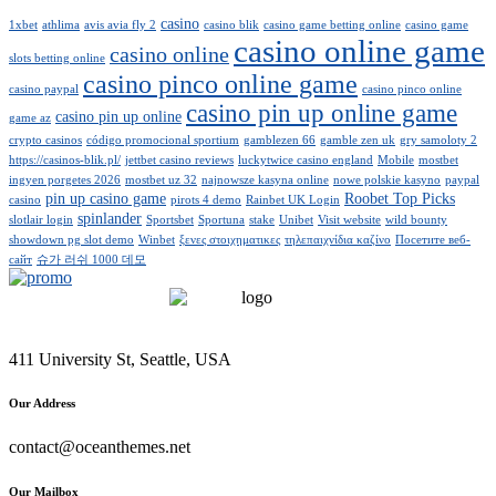
casino
1xbet
athlima
avis avia fly 2
casino blik
casino game betting online
casino game
casino online game
casino online
slots betting online
casino pinco online game
casino paypal
casino pinco online
casino pin up online game
casino pin up online
game az
crypto casinos
código promocional sportium
gamblezen 66
gamble zen uk
gry samoloty 2
https://casinos-blik.pl/
jettbet casino reviews
luckytwice casino england
Mobile
mostbet
ingyen porgetes 2026
mostbet uz 32
najnowsze kasyna online
nowe polskie kasyno
paypal
pin up casino game
Roobet Top Picks
casino
pirots 4 demo
Rainbet UK Login
spinlander
slotlair login
Sportsbet
Sportuna
stake
Unibet
Visit website
wild bounty
showdown pg slot demo
Winbet
ξενες στοιχηματικες
τηλεπαιχνίδια καζίνο
Посетите веб-
сайт
슈가 러쉬 1000 데모
411 University St, Seattle, USA
Our Address
contact@oceanthemes.net
Our Mailbox