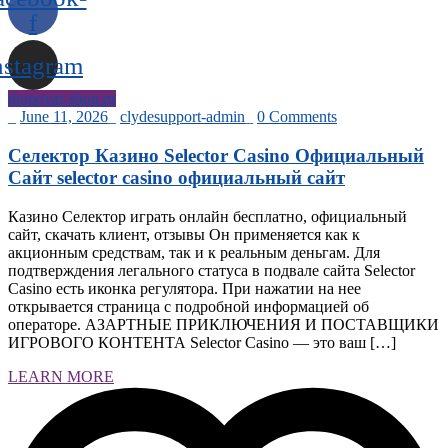
f
nstagram
domovar-shop.ru
_
June 11, 2026
_
clydesupport-admin
_
0 Comments
Селектор Казино Selector Casino Официальный
Сайт selector casino официальный сайт
Казино Селектор играть онлайн бесплатно, официальный
сайт, скачать клиент, отзывы Он применяется как к
акционным средствам, так и к реальным деньгам. Для
подтверждения легального статуса в подвале сайта Selector
Casino есть иконка регулятора. При нажатии на нее
открывается страница с подробной информацией об
операторе. АЗАРТНЫЕ ПРИКЛЮЧЕНИЯ И ПОСТАВЩИКИ
ИГРОВОГО КОНТЕНТА Selector Casino — это ваш […]
LEARN MORE