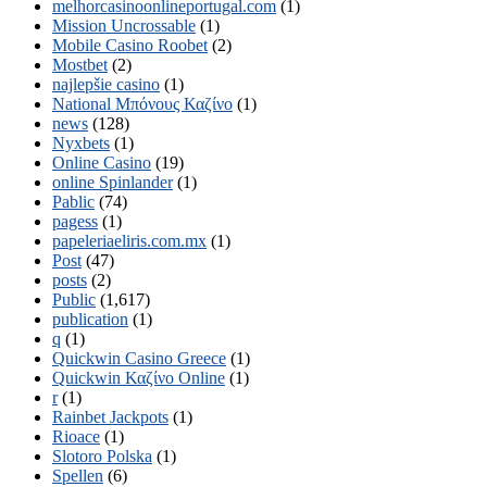
melhorcasinoonlineportugal.com
(1)
Mission Uncrossable
(1)
Mobile Casino Roobet
(2)
Mostbet
(2)
najlepšie casino
(1)
National Μπόνους Καζίνο
(1)
news
(128)
Nyxbets
(1)
Online Casino
(19)
online Spinlander
(1)
Pablic
(74)
pagess
(1)
papeleriaeliris.com.mx
(1)
Post
(47)
posts
(2)
Public
(1,617)
publication
(1)
q
(1)
Quickwin Casino Greece
(1)
Quickwin Καζίνο Online
(1)
r
(1)
Rainbet Jackpots
(1)
Rioace
(1)
Slotoro Polska
(1)
Spellen
(6)