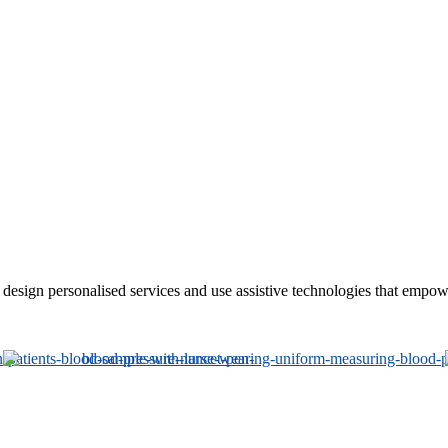
sign personalised services and use assistive technologies that empower