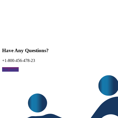
Have Any Questions?
+1-800-456-478-23
free quote