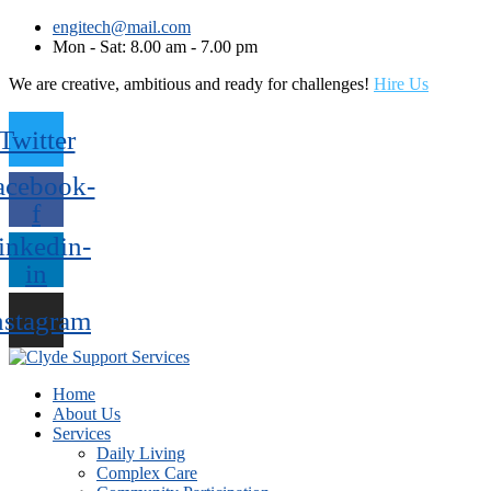
engitech@mail.com
Mon - Sat: 8.00 am - 7.00 pm
We are creative, ambitious and ready for challenges!
Hire Us
Twitter
acebook-
f
inkedin-
in
nstagram
Home
About Us
Services
Daily Living
Complex Care