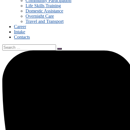
Community Participation
Life Skills Training
Domestic Assistance
Overnight Care
Travel and Transport
Career
Intake
Contacts
Search
for: