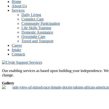
Home
About Us
Services
Daily Living
Complex Care
Community Participation
Life Skills Training
Domestic Assistance
Overnight Care
Travel and Transport
Career
Intake
Contacts
Our enabling services as based upon building your independence. We de
change.
Gallery