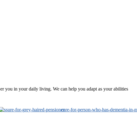
 you in your daily living. We can help you adapt as your abilities