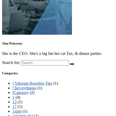
Jina Peterson
She is the CEO. She's a big fan her cat Tux, & dinner parties.
Search for:
Categories
! Valorant Boosting Tips
(1)
! Без рубрики
(1)
!Category
(2)
1
(4)
13
(1)
17
(1)
1xbet
(1)
1xbetph.ph3
(1)