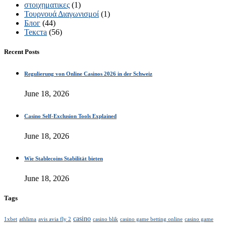
στοιχηματικες
(1)
Τουρνουά Διαγωνισμοί
(1)
Блог
(44)
Текста
(56)
Recent Posts
Regulierung von Online Casinos 2026 in der Schweiz
June 18, 2026
Casino Self-Exclusion Tools Explained
June 18, 2026
Wie Stablecoins Stabilität bieten
June 18, 2026
Tags
casino
1xbet
athlima
avis avia fly 2
casino blik
casino game betting online
casino game