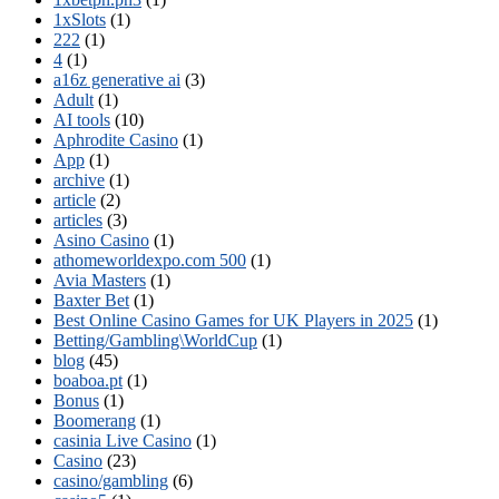
1xSlots
(1)
222
(1)
4
(1)
a16z generative ai
(3)
Adult
(1)
AI tools
(10)
Aphrodite Casino
(1)
App
(1)
archive
(1)
article
(2)
articles
(3)
Asino Casino
(1)
athomeworldexpo.com 500
(1)
Avia Masters
(1)
Baxter Bet
(1)
Best Online Casino Games for UK Players in 2025
(1)
Betting/Gambling\WorldCup
(1)
blog
(45)
boaboa.pt
(1)
Bonus
(1)
Boomerang
(1)
casinia Live Casino
(1)
Casino
(23)
casino/gambling
(6)