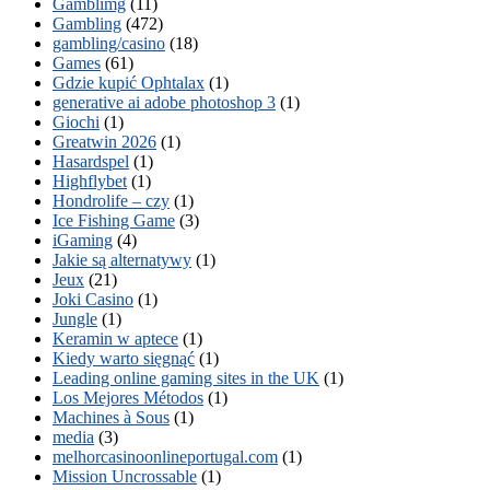
Gamblimg
(11)
Gambling
(472)
gambling/casino
(18)
Games
(61)
Gdzie kupić Ophtalax
(1)
generative ai adobe photoshop 3
(1)
Giochi
(1)
Greatwin 2026
(1)
Hasardspel
(1)
Highflybet
(1)
Hondrolife – czy
(1)
Ice Fishing Game
(3)
iGaming
(4)
Jakie są alternatywy
(1)
Jeux
(21)
Joki Casino
(1)
Jungle
(1)
Keramin w aptece
(1)
Kiedy warto sięgnąć
(1)
Leading online gaming sites in the UK
(1)
Los Mejores Métodos
(1)
Machines à Sous
(1)
media
(3)
melhorcasinoonlineportugal.com
(1)
Mission Uncrossable
(1)