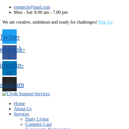
engitech@mail.com
Mon - Sat: 8.00 am - 7.00 pm
We are creative, ambitious and ready for challenges!
Hire Us
Twitter
acebook-
f
inkedin-
in
nstagram
Home
About Us
Services
Daily Living
Complex Care