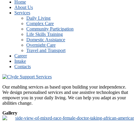
Home
About Us
Services
Daily Living
Complex Care
Community Participation
Life Skills Training
Domestic Assistance
Overnight Care
Travel and Transport
Career
Intake
Contacts
Our enabling services as based upon building your independence.
We design personalised services and use assistive technologies that
empower you in your daily living. We can help you adapt as your
abilities change.
Gallery