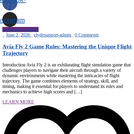
f
nstagram
Computers, Games
_
June 2, 2026
_
clydesupport-admin
_
0 Comments
Avia Fly 2 Game Rules: Mastering the Unique Flight
Trajectory
Introduction Avia Fly 2 is an exhilarating flight simulation game that
challenges players to navigate their aircraft through a variety of
dynamic environments while mastering the intricacies of flight
trajectory. The game combines elements of strategy, skill, and
timing, making it essential for players to understand its rules and
mechanics to achieve high scores and […]
LEARN MORE