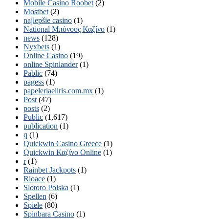
Mobile Casino Roobet
(2)
Mostbet
(2)
najlepšie casino
(1)
National Μπόνους Καζίνο
(1)
news
(128)
Nyxbets
(1)
Online Casino
(19)
online Spinlander
(1)
Pablic
(74)
pagess
(1)
papeleriaeliris.com.mx
(1)
Post
(47)
posts
(2)
Public
(1,617)
publication
(1)
q
(1)
Quickwin Casino Greece
(1)
Quickwin Καζίνο Online
(1)
r
(1)
Rainbet Jackpots
(1)
Rioace
(1)
Slotoro Polska
(1)
Spellen
(6)
Spiele
(80)
Spinbara Casino
(1)