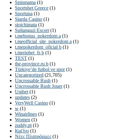
Spinmama
(1)
Sportsbet Greece
(1)
Sportuna
(1)
Starda Casino
(1)
stoichimata
(1)
Sultangazi Escort
(1)
t.mebonus_pokerdom a
(1)
t.meofficial_site_pokerdom a
(1)
t.mepokerdom_oficial b
(1)
t.meriobet_fs b
(1)
TEST
(1)
the-province.ru b
(1)
Türkiye’de futbol ve spor
(1)
Uncategorized
(21,705)
Uncrossable Rush
(1)
Uncrossable Rush Jouer
(1)
Unibet
(1)
updates
(2)
VeryWell Casino
(1)
w
(1)
Winairlines
(1)
Women
(1)
zuddy.pt
(1)
Καζίνο
(1)
Νέες Πλατφόρμες
(1)