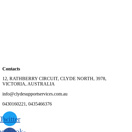
Contacts
12, RATHBERRY CIRCUIT, CLYDE NORTH, 3978,
VICTORIA, AUSTRALIA
info@clydesupportservices.com.au
0430160221, 0435466376
Twitter
acebook-