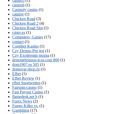
casino5
(1)
casino6
(1)
Casinoly casino
(1)
catalog
(1)
Chicken Road
(3)
Chicken Road 2
(4)
Chicken Road Slot
(1)
cmgv.es
(1)
Computers, Games
(17)
contact
(1)
Corgibet Kasíno
(1)
Czy Dermo-Pro jest
(1)
Czy Exodermin można
(1)
denemebonusu-tr.us.com 800
(1)
dom1907.ru 505
(1)
domovar-shop.ru
(1)
Efbet
(1)
Efbet Review
(1)
efbet Sportwetten
(1)
Fairspin-casino
(1)
Fast Payout Casino
(1)
flamedesk.net b
(1)
Forex News
(2)
Fungo Killer vs.
(1)
Gambliing
(17)