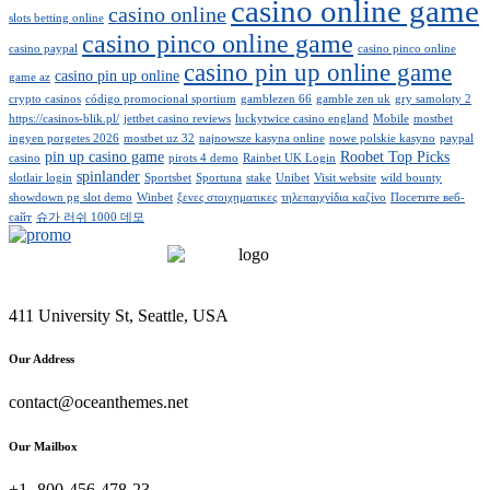
casino online game
casino online
slots betting online
casino pinco online game
casino paypal
casino pinco online
casino pin up online game
casino pin up online
game az
crypto casinos
código promocional sportium
gamblezen 66
gamble zen uk
gry samoloty 2
https://casinos-blik.pl/
jettbet casino reviews
luckytwice casino england
Mobile
mostbet
ingyen porgetes 2026
mostbet uz 32
najnowsze kasyna online
nowe polskie kasyno
paypal
pin up casino game
Roobet Top Picks
casino
pirots 4 demo
Rainbet UK Login
spinlander
slotlair login
Sportsbet
Sportuna
stake
Unibet
Visit website
wild bounty
showdown pg slot demo
Winbet
ξενες στοιχηματικες
τηλεπαιχνίδια καζίνο
Посетите веб-
сайт
슈가 러쉬 1000 데모
411 University St, Seattle, USA
Our Address
contact@oceanthemes.net
Our Mailbox
+1 -800-456-478-23