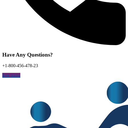
Have Any Questions?
+1-800-456-478-23
free quote