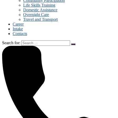
Community Participation
Life Skills Training
Domestic Assistance
Overnight Care
Travel and Transport
Career
Intake
Contacts
Search for: