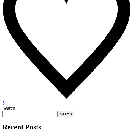
5
Search
Search
Recent Posts