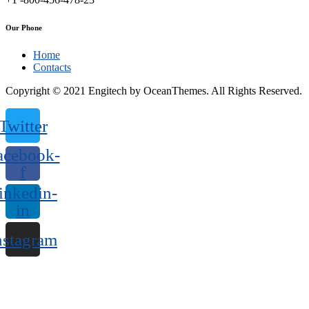
Our Phone
Home
Contacts
Copyright © 2021 Engitech by OceanThemes. All Rights Reserved.
Twitter
acebook-
f
inkedin-
in
nstagram