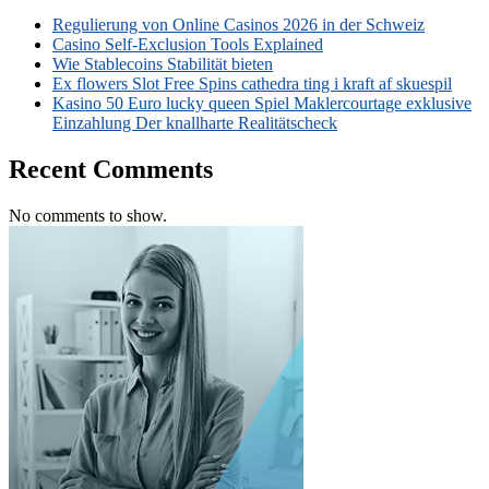
Regulierung von Online Casinos 2026 in der Schweiz
Casino Self-Exclusion Tools Explained
Wie Stablecoins Stabilität bieten
Ex flowers Slot Free Spins cathedra ting i kraft af skuespil
Kasino 50 Euro lucky queen Spiel Maklercourtage exklusive
Einzahlung Der knallharte Realitätscheck
Recent Comments
No comments to show.