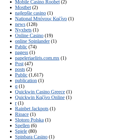
Mobile Casino Roobet
(2)
Mostbet
(2)
najlepšie casino
(1)
National Μπόνους Καζίνο
(1)
news
(128)
Nyxbets
(1)
Online Casino
(19)
online Spinlander
(1)
Pablic
(74)
pagess
(1)
papeleriaeliris.com.mx
(1)
Post
(47)
posts
(2)
Public
(1,617)
publication
(1)
q
(1)
Quickwin Casino Greece
(1)
Quickwin Καζίνο Online
(1)
r
(1)
Rainbet Jackpots
(1)
Rioace
(1)
Slotoro Polska
(1)
Spellen
(6)
Spiele
(80)
Spinbara Casino
(1)