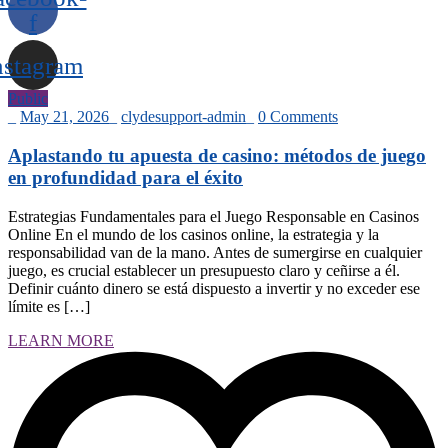
f
nstagram
Public
_
May 21, 2026
_
clydesupport-admin
_
0 Comments
Aplastando tu apuesta de casino: métodos de juego
en profundidad para el éxito
Estrategias Fundamentales para el Juego Responsable en Casinos
Online En el mundo de los casinos online, la estrategia y la
responsabilidad van de la mano. Antes de sumergirse en cualquier
juego, es crucial establecer un presupuesto claro y ceñirse a él.
Definir cuánto dinero se está dispuesto a invertir y no exceder ese
límite es […]
LEARN MORE