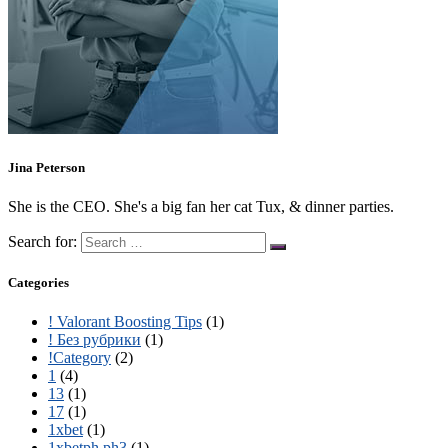
Jina Peterson
She is the CEO. She's a big fan her cat Tux, & dinner parties.
Search for:
Categories
! Valorant Boosting Tips
(1)
! Без рубрики
(1)
!Category
(2)
1
(4)
13
(1)
17
(1)
1xbet
(1)
1xbetph.ph3
(1)