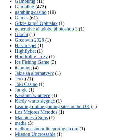
Gamblimg
(11)
Gambling
(472)
gambling/casino
(18)
Games
(61)
Gdzie kupić Ophtalax
(1)
generative ai adobe photoshop 3
(1)
Giochi
(1)
Greatwin 2026
(1)
Hasardspel
(1)
Highflybet
(1)
Hondrolife – czy
(1)
Ice Fishing Game
(3)
iGaming
(4)
Jakie są alternatywy
(1)
Jeux
(21)
Joki Casino
(1)
Jungle
(1)
Keramin w aptece
(1)
Kiedy warto sięgnąć
(1)
Leading online gaming sites in the UK
(1)
Los Mejores Métodos
(1)
Machines à Sous
(1)
media
(3)
melhorcasinoonlineportugal.com
(1)
Mission Uncrossable
(1)