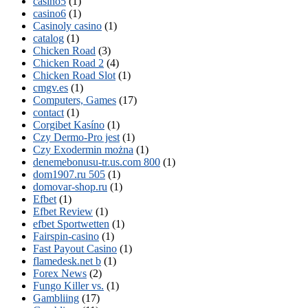
casino5
(1)
casino6
(1)
Casinoly casino
(1)
catalog
(1)
Chicken Road
(3)
Chicken Road 2
(4)
Chicken Road Slot
(1)
cmgv.es
(1)
Computers, Games
(17)
contact
(1)
Corgibet Kasíno
(1)
Czy Dermo-Pro jest
(1)
Czy Exodermin można
(1)
denemebonusu-tr.us.com 800
(1)
dom1907.ru 505
(1)
domovar-shop.ru
(1)
Efbet
(1)
Efbet Review
(1)
efbet Sportwetten
(1)
Fairspin-casino
(1)
Fast Payout Casino
(1)
flamedesk.net b
(1)
Forex News
(2)
Fungo Killer vs.
(1)
Gambliing
(17)