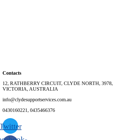
Contacts
12, RATHBERRY CIRCUIT, CLYDE NORTH, 3978,
VICTORIA, AUSTRALIA
info@clydesupportservices.com.au
0430160221, 0435466376
Twitter
acebook-