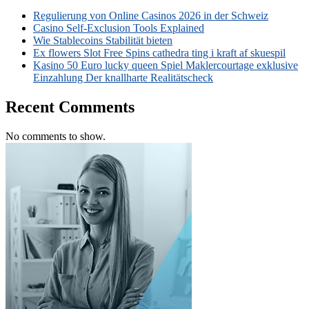
Regulierung von Online Casinos 2026 in der Schweiz
Casino Self-Exclusion Tools Explained
Wie Stablecoins Stabilität bieten
Ex flowers Slot Free Spins cathedra ting i kraft af skuespil
Kasino 50 Euro lucky queen Spiel Maklercourtage exklusive
Einzahlung Der knallharte Realitätscheck
Recent Comments
No comments to show.