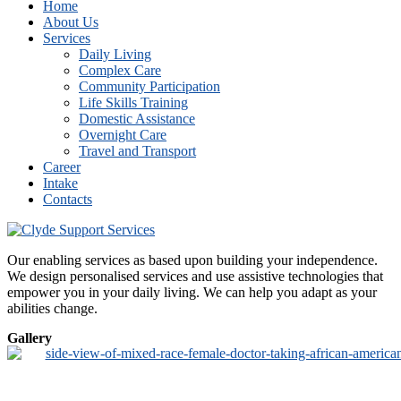
Home
About Us
Services
Daily Living
Complex Care
Community Participation
Life Skills Training
Domestic Assistance
Overnight Care
Travel and Transport
Career
Intake
Contacts
Our enabling services as based upon building your independence.
We design personalised services and use assistive technologies that
empower you in your daily living. We can help you adapt as your
abilities change.
Gallery