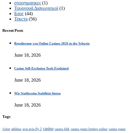
στοιχηματικες
(1)
Τουρνουά Διαγωνισμοί
(1)
Блог
(44)
Текста
(56)
Recent Posts
Regulierung von Online Casinos 2026 in der Schweiz
June 18, 2026
Casino Self-Exclusion Tools Explained
June 18, 2026
Wie Stablecoins Stabilität bieten
June 18, 2026
Tags
casino
1xbet
athlima
avis avia fly 2
casino blik
casino game betting online
casino game