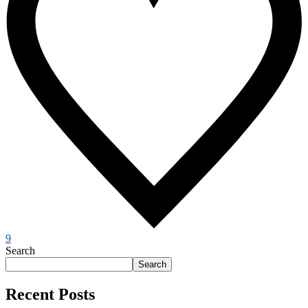
9
Search
Search
Recent Posts