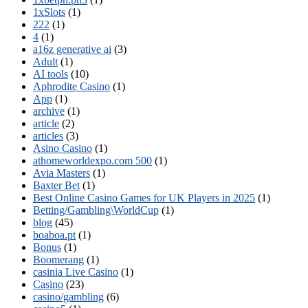
1xSlots
(1)
222
(1)
4
(1)
a16z generative ai
(3)
Adult
(1)
AI tools
(10)
Aphrodite Casino
(1)
App
(1)
archive
(1)
article
(2)
articles
(3)
Asino Casino
(1)
athomeworldexpo.com 500
(1)
Avia Masters
(1)
Baxter Bet
(1)
Best Online Casino Games for UK Players in 2025
(1)
Betting/Gambling\WorldCup
(1)
blog
(45)
boaboa.pt
(1)
Bonus
(1)
Boomerang
(1)
casinia Live Casino
(1)
Casino
(23)
casino/gambling
(6)