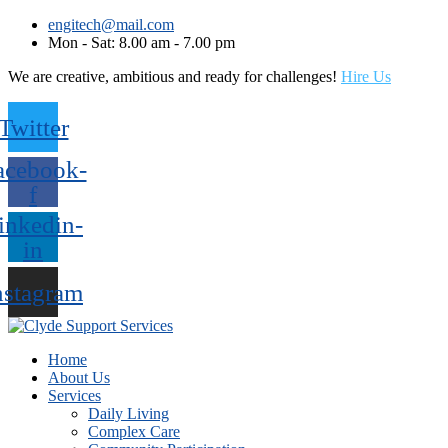
engitech@mail.com
Mon - Sat: 8.00 am - 7.00 pm
We are creative, ambitious and ready for challenges!
Hire Us
Twitter
acebook-
f
inkedin-
in
nstagram
Home
About Us
Services
Daily Living
Complex Care