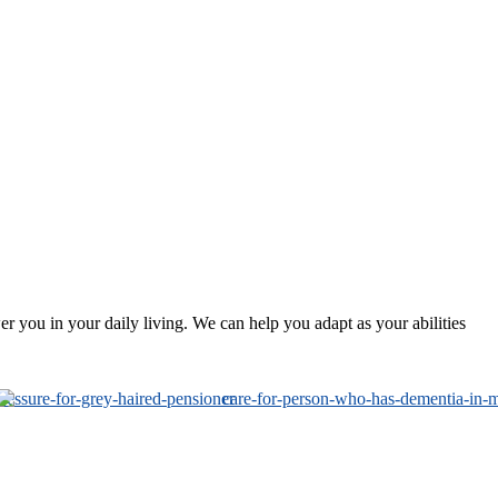
 you in your daily living. We can help you adapt as your abilities