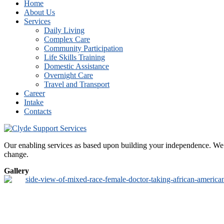
Home
About Us
Services
Daily Living
Complex Care
Community Participation
Life Skills Training
Domestic Assistance
Overnight Care
Travel and Transport
Career
Intake
Contacts
Our enabling services as based upon building your independence. We de
change.
Gallery