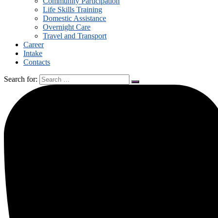
Community Participation
Life Skills Training
Domestic Assistance
Overnight Care
Travel and Transport
Career
Intake
Contacts
Search for: