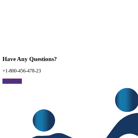
Have Any Questions?
+1-800-456-478-23
free quote