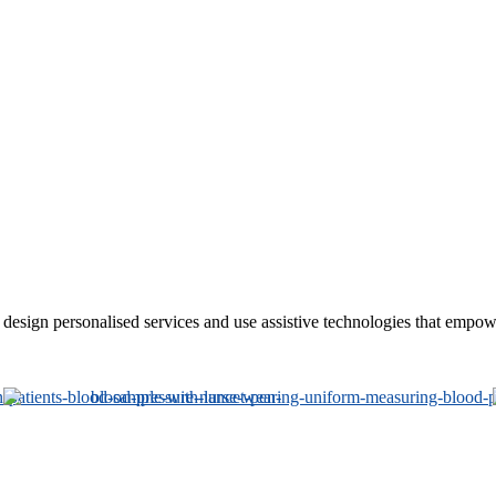
sign personalised services and use assistive technologies that empower