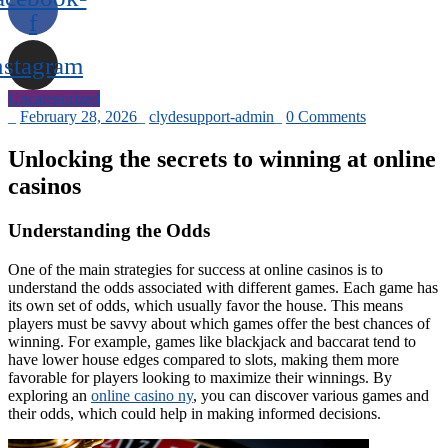
f
nstagram
Uncategorized
_
February 28, 2026
_
clydesupport-admin
_
0 Comments
Unlocking the secrets to winning at online
casinos
Understanding the Odds
One of the main strategies for success at online casinos is to
understand the odds associated with different games. Each game has
its own set of odds, which usually favor the house. This means
players must be savvy about which games offer the best chances of
winning. For example, games like blackjack and baccarat tend to
have lower house edges compared to slots, making them more
favorable for players looking to maximize their winnings. By
exploring an
online casino ny
, you can discover various games and
their odds, which could help in making informed decisions.