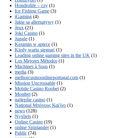
Hondrolife – czy
(1)
Ice Fishing Game
(3)
iGaming
(4)
Jakie są alternatywy
(1)
Jeux
(21)
Joki Casino
(1)
Jungle
(1)
Keramin w aptece
(1)
Kiedy warto sięgnąć
(1)
Leading online gaming sites in the UK
(1)
Los Mejores Métodos
(1)
Machines à Sous
(1)
media
(3)
melhorcasinoonlineportugal.com
(1)
Mission Uncrossable
(1)
Mobile Casino Roobet
(2)
Mostbet
(2)
najlepšie casino
(1)
National Μπόνους Καζίνο
(1)
news
(128)
Nyxbets
(1)
Online Casino
(19)
online Spinlander
(1)
Pablic
(74)