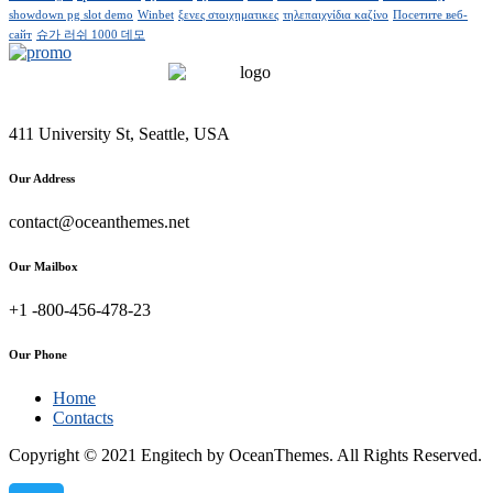
showdown pg slot demo
Winbet
ξενες στοιχηματικες
τηλεπαιχνίδια καζίνο
Посетите веб-
сайт
슈가 러쉬 1000 데모
411 University St, Seattle, USA
Our Address
contact@oceanthemes.net
Our Mailbox
+1 -800-456-478-23
Our Phone
Home
Contacts
Copyright © 2021 Engitech by OceanThemes. All Rights Reserved.