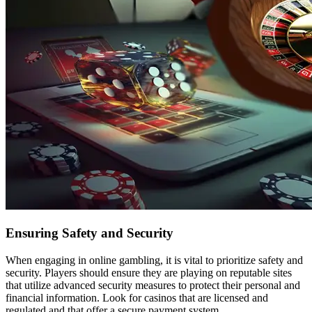
Ensuring Safety and Security
When engaging in online gambling, it is vital to prioritize safety and
security. Players should ensure they are playing on reputable sites
that utilize advanced security measures to protect their personal and
financial information. Look for casinos that are licensed and
regulated and that offer a secure payment system.