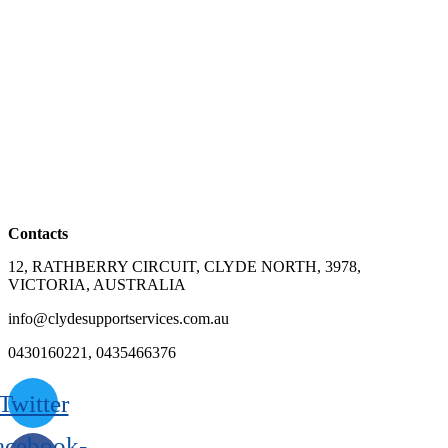
Contacts
12, RATHBERRY CIRCUIT, CLYDE NORTH, 3978,
VICTORIA, AUSTRALIA
info@clydesupportservices.com.au
0430160221, 0435466376
Twitter
acebook-