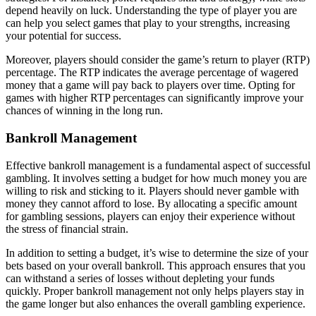
depend heavily on luck. Understanding the type of player you are
can help you select games that play to your strengths, increasing
your potential for success.
Moreover, players should consider the game’s return to player (RTP)
percentage. The RTP indicates the average percentage of wagered
money that a game will pay back to players over time. Opting for
games with higher RTP percentages can significantly improve your
chances of winning in the long run.
Bankroll Management
Effective bankroll management is a fundamental aspect of successful
gambling. It involves setting a budget for how much money you are
willing to risk and sticking to it. Players should never gamble with
money they cannot afford to lose. By allocating a specific amount
for gambling sessions, players can enjoy their experience without
the stress of financial strain.
In addition to setting a budget, it’s wise to determine the size of your
bets based on your overall bankroll. This approach ensures that you
can withstand a series of losses without depleting your funds
quickly. Proper bankroll management not only helps players stay in
the game longer but also enhances the overall gambling experience.