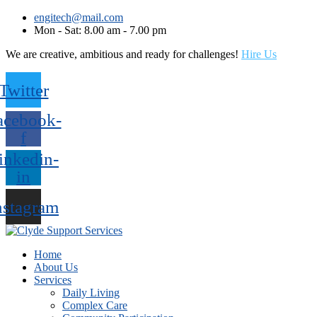
engitech@mail.com
Mon - Sat: 8.00 am - 7.00 pm
We are creative, ambitious and ready for challenges!
Hire Us
Twitter
acebook-
f
inkedin-
in
nstagram
Home
About Us
Services
Daily Living
Complex Care