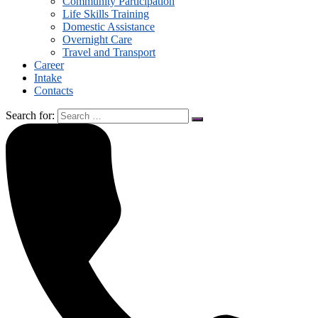
Community Participation
Life Skills Training
Domestic Assistance
Overnight Care
Travel and Transport
Career
Intake
Contacts
Search for: