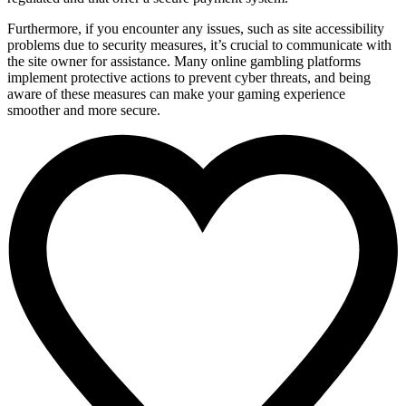
Furthermore, if you encounter any issues, such as site accessibility
problems due to security measures, it’s crucial to communicate with
the site owner for assistance. Many online gambling platforms
implement protective actions to prevent cyber threats, and being
aware of these measures can make your gaming experience
smoother and more secure.