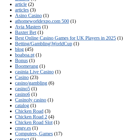
article
(2)
articles
(3)
Asino Casino
(1)
athomeworldexpo.com 500
(1)
Avia Masters
(1)
Baxter Bet
(1)
Best Online Casino Games for UK Players in 2025
(1)
Betting/Gambling\WorldCup
(1)
blog
(45)
boaboa.pt
(1)
Bonus
(1)
Boomerang
(1)
casinia Live Casino
(1)
Casino
(23)
casino/gambling
(6)
casino5
(1)
casino6
(1)
Casinoly casino
(1)
catalog
(1)
Chicken Road
(3)
Chicken Road 2
(4)
Chicken Road Slot
(1)
cmgv.es
(1)
Computers, Games
(17)
contact
(1)