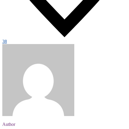
38
Author