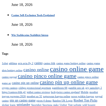
June 18, 2026
Casino Self-Exclusion Tools Explained
June 18, 2026
Wie Stablecoins Stabilität bieten
June 18, 2026
Tags
casino
1xbet
athlima
avis avia fly 2
casino blik
casino game betting online
casino game
casino online game
casino online
slots betting online
casino pinco online game
casino paypal
casino pinco online
casino pin up online game
casino pin up online
game az
crypto casinos
código promocional sportium
gamblezen 66
gamble zen uk
gry samoloty 2
https://casinos-blik.pl/
jettbet casino reviews
luckytwice casino england
Mobile
mostbet
ingyen porgetes 2026
mostbet uz 32
najnowsze kasyna online
nowe polskie kasyno
paypal
pin up casino game
Roobet Top Picks
casino
pirots 4 demo
Rainbet UK Login
spinlander
slotlair login
Sportsbet
Sportuna
stake
Unibet
Visit website
wild bounty