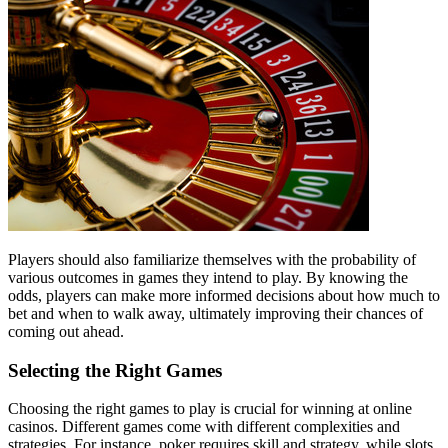
Players should also familiarize themselves with the probability of
various outcomes in games they intend to play. By knowing the
odds, players can make more informed decisions about how much to
bet and when to walk away, ultimately improving their chances of
coming out ahead.
Selecting the Right Games
Choosing the right games to play is crucial for winning at online
casinos. Different games come with different complexities and
strategies. For instance, poker requires skill and strategy, while slots