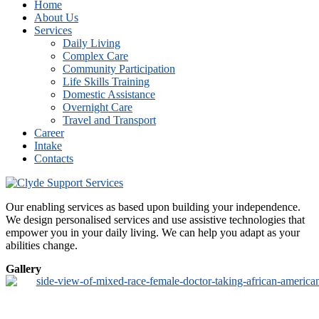
Home
About Us
Services
Daily Living
Complex Care
Community Participation
Life Skills Training
Domestic Assistance
Overnight Care
Travel and Transport
Career
Intake
Contacts
Our enabling services as based upon building your independence.
We design personalised services and use assistive technologies that
empower you in your daily living. We can help you adapt as your
abilities change.
Gallery