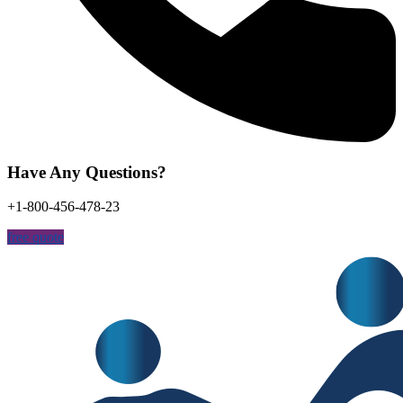
Have Any Questions?
+1-800-456-478-23
free quote