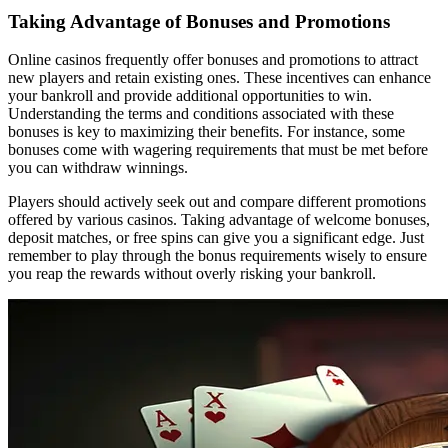
Taking Advantage of Bonuses and Promotions
Online casinos frequently offer bonuses and promotions to attract
new players and retain existing ones. These incentives can enhance
your bankroll and provide additional opportunities to win.
Understanding the terms and conditions associated with these
bonuses is key to maximizing their benefits. For instance, some
bonuses come with wagering requirements that must be met before
you can withdraw winnings.
Players should actively seek out and compare different promotions
offered by various casinos. Taking advantage of welcome bonuses,
deposit matches, or free spins can give you a significant edge. Just
remember to play through the bonus requirements wisely to ensure
you reap the rewards without overly risking your bankroll.