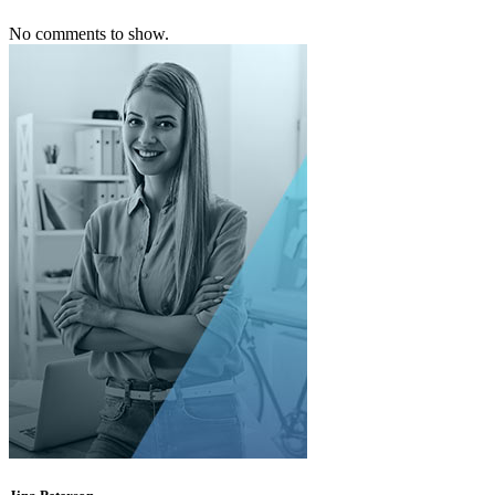
No comments to show.