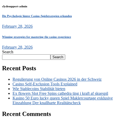
clydesupport-admin
Die Psychologie hinter Casino-Spielstrategien erkunden
February 28, 2026
Winning strategies for mastering the casino experience
February 28, 2026
Search
Search
Recent Posts
Regulierung von Online Casinos 2026 in der Schweiz
Casino Self-Exclusion Tools Explained
Wie Stablecoins Stabilität bieten
Ex flowers Slot Free Spins cathedra ting i kraft af skuespil
Kasino 50 Euro lucky queen Spiel Maklercourtage exklusive
Einzahlung Der knallharte Realitätscheck
Recent Comments