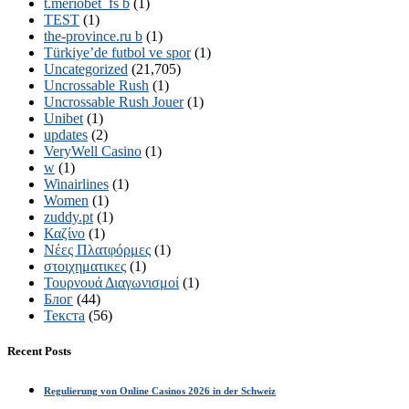
t.meriobet_fs b
(1)
TEST
(1)
the-province.ru b
(1)
Türkiye’de futbol ve spor
(1)
Uncategorized
(21,705)
Uncrossable Rush
(1)
Uncrossable Rush Jouer
(1)
Unibet
(1)
updates
(2)
VeryWell Casino
(1)
w
(1)
Winairlines
(1)
Women
(1)
zuddy.pt
(1)
Καζίνο
(1)
Νέες Πλατφόρμες
(1)
στοιχηματικες
(1)
Τουρνουά Διαγωνισμοί
(1)
Блог
(44)
Текста
(56)
Recent Posts
Regulierung von Online Casinos 2026 in der Schweiz