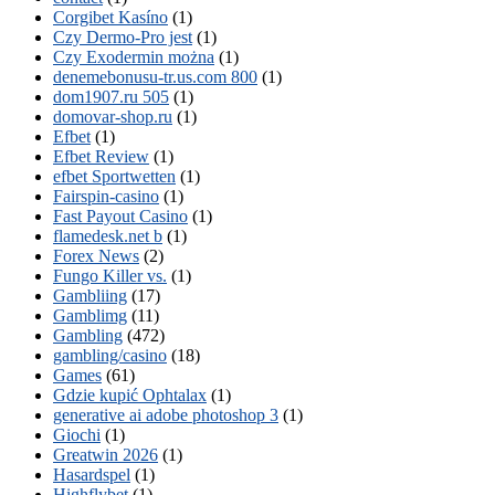
Corgibet Kasíno
(1)
Czy Dermo-Pro jest
(1)
Czy Exodermin można
(1)
denemebonusu-tr.us.com 800
(1)
dom1907.ru 505
(1)
domovar-shop.ru
(1)
Efbet
(1)
Efbet Review
(1)
efbet Sportwetten
(1)
Fairspin-casino
(1)
Fast Payout Casino
(1)
flamedesk.net b
(1)
Forex News
(2)
Fungo Killer vs.
(1)
Gambliing
(17)
Gamblimg
(11)
Gambling
(472)
gambling/casino
(18)
Games
(61)
Gdzie kupić Ophtalax
(1)
generative ai adobe photoshop 3
(1)
Giochi
(1)
Greatwin 2026
(1)
Hasardspel
(1)
Highflybet
(1)