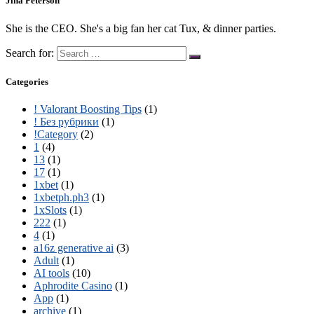
Jina Peterson
She is the CEO. She's a big fan her cat Tux, & dinner parties.
Search for:
Categories
! Valorant Boosting Tips
(1)
! Без рубрики
(1)
!Category
(2)
1
(4)
13
(1)
17
(1)
1xbet
(1)
1xbetph.ph3
(1)
1xSlots
(1)
222
(1)
4
(1)
a16z generative ai
(3)
Adult
(1)
AI tools
(10)
Aphrodite Casino
(1)
App
(1)
archive
(1)