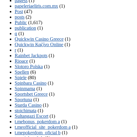
pagess
(1)
papeleriaeliris.com.mx
(1)
Post
(47)
posts
(2)
Public
(1,617)
publication
(1)
q
(1)
Quickwin Casino Greece
(1)
Quickwin Καζίνο Online
(1)
r
(1)
Rainbet Jackpots
(1)
Rioace
(1)
Slotoro Polska
(1)
Spellen
(6)
Spiele
(80)
Spinbara Casino
(1)
Spinmama
(1)
Sportsbet Greece
(1)
Sportuna
(1)
Starda Casino
(1)
stoichimata
(1)
Sultangazi Escort
(1)
t.mebonus_pokerdom a
(1)
t.meofficial_site_pokerdom a
(1)
t.mepokerdom_oficial b
(1)