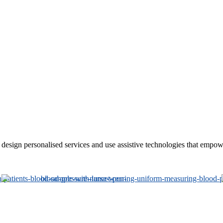
sign personalised services and use assistive technologies that empower