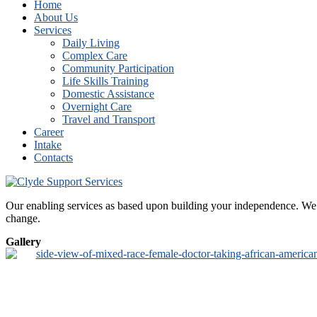
Home
About Us
Services
Daily Living
Complex Care
Community Participation
Life Skills Training
Domestic Assistance
Overnight Care
Travel and Transport
Career
Intake
Contacts
Our enabling services as based upon building your independence. We de
change.
Gallery