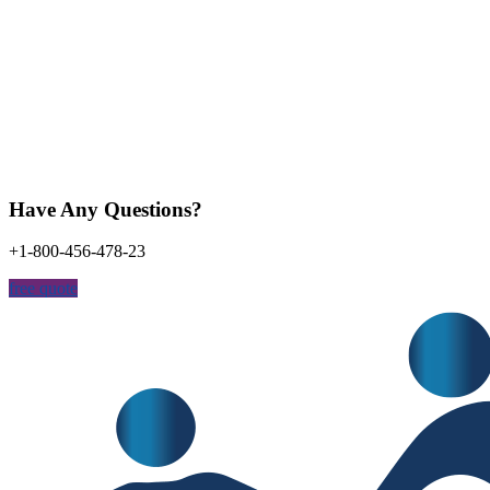
Have Any Questions?
+1-800-456-478-23
free quote