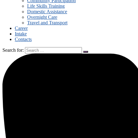
Community Participation
Life Skills Training
Domestic Assistance
Overnight Care
Travel and Transport
Career
Intake
Contacts
Search for: