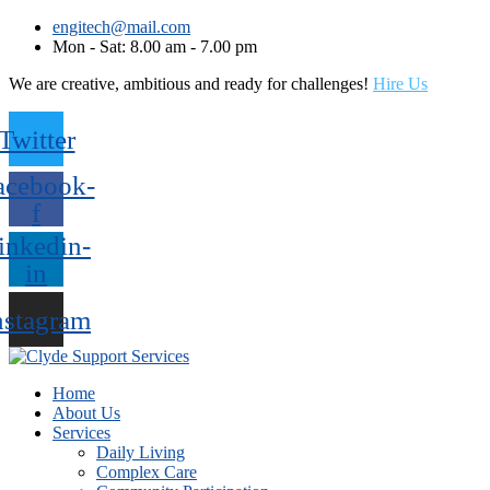
engitech@mail.com
Mon - Sat: 8.00 am - 7.00 pm
We are creative, ambitious and ready for challenges!
Hire Us
Twitter
acebook-
f
inkedin-
in
nstagram
Home
About Us
Services
Daily Living
Complex Care