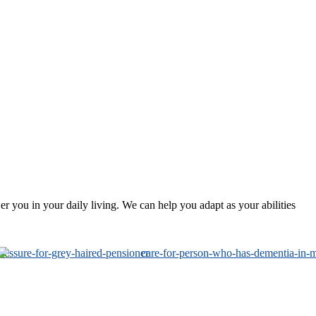
 you in your daily living. We can help you adapt as your abilities