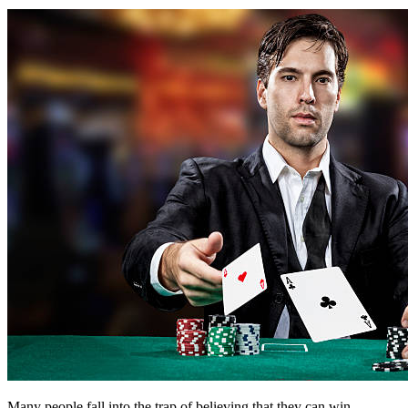
Many people fall into the trap of believing that they can win