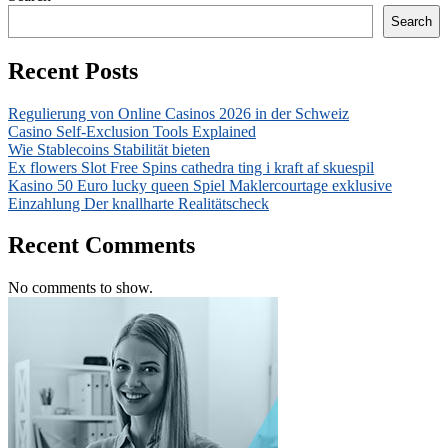
Search
Recent Posts
Regulierung von Online Casinos 2026 in der Schweiz
Casino Self-Exclusion Tools Explained
Wie Stablecoins Stabilität bieten
Ex flowers Slot Free Spins cathedra ting i kraft af skuespil
Kasino 50 Euro lucky queen Spiel Maklercourtage exklusive
Einzahlung Der knallharte Realitätscheck
Recent Comments
No comments to show.