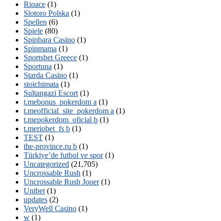
Rioace
(1)
Slotoro Polska
(1)
Spellen
(6)
Spiele
(80)
Spinbara Casino
(1)
Spinmama
(1)
Sportsbet Greece
(1)
Sportuna
(1)
Starda Casino
(1)
stoichimata
(1)
Sultangazi Escort
(1)
t.mebonus_pokerdom a
(1)
t.meofficial_site_pokerdom a
(1)
t.mepokerdom_oficial b
(1)
t.meriobet_fs b
(1)
TEST
(1)
the-province.ru b
(1)
Türkiye’de futbol ve spor
(1)
Uncategorized
(21,705)
Uncrossable Rush
(1)
Uncrossable Rush Jouer
(1)
Unibet
(1)
updates
(2)
VeryWell Casino
(1)
w
(1)