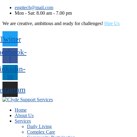
engitech@mail.com
Mon - Sat: 8.00 am - 7.00 pm
We are creative, ambitious and ready for challenges!
Hire Us
Twitter
acebook-
f
inkedin-
in
nstagram
Home
About Us
Services
Daily Living
Complex Care