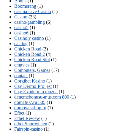
Bonus
(1)
Boomerang
(1)
casinia Live Casino
(1)
Casino
(23)
casino/gambling
(6)
casino5
(1)
casino6
(1)
Casinoly casino
(1)
catalog
(1)
Chicken Road
(3)
Chicken Road 2
(4)
Chicken Road Slot
(1)
cmgv.es
(1)
Computers, Games
(17)
contact
(1)
Corgibet Kasíno
(1)
Czy Dermo-Pro jest
(1)
Czy Exodermin można
(1)
denemebonusu-tr.us.com 800
(1)
dom1907.ru 505
(1)
domovar-shop.ru
(1)
Efbet
(1)
Efbet Review
(1)
efbet Sportwetten
(1)
Fairspin-casino
(1)