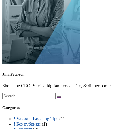
Jina Peterson
She is the CEO. She's a big fan her cat Tux, & dinner parties.
Search
for:
Categories
! Valorant Boosting Tips
(1)
! Без рубрики
(1)