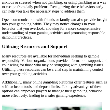
anxious or stressed when not gambling, or using gambling as a way
to escape from daily problems. Recognizing these behaviors early
can help you take the necessary steps to address them.
Open communication with friends or family can also provide insight
into your gambling habits. They may notice changes in your
behavior that you overlook, allowing for a more comprehensive
understanding of your gaming activities and promoting responsible
gambling practices.
Utilizing Resources and Support
Many resources are available for individuals seeking to gamble
responsibly. Various organizations provide information, support, and
counseling for those who may be struggling with gambling issues.
Utilizing these resources can be a vital step in maintaining control
over your gambling activities.
Additionally, many online gambling platforms offer features such as
self-exclusion tools and deposit limits. Taking advantage of these
options can empower players to manage their gambling behavior
more effectively, leading to a safer gaming experience.