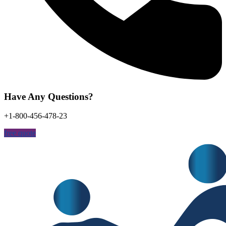
Have Any Questions?
+1-800-456-478-23
free quote