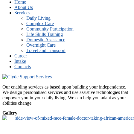
Home
About Us
Services
Daily Living
Complex Care
Community Participation
Life Skills Training
Domestic Assistance
Overnight Care
Travel and Transport
Career
Intake
Contacts
Our enabling services as based upon building your independence.
We design personalised services and use assistive technologies that
empower you in your daily living. We can help you adapt as your
abilities change.
Gallery