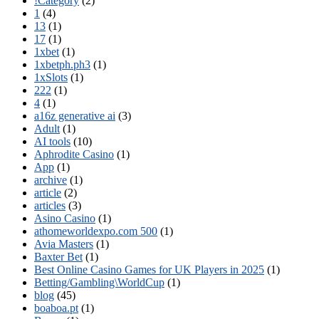
!Category
(2)
1
(4)
13
(1)
17
(1)
1xbet
(1)
1xbetph.ph3
(1)
1xSlots
(1)
222
(1)
4
(1)
a16z generative ai
(3)
Adult
(1)
AI tools
(10)
Aphrodite Casino
(1)
App
(1)
archive
(1)
article
(2)
articles
(3)
Asino Casino
(1)
athomeworldexpo.com 500
(1)
Avia Masters
(1)
Baxter Bet
(1)
Best Online Casino Games for UK Players in 2025
(1)
Betting/Gambling\WorldCup
(1)
blog
(45)
boaboa.pt
(1)