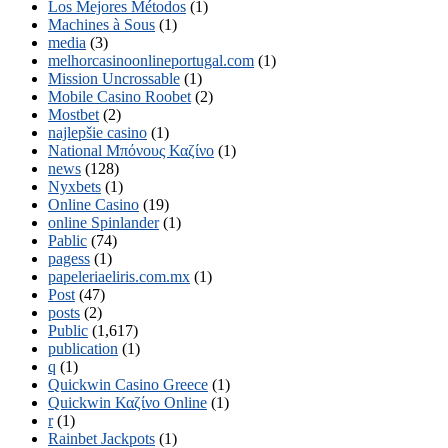
Los Mejores Métodos
(1)
Machines à Sous
(1)
media
(3)
melhorcasinoonlineportugal.com
(1)
Mission Uncrossable
(1)
Mobile Casino Roobet
(2)
Mostbet
(2)
najlepšie casino
(1)
National Μπόνους Καζίνο
(1)
news
(128)
Nyxbets
(1)
Online Casino
(19)
online Spinlander
(1)
Pablic
(74)
pagess
(1)
papeleriaeliris.com.mx
(1)
Post
(47)
posts
(2)
Public
(1,617)
publication
(1)
q
(1)
Quickwin Casino Greece
(1)
Quickwin Καζίνο Online
(1)
r
(1)
Rainbet Jackpots
(1)