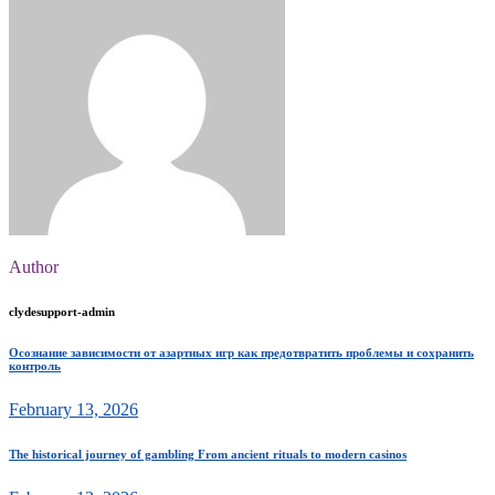
Author
clydesupport-admin
Осознание зависимости от азартных игр как предотвратить проблемы и сохранить
контроль
February 13, 2026
The historical journey of gambling From ancient rituals to modern casinos