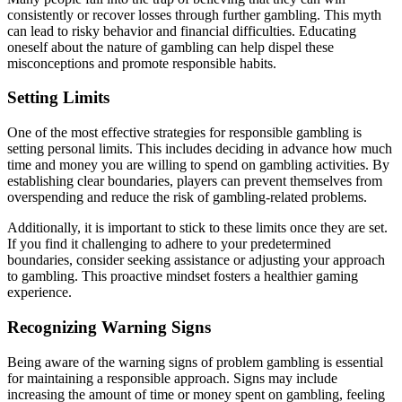
consistently or recover losses through further gambling. This myth
can lead to risky behavior and financial difficulties. Educating
oneself about the nature of gambling can help dispel these
misconceptions and promote responsible habits.
Setting Limits
One of the most effective strategies for responsible gambling is
setting personal limits. This includes deciding in advance how much
time and money you are willing to spend on gambling activities. By
establishing clear boundaries, players can prevent themselves from
overspending and reduce the risk of gambling-related problems.
Additionally, it is important to stick to these limits once they are set.
If you find it challenging to adhere to your predetermined
boundaries, consider seeking assistance or adjusting your approach
to gambling. This proactive mindset fosters a healthier gaming
experience.
Recognizing Warning Signs
Being aware of the warning signs of problem gambling is essential
for maintaining a responsible approach. Signs may include
increasing the amount of time or money spent on gambling, feeling