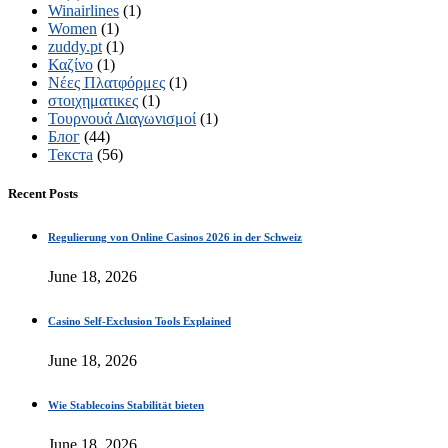
Winairlines
(1)
Women
(1)
zuddy.pt
(1)
Καζίνο
(1)
Νέες Πλατφόρμες
(1)
στοιχηματικες
(1)
Τουρνουά Διαγωνισμοί
(1)
Блог
(44)
Текста
(56)
Recent Posts
Regulierung von Online Casinos 2026 in der Schweiz
June 18, 2026
Casino Self-Exclusion Tools Explained
June 18, 2026
Wie Stablecoins Stabilität bieten
June 18, 2026