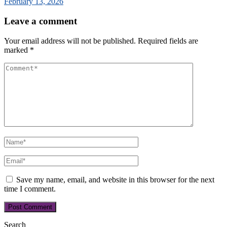
February 13, 2026
Leave a comment
Your email address will not be published.
Required fields are
marked
*
Save my name, email, and website in this browser for the next
time I comment.
Search