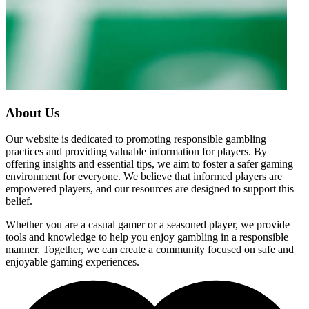
About Us
Our website is dedicated to promoting responsible gambling
practices and providing valuable information for players. By
offering insights and essential tips, we aim to foster a safer gaming
environment for everyone. We believe that informed players are
empowered players, and our resources are designed to support this
belief.
Whether you are a casual gamer or a seasoned player, we provide
tools and knowledge to help you enjoy gambling in a responsible
manner. Together, we can create a community focused on safe and
enjoyable gaming experiences.