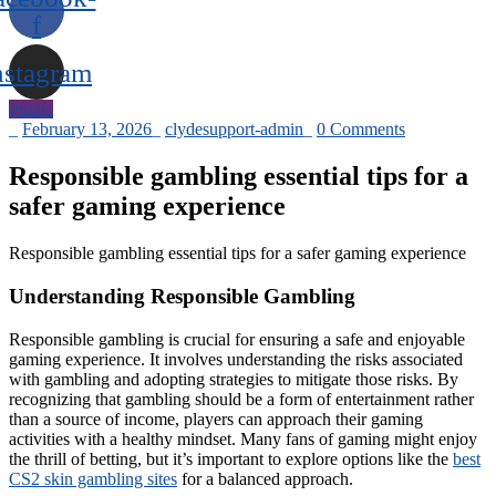
f
nstagram
Public
_
February 13, 2026
_
clydesupport-admin
_
0 Comments
Responsible gambling essential tips for a
safer gaming experience
Responsible gambling essential tips for a safer gaming experience
Understanding Responsible Gambling
Responsible gambling is crucial for ensuring a safe and enjoyable
gaming experience. It involves understanding the risks associated
with gambling and adopting strategies to mitigate those risks. By
recognizing that gambling should be a form of entertainment rather
than a source of income, players can approach their gaming
activities with a healthy mindset. Many fans of gaming might enjoy
the thrill of betting, but it’s important to explore options like the
best
CS2 skin gambling sites
for a balanced approach.