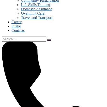
Community Participation
Life Skills Training
Domestic Assistance
Overnight Care
Travel and Transport
Career
Intake
Contacts
Search
for: