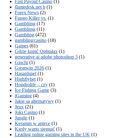
Fast Payout Casino
(1)
flamedesk.net b
(1)
Forex News
(2)
Fungo Killer vs.
(1)
Gambliing
(17)
Gamblimg
(11)
Gambling
(472)
gambling/casino
(18)
Games
(61)
Gdzie kupić Ophtalax
(1)
generative ai adobe photoshop 3
(1)
Giochi
(1)
Greatwin 2026
(1)
Hasardspel
(1)
Highflybet
(1)
Hondrolife – czy
(1)
Ice Fishing Game
(3)
iGaming
(4)
Jakie są alternatywy
(1)
Jeux
(21)
Joki Casino
(1)
Jungle
(1)
Keramin w aptece
(1)
Kiedy warto sięgnąć
(1)
Leading online gaming sites in the UK
(1)