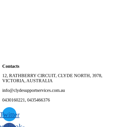
Contacts
12, RATHBERRY CIRCUIT, CLYDE NORTH, 3978,
VICTORIA, AUSTRALIA
info@clydesupportservices.com.au
0430160221, 0435466376
Twitter
acebook-