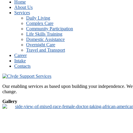
Home
About Us
Services
Daily Living
Complex Care
Community Participation
Life Skills Training
Domestic Assistance
Overnight Care
Travel and Transport
Career
Intake
Contacts
Our enabling services as based upon building your independence. We de
change.
Gallery