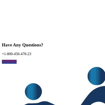
Have Any Questions?
+1-800-456-478-23
free quote