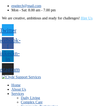
engitech@mail.com
Mon - Sat: 8.00 am - 7.00 pm
We are creative, ambitious and ready for challenges!
Hire Us
Twitter
acebook-
f
inkedin-
in
nstagram
Home
About Us
Services
Daily Living
Complex Care