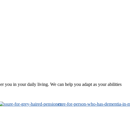
 you in your daily living. We can help you adapt as your abilities