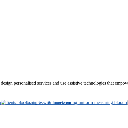
sign personalised services and use assistive technologies that empower