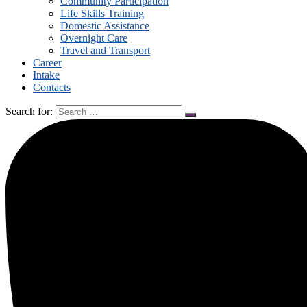
Community Participation
Life Skills Training
Domestic Assistance
Overnight Care
Travel and Transport
Career
Intake
Contacts
Search for: