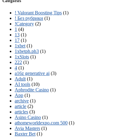
Categories
! Valorant Boosting Tips
(1)
! Без рубрики
(1)
!Category
(2)
1
(4)
13
(1)
17
(1)
1xbet
(1)
1xbetph.ph3
(1)
1xSlots
(1)
222
(1)
4
(1)
a16z generative ai
(3)
Adult
(1)
AI tools
(10)
Aphrodite Casino
(1)
App
(1)
archive
(1)
article
(2)
articles
(3)
Asino Casino
(1)
athomeworldexpo.com 500
(1)
Avia Masters
(1)
Baxter Bet
(1)