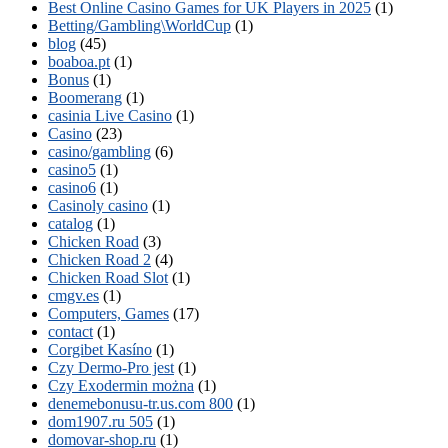
Best Online Casino Games for UK Players in 2025
(1)
Betting/Gambling\WorldCup
(1)
blog
(45)
boaboa.pt
(1)
Bonus
(1)
Boomerang
(1)
casinia Live Casino
(1)
Casino
(23)
casino/gambling
(6)
casino5
(1)
casino6
(1)
Casinoly casino
(1)
catalog
(1)
Chicken Road
(3)
Chicken Road 2
(4)
Chicken Road Slot
(1)
cmgv.es
(1)
Computers, Games
(17)
contact
(1)
Corgibet Kasíno
(1)
Czy Dermo-Pro jest
(1)
Czy Exodermin można
(1)
denemebonusu-tr.us.com 800
(1)
dom1907.ru 505
(1)
domovar-shop.ru
(1)