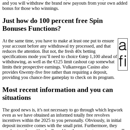
and you will withdraw the brand new payouts from your own added
bonus for those who winnings.
Just how do 100 percent free Spin
Bonuses Functions?
At the same time, you have to make at least one put to ensure
your account before any withdrawal try processed, and that
reduces the attention. But not, the fresh 40x betting
specifications mode you’ll need to choice €step 1,100 ahead of
withdrawing, as well as the €125 limit cashout cap somewhat
limits their prospective earnings. Vulkanvegas Casino also
provides €twenty-five free rather than requiring a deposit,
providing you chance-free gameplay to check on its program.
Most recent information and you can
situations
The good news is, it’s not necessary to go through which legwork
even as we have obtained an informed totally free revolves
incentives within the 2025 to you personally. Obviously, in initial
deposit incentive comes with the small print. Furthermore, they