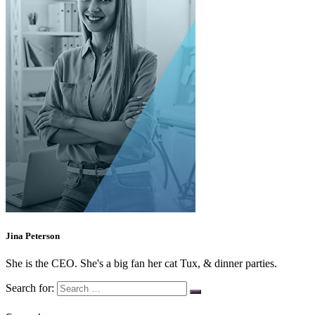
Jina Peterson
She is the CEO. She's a big fan her cat Tux, & dinner parties.
Search for: