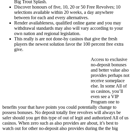
Big Trout Splash.
Discover honours of five, 10, 20 or 50 Free Revolves; 10
selections available within 20 weeks, a day anywhere
between for each and every alternatives.
Render availableness, qualified online game and you may
withdrawal standards may also will vary according to your
own nation and regional legislation.
This really is are not done-by casinos that give the fresh
players the newest solution favor the 100 percent free extra
give.
Access to exclusive
no-deposit bonuses
and better value also
provides perhaps not
receive someplace
else. In some All of
us casinos, you’ll
even see a VIP
Program one to
benefits your that have points you could potentially change to
possess bonuses. No deposit totally free revolves will always be
safer should you get this type of out of legit and authorized All of us
casinos. When zero such as also provides are about, it’s best to
watch out for other no-deposit also provides during the the big