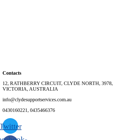
Contacts
12, RATHBERRY CIRCUIT, CLYDE NORTH, 3978,
VICTORIA, AUSTRALIA
info@clydesupportservices.com.au
0430160221, 0435466376
Twitter
acebook-