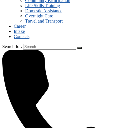
Community Participation
Life Skills Training
Domestic Assistance
Overnight Care
Travel and Transport
Career
Intake
Contacts
Search for: