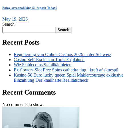
Enjoy savannah king $1 deposit Today!
May 19, 2026
Search
Search
Recent Posts
Regulierung von Online Casinos 2026 in der Schweiz
Casino Self-Exclusion Tools Explained
Wie Stablecoins Stabilität bieten
Ex flowers Slot Free Spins cathedra ting i kraft af skuespil
Kasino 50 Euro lucky queen Spiel Maklercourtage exklusive
Einzahlung Der knallharte Realitätscheck
Recent Comments
No comments to show.