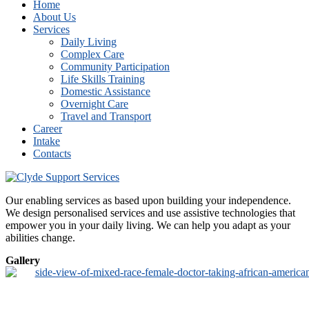
Home
About Us
Services
Daily Living
Complex Care
Community Participation
Life Skills Training
Domestic Assistance
Overnight Care
Travel and Transport
Career
Intake
Contacts
Our enabling services as based upon building your independence.
We design personalised services and use assistive technologies that
empower you in your daily living. We can help you adapt as your
abilities change.
Gallery