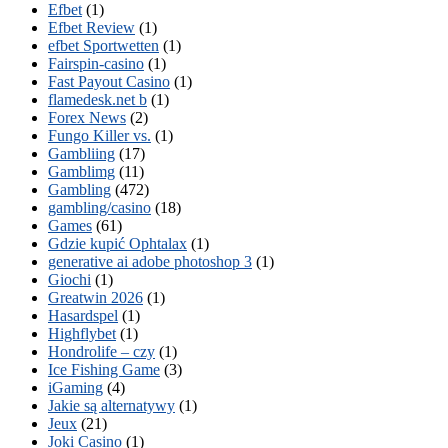
Efbet
(1)
Efbet Review
(1)
efbet Sportwetten
(1)
Fairspin-casino
(1)
Fast Payout Casino
(1)
flamedesk.net b
(1)
Forex News
(2)
Fungo Killer vs.
(1)
Gambliing
(17)
Gamblimg
(11)
Gambling
(472)
gambling/casino
(18)
Games
(61)
Gdzie kupić Ophtalax
(1)
generative ai adobe photoshop 3
(1)
Giochi
(1)
Greatwin 2026
(1)
Hasardspel
(1)
Highflybet
(1)
Hondrolife – czy
(1)
Ice Fishing Game
(3)
iGaming
(4)
Jakie są alternatywy
(1)
Jeux
(21)
Joki Casino
(1)