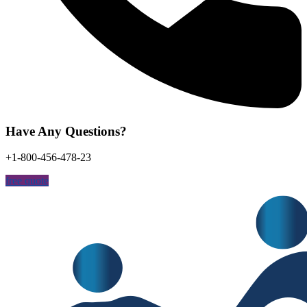
Have Any Questions?
+1-800-456-478-23
free quote