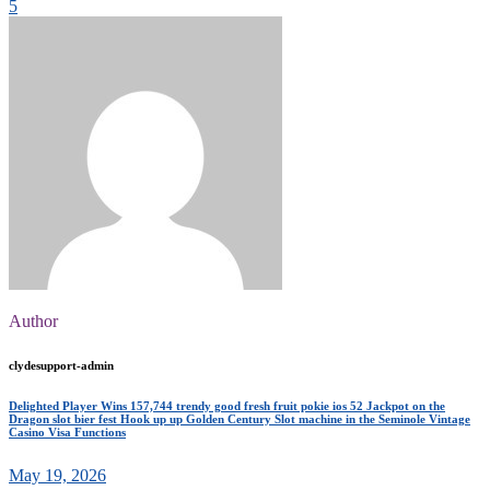
5
Author
clydesupport-admin
Delighted Player Wins 157,744 trendy good fresh fruit pokie ios 52 Jackpot on the
Dragon slot bier fest Hook up up Golden Century Slot machine in the Seminole Vintage
Casino Visa Functions
May 19, 2026