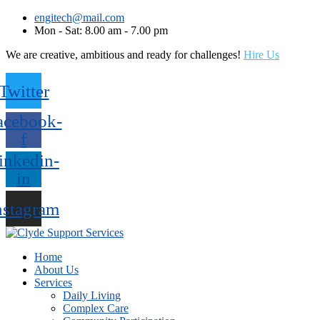
engitech@mail.com
Mon - Sat: 8.00 am - 7.00 pm
We are creative, ambitious and ready for challenges!
Hire Us
Twitter
acebook-
f
inkedin-
in
nstagram
Home
About Us
Services
Daily Living
Complex Care