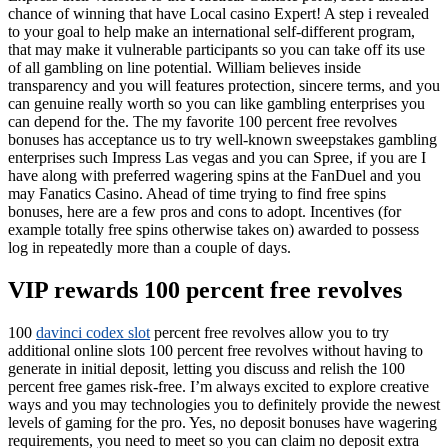
chance of winning that have Local casino Expert! A step i revealed
to your goal to help make an international self-different program,
that may make it vulnerable participants so you can take off its use
of all gambling on line potential. William believes inside
transparency and you will features protection, sincere terms, and you
can genuine really worth so you can like gambling enterprises you
can depend for the. The my favorite 100 percent free revolves
bonuses has acceptance us to try well-known sweepstakes gambling
enterprises such Impress Las vegas and you can Spree, if you are I
have along with preferred wagering spins at the FanDuel and you
may Fanatics Casino. Ahead of time trying to find free spins
bonuses, here are a few pros and cons to adopt. Incentives (for
example totally free spins otherwise takes on) awarded to possess
log in repeatedly more than a couple of days.
VIP rewards 100 percent free revolves
100
davinci codex slot
percent free revolves allow you to try
additional online slots 100 percent free revolves without having to
generate in initial deposit, letting you discuss and relish the 100
percent free games risk-free. I’m always excited to explore creative
ways and you may technologies you to definitely provide the newest
levels of gaming for the pro. Yes, no deposit bonuses have wagering
requirements, you need to meet so you can claim no deposit extra