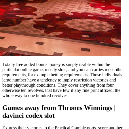
Totally free added bonus money is simply usable within the
particular online game, mostly slots, and you can carries most other
requirements, for example betting requirements. Those individuals
large number have a tendency to imply restriction victories and
better playthrough conditions. They cover anything from four
otherwise ten revolves, that have few if any fine print affixed, the
whole way to one hundred revolves.
Games away from Thrones Winnings |
davinci codex slot
Express their victories to the Practical Gamble ports, score another