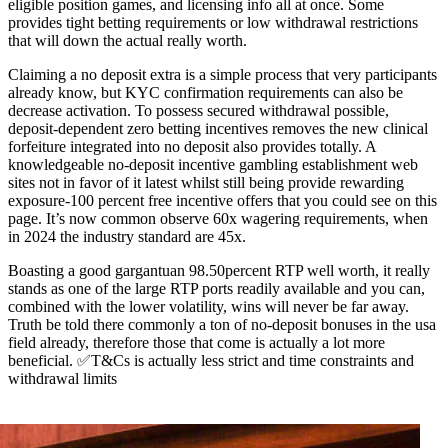
eligible position games, and licensing info all at once. Some
provides tight betting requirements or low withdrawal restrictions
that will down the actual really worth.
Claiming a no deposit extra is a simple process that very participants
already know, but KYC confirmation requirements can also be
decrease activation. To possess secured withdrawal possible,
deposit-dependent zero betting incentives removes the new clinical
forfeiture integrated into no deposit also provides totally. A
knowledgeable no-deposit incentive gambling establishment web
sites not in favor of it latest whilst still being provide rewarding
exposure-100 percent free incentive offers that you could see on this
page. It’s now common observe 60x wagering requirements, when
in 2024 the industry standard are 45x.
Boasting a good gargantuan 98.50percent RTP well worth, it really
stands as one of the large RTP ports readily available and you can,
combined with the lower volatility, wins will never be far away.
Truth be told there commonly a ton of no-deposit bonuses in the usa
field already, therefore those that come is actually a lot more
beneficial. ✅T&Cs is actually less strict and time constraints and
withdrawal limits