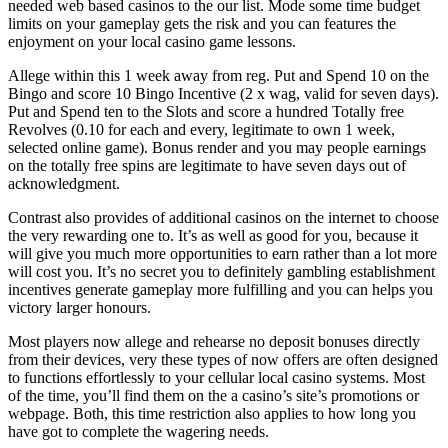
needed web based casinos to the our list. Mode some time budget
limits on your gameplay gets the risk and you can features the
enjoyment on your local casino game lessons.
Allege within this 1 week away from reg. Put and Spend 10 on the
Bingo and score 10 Bingo Incentive (2 x wag, valid for seven days).
Put and Spend ten to the Slots and score a hundred Totally free
Revolves (0.10 for each and every, legitimate to own 1 week,
selected online game). Bonus render and you may people earnings
on the totally free spins are legitimate to have seven days out of
acknowledgment.
Contrast also provides of additional casinos on the internet to choose
the very rewarding one to. It’s as well as good for you, because it
will give you much more opportunities to earn rather than a lot more
will cost you. It’s no secret you to definitely gambling establishment
incentives generate gameplay more fulfilling and you can helps you
victory larger honours.
Most players now allege and rehearse no deposit bonuses directly
from their devices, very these types of now offers are often designed
to functions effortlessly to your cellular local casino systems. Most
of the time, you’ll find them on the a casino’s site’s promotions or
webpage. Both, this time restriction also applies to how long you
have got to complete the wagering needs.