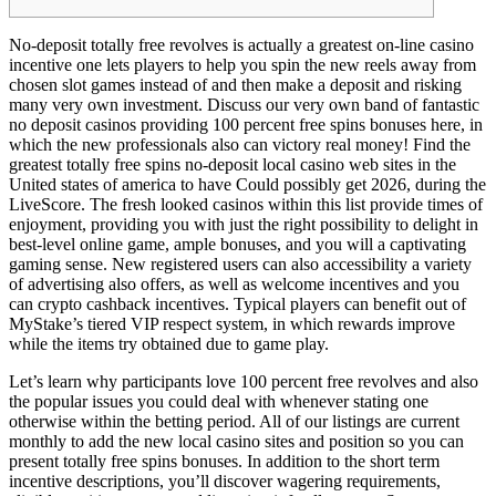
No-deposit totally free revolves is actually a greatest on-line casino
incentive one lets players to help you spin the new reels away from
chosen slot games instead of and then make a deposit and risking
many very own investment. Discuss our very own band of fantastic
no deposit casinos providing 100 percent free spins bonuses here, in
which the new professionals also can victory real money!
Find the
greatest totally free spins no-deposit local casino web sites in the
United states of america to have Could possibly get 2026, during the
LiveScore. The fresh looked casinos within this list provide times of
enjoyment, providing you with just the right possibility to delight in
best-level online game, ample bonuses, and you will a captivating
gaming sense. New registered users can also accessibility a variety
of advertising also offers, as well as welcome incentives and you
can crypto cashback incentives. Typical players can benefit out of
MyStake’s tiered VIP respect system, in which rewards improve
while the items try obtained due to game play.
Let’s learn why participants love 100 percent free revolves and also
the popular issues you could deal with whenever stating one
otherwise within the betting period. All of our listings are current
monthly to add the new local casino sites and position so you can
present totally free spins bonuses. In addition to the short term
incentive descriptions, you’ll discover wagering requirements,