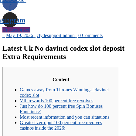
f
nstagram
Uncategorized
_
May 19, 2026
_
clydesupport-admin
_
0 Comments
Latest Uk No davinci codex slot deposit
Extra Requirements
Content
Games away from Thrones Winnings | davinci
codex slot
VIP rewards 100 percent free revolves
Just how do 100 percent free Spin Bonuses
Functions?
Most recent information and you can situations
Greatest zero-put 100 percent free revolves
casinos inside the 2026: