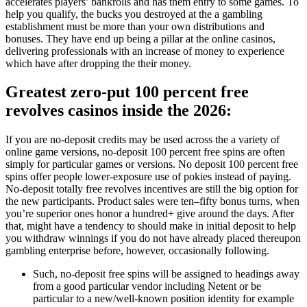
accelerates players’ bankrolls and has them entry to some games. To
help you qualify, the bucks you destroyed at the a gambling
establishment must be more than your own distributions and
bonuses. They have end up being a pillar at the online casinos,
delivering professionals with an increase of money to experience
which have after dropping the their money.
Greatest zero-put 100 percent free
revolves casinos inside the 2026:
If you are no-deposit credits may be used across the a variety of
online game versions, no-deposit 100 percent free spins are often
simply for particular games or versions. No deposit 100 percent free
spins offer people lower-exposure use of pokies instead of paying.
No-deposit totally free revolves incentives are still the big option for
the new participants. Product sales were ten–fifty bonus turns, when
you’re superior ones honor a hundred+ give around the days. After
that, might have a tendency to should make in initial deposit to help
you withdraw winnings if you do not have already placed thereupon
gambling enterprise before, however, occasionally following.
Such, no-deposit free spins will be assigned to headings away
from a good particular vendor including Netent or be
particular to a new/well-known position identity for example