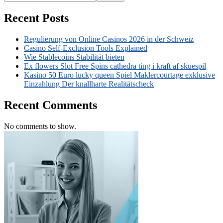
Recent Posts
Regulierung von Online Casinos 2026 in der Schweiz
Casino Self-Exclusion Tools Explained
Wie Stablecoins Stabilität bieten
Ex flowers Slot Free Spins cathedra ting i kraft af skuespil
Kasino 50 Euro lucky queen Spiel Maklercourtage exklusive
Einzahlung Der knallharte Realitätscheck
Recent Comments
No comments to show.