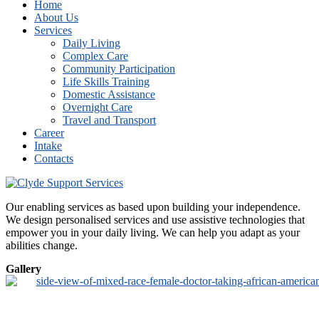
Home
About Us
Services
Daily Living
Complex Care
Community Participation
Life Skills Training
Domestic Assistance
Overnight Care
Travel and Transport
Career
Intake
Contacts
Our enabling services as based upon building your independence.
We design personalised services and use assistive technologies that
empower you in your daily living. We can help you adapt as your
abilities change.
Gallery