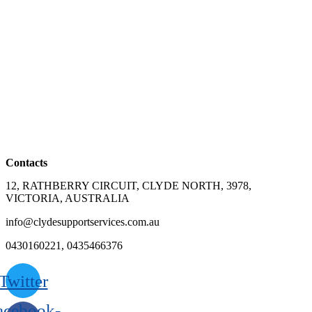
Contacts
12, RATHBERRY CIRCUIT, CLYDE NORTH, 3978,
VICTORIA, AUSTRALIA
info@clydesupportservices.com.au
0430160221, 0435466376
Twitter
acebook-