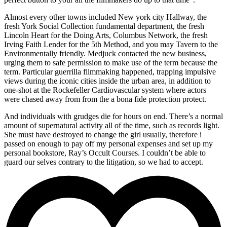
Almost every other towns included New york city Hallway, the
fresh York Social Collection fundamental department, the fresh
Lincoln Heart for the Doing Arts, Columbus Network, the fresh
Irving Faith Lender for the 5th Method, and you may Tavern to the
Environmentally friendly. Medjuck contacted the new business,
urging them to safe permission to make use of the term because the
term. Particular guerrilla filmmaking happened, trapping impulsive
views during the iconic cities inside the urban area, in addition to
one-shot at the Rockefeller Cardiovascular system where actors
were chased away from from the a bona fide protection protect.
And individuals with grudges die for hours on end. There’s a normal
amount of supernatural activity all of the time, such as records light.
She must have destroyed to change the girl usually, therefore i
passed on enough to pay off my personal expenses and set up my
personal bookstore, Ray’s Occult Courses. I couldn’t be able to
guard our selves contrary to the litigation, so we had to accept.