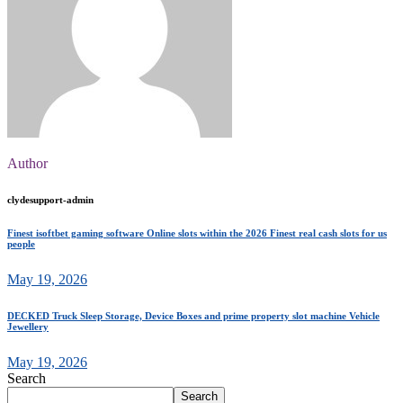
Author
clydesupport-admin
Finest isoftbet gaming software Online slots within the 2026 Finest real cash slots for us
people
May 19, 2026
DECKED Truck Sleep Storage, Device Boxes and prime property slot machine Vehicle
Jewellery
May 19, 2026
Search
Search