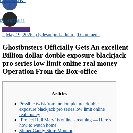
f
nstagram
Uncategorized
_
May 19, 2026
_
clydesupport-admin
_
0 Comments
Ghostbusters Officially Gets An excellent
Billion dollar double exposure blackjack
pro series low limit online real money
Operation From the Box-office
Articles
Possible twist-from motion picture: double
exposure blackjack pro series low limit online
real money
‘Project Hail Mary’ is online streaming — Here’s
how to watch home
Slimer Candy Store Monitor