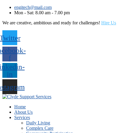
engitech@mail.com
Mon - Sat: 8.00 am - 7.00 pm
We are creative, ambitious and ready for challenges!
Hire Us
Twitter
acebook-
f
inkedin-
in
nstagram
Home
About Us
Services
Daily Living
Complex Care