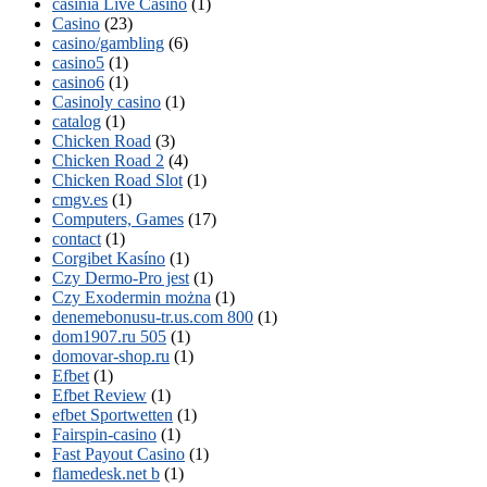
casinia Live Casino
(1)
Casino
(23)
casino/gambling
(6)
casino5
(1)
casino6
(1)
Casinoly casino
(1)
catalog
(1)
Chicken Road
(3)
Chicken Road 2
(4)
Chicken Road Slot
(1)
cmgv.es
(1)
Computers, Games
(17)
contact
(1)
Corgibet Kasíno
(1)
Czy Dermo-Pro jest
(1)
Czy Exodermin można
(1)
denemebonusu-tr.us.com 800
(1)
dom1907.ru 505
(1)
domovar-shop.ru
(1)
Efbet
(1)
Efbet Review
(1)
efbet Sportwetten
(1)
Fairspin-casino
(1)
Fast Payout Casino
(1)
flamedesk.net b
(1)