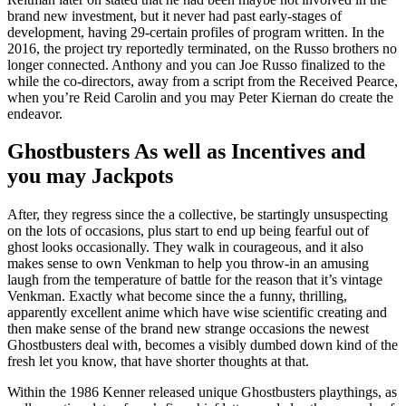
brand new investment, but it never had past early-stages of
development, having 29-certain profiles of program written. In the
2016, the project try reportedly terminated, on the Russo brothers no
longer connected. Anthony and you can Joe Russo finalized to the
while the co-directors, away from a script from the Received Pearce,
when you’re Reid Carolin and you may Peter Kiernan do create the
endeavor.
Ghostbusters As well as Incentives and
you may Jackpots
After, they regress since the a collective, be startingly unsuspecting
on the lots of occasions, plus start to end up being fearful out of
ghost looks occasionally. They walk in courageous, and it also
makes sense to own Venkman to help you throw-in an amusing
laugh from the temperature of battle for the reason that it’s vintage
Venkman. Exactly what become since the a funny, thrilling,
apparently excellent anime which have wise scientific creating and
then make sense of the brand new strange occasions the newest
Ghostbusters deal with, becomes a visibly dumbed down kind of the
fresh let you know, that have shorter thoughts at that.
Within the 1986 Kenner released unique Ghostbusters playthings, as