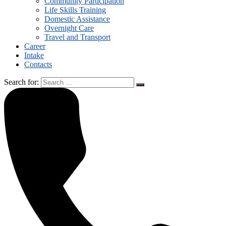
Community Participation
Life Skills Training
Domestic Assistance
Overnight Care
Travel and Transport
Career
Intake
Contacts
Search for: