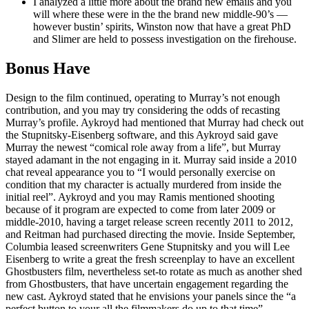
I analyzed a little more about the brand new emails and you
will where these were in the the brand new middle-90’s —
however bustin’ spirits, Winston now that have a great PhD
and Slimer are held to possess investigation on the firehouse.
Bonus Have
Design to the film continued, operating to Murray’s not enough
contribution, and you may try considering the odds of recasting
Murray’s profile. Aykroyd had mentioned that Murray had check out
the Stupnitsky-Eisenberg software, and this Aykroyd said gave
Murray the newest “comical role away from a life”, but Murray
stayed adamant in the not engaging in it. Murray said inside a 2010
chat reveal appearance you to “I would personally exercise on
condition that my character is actually murdered from inside the
initial reel”. Aykroyd and you may Ramis mentioned shooting
because of it program are expected to come from later 2009 or
middle-2010, having a target release screen recently 2011 to 2012,
and Reitman had purchased directing the movie. Inside September,
Columbia leased screenwriters Gene Stupnitsky and you will Lee
Eisenberg to write a great the fresh screenplay to have an excellent
Ghostbusters film, nevertheless set-to rotate as much as another shed
from Ghostbusters, that have uncertain engagement regarding the
new cast. Aykroyd stated that he envisions your panels since the “a
perfect button to your all the filmmakers do up to that time”.