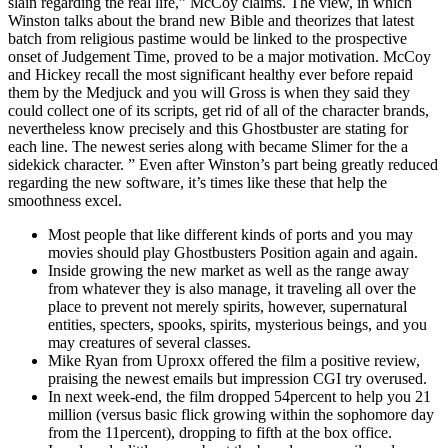
slain regarding the real life,” McCoy claims. The view, in which
Winston talks about the brand new Bible and theorizes that latest
batch from religious pastime would be linked to the prospective
onset of Judgement Time, proved to be a major motivation. McCoy
and Hickey recall the most significant healthy ever before repaid
them by the Medjuck and you will Gross is when they said they
could collect one of its scripts, get rid of all of the character brands,
nevertheless know precisely and this Ghostbuster are stating for
each line. The newest series along with became Slimer for the a
sidekick character. ” Even after Winston’s part being greatly reduced
regarding the new software, it’s times like these that help the
smoothness excel.
Most people that like different kinds of ports and you may
movies should play Ghostbusters Position again and again.
Inside growing the new market as well as the range away
from whatever they is also manage, it traveling all over the
place to prevent not merely spirits, however, supernatural
entities, specters, spooks, spirits, mysterious beings, and you
may creatures of several classes.
Mike Ryan from Uproxx offered the film a positive review,
praising the newest emails but impression CGI try overused.
In next week-end, the film dropped 54percent to help you 21
million (versus basic flick growing within the sophomore day
from the 11percent), dropping to fifth at the box office.