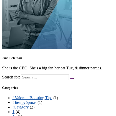
Jina Peterson
She is the CEO. She's a big fan her cat Tux, & dinner parties.
Search for:
Categories
! Valorant Boosting Tips
(1)
! Без рубрики
(1)
!Category
(2)
1
(4)