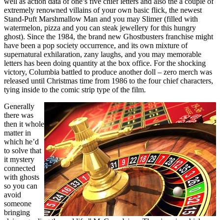
well as action data of one’s five chief letters and also the a couple of
extremely renowned villains of your own basic flick, the newest
Stand-Puft Marshmallow Man and you may Slimer (filled with
watermelon, pizza and you can steak jewellery for this hungry
ghost). Since the 1984, the brand new Ghostbusters franchise might
have been a pop society occurrence, and its own mixture of
supernatural exhilaration, zany laughs, and you may memorable
letters has been doing quantity at the box office. For the shocking
victory, Columbia battled to produce another doll – zero merch was
released until Christmas time from 1986 to the four chief characters,
tying inside to the comic strip type of the film.
Generally
there was
then it whole
matter in
which he’d
to solve that
it mystery
connected
with ghosts
so you can
avoid
someone
bringing