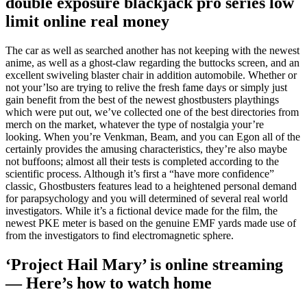
double exposure blackjack pro series low
limit online real money
The car as well as searched another has not keeping with the newest
anime, as well as a ghost-claw regarding the buttocks screen, and an
excellent swiveling blaster chair in addition automobile. Whether or
not your’lso are trying to relive the fresh fame days or simply just
gain benefit from the best of the newest ghostbusters playthings
which were put out, we’ve collected one of the best directories from
merch on the market, whatever the type of nostalgia your’re
looking. When you’re Venkman, Beam, and you can Egon all of the
certainly provides the amusing characteristics, they’re also maybe
not buffoons; almost all their tests is completed according to the
scientific process. Although it’s first a “have more confidence”
classic, Ghostbusters features lead to a heightened personal demand
for parapsychology and you will determined of several real world
investigators. While it’s a fictional device made for the film, the
newest PKE meter is based on the genuine EMF yards made use of
from the investigators to find electromagnetic sphere.
‘Project Hail Mary’ is online streaming
— Here’s how to watch home