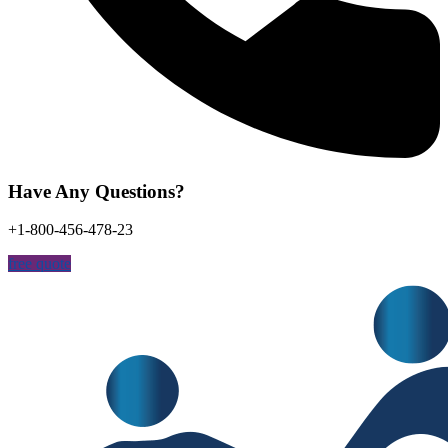
Have Any Questions?
+1-800-456-478-23
free quote