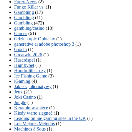
Forex News
(2)
Fungo Killer vs.
(1)
Gambliing
(17)
Gamblimg
(11)
Gambling
(472)
gambling/casino
(18)
Games
(61)
Gdzie kupić Ophtalax
(1)
generative ai adobe photoshop 3
(1)
Giochi
(1)
Greatwin 2026
(1)
Hasardspel
(1)
Highflybet
(1)
Hondrolife – czy
(1)
Ice Fishing Game
(3)
iGaming
(4)
Jakie są alternatywy
(1)
Jeux
(21)
Joki Casino
(1)
Jungle
(1)
Keramin w aptece
(1)
Kiedy warto sięgnąć
(1)
Leading online gaming sites in the UK
(1)
Los Mejores Métodos
(1)
Machines à Sous
(1)