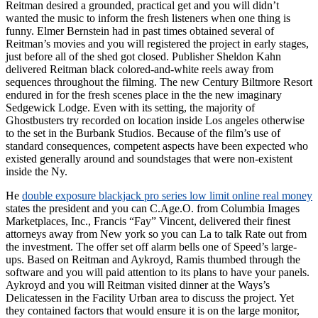
Reitman desired a grounded, practical get and you will didn’t
wanted the music to inform the fresh listeners when one thing is
funny. Elmer Bernstein had in past times obtained several of
Reitman’s movies and you will registered the project in early stages,
just before all of the shed got closed. Publisher Sheldon Kahn
delivered Reitman black colored-and-white reels away from
sequences throughout the filming. The new Century Biltmore Resort
endured in for the fresh scenes place in the the new imaginary
Sedgewick Lodge. Even with its setting, the majority of
Ghostbusters try recorded on location inside Los angeles otherwise
to the set in the Burbank Studios. Because of the film’s use of
standard consequences, competent aspects have been expected who
existed generally around and soundstages that were non-existent
inside the Ny.
He
double exposure blackjack pro series low limit online real money
states the president and you can C.Age.O. from Columbia Images
Marketplaces, Inc., Francis “Fay” Vincent, delivered their finest
attorneys away from New york so you can La to talk Rate out from
the investment. The offer set off alarm bells one of Speed’s large-
ups. Based on Reitman and Aykroyd, Ramis thumbed through the
software and you will paid attention to its plans to have your panels.
Aykroyd and you will Reitman visited dinner at the Ways’s
Delicatessen in the Facility Urban area to discuss the project. Yet
they contained factors that would ensure it is on the large monitor,