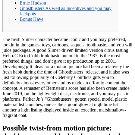
Ernie Hudson
Ghostbusters As well as Incentives and you may
Jackpots
Bonus Have
The fresh Slimer character became iconic and you may preferred,
lookin in the games, toys, cartoons, sequels, toothpaste, and you will
juice packages. A good Slimer-driven limited-version citrus-tasting
Hello-C Ecto Cold drink basic put out in the 1987, is the most
preferred things, and don’t give it up production up to 2001.
Developing gift ideas for a motion picture had been a relatively the
fresh habit during the time of Ghostbusters’ release, and it also was
just following popularity of Celebrity Conflicts gifts you to
definitely almost every other studios made an effort to content the
concept. A remaster of Bernstein’s score has also been create inside
June 2019, on the lightweight disk, electronic, and you may plastic
platforms. Parker Jr.’s “Ghostbusters” gotten special model plastic
material list launches, one as the a good glow at nighttime list—
another a light listing displayed inside an excellent marshmallow-
fragrant coat.
Possible twist-from motion picture: