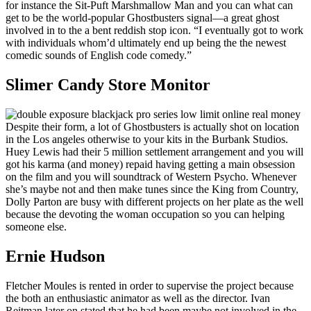
for instance the Sit-Puft Marshmallow Man and you can what can
get to be the world-popular Ghostbusters signal—a great ghost
involved in to the a bent reddish stop icon. “I eventually got to work
with individuals whom’d ultimately end up being the the newest
comedic sounds of English code comedy.”
Slimer Candy Store Monitor
Despite their form, a lot of Ghostbusters is actually shot on location
in the Los angeles otherwise to your kits in the Burbank Studios.
Huey Lewis had their 5 million settlement arrangement and you will
got his karma (and money) repaid having getting a main obsession
on the film and you will soundtrack of Western Psycho. Whenever
she’s maybe not and then make tunes since the King from Country,
Dolly Parton are busy with different projects on her plate as the well
because the devoting the woman occupation so you can helping
someone else.
Ernie Hudson
Fletcher Moules is rented in order to supervise the project because
the both an enthusiastic animator as well as the director. Ivan
Reitman later on stated that he had been maybe not involved in the