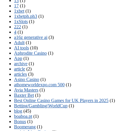
13
(1)
17
(1)
1xbet
(1)
1xbetph.ph3
(1)
1xSlots
(1)
222
(1)
4
(1)
a16z generative ai
(3)
Adult
(1)
AI tools
(10)
Aphrodite Casino
(1)
App
(1)
archive
(1)
article
(2)
articles
(3)
Asino Casino
(1)
athomeworldexpo.com 500
(1)
Avia Masters
(1)
Baxter Bet
(1)
Best Online Casino Games for UK Players in 2025
(1)
Betting/Gambling\WorldCup
(1)
blog
(45)
boaboa.pt
(1)
Bonus
(1)
Boomerang
(1)