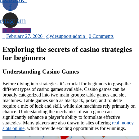
f
nstagram
Uncategorized
_
February 27, 2026
_
clydesupport-admin
_
0 Comments
Exploring the secrets of casino strategies
for beginners
Understanding Casino Games
Before diving into strategies, it’s crucial for beginners to grasp the
different types of casino games available. Casino games can be
broadly categorized into two main groups: table games and slot
machines. Table games such as blackjack, poker, and roulette
require a mix of luck and skill, while slot machines rely primarily on
chance. Understanding the mechanics of each game can
significantly enhance a player’s ability to formulate effective
strategies. Many players are also drawn to sites offering
real money
slots online
, which provide exciting opportunities for winnings.