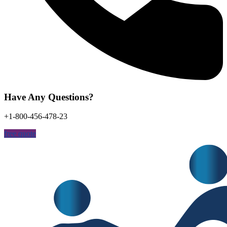
Have Any Questions?
+1-800-456-478-23
free quote