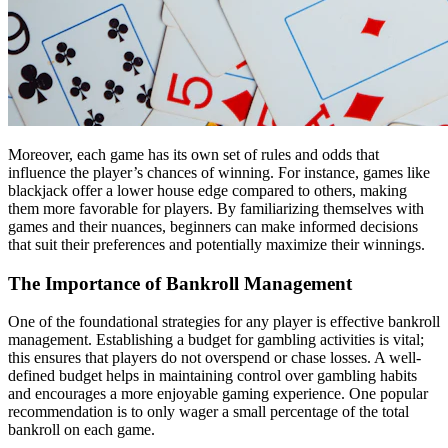
Moreover, each game has its own set of rules and odds that
influence the player’s chances of winning. For instance, games like
blackjack offer a lower house edge compared to others, making
them more favorable for players. By familiarizing themselves with
games and their nuances, beginners can make informed decisions
that suit their preferences and potentially maximize their winnings.
The Importance of Bankroll Management
One of the foundational strategies for any player is effective bankroll
management. Establishing a budget for gambling activities is vital;
this ensures that players do not overspend or chase losses. A well-
defined budget helps in maintaining control over gambling habits
and encourages a more enjoyable gaming experience. One popular
recommendation is to only wager a small percentage of the total
bankroll on each game.