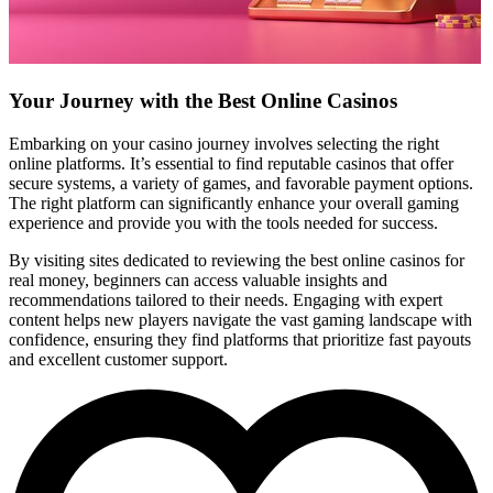
Your Journey with the Best Online Casinos
Embarking on your casino journey involves selecting the right
online platforms. It’s essential to find reputable casinos that offer
secure systems, a variety of games, and favorable payment options.
The right platform can significantly enhance your overall gaming
experience and provide you with the tools needed for success.
By visiting sites dedicated to reviewing the best online casinos for
real money, beginners can access valuable insights and
recommendations tailored to their needs. Engaging with expert
content helps new players navigate the vast gaming landscape with
confidence, ensuring they find platforms that prioritize fast payouts
and excellent customer support.