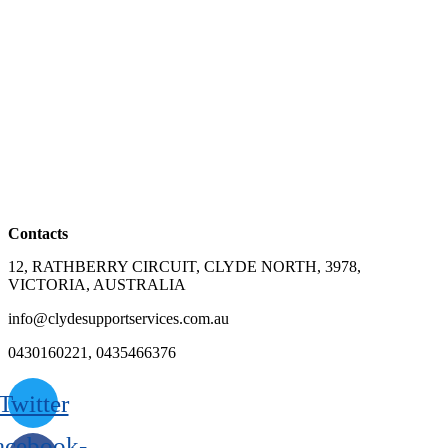
Contacts
12, RATHBERRY CIRCUIT, CLYDE NORTH, 3978,
VICTORIA, AUSTRALIA
info@clydesupportservices.com.au
0430160221, 0435466376
Twitter
acebook-