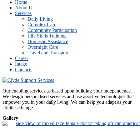
Home
About Us
Services
Daily Living
Complex Care
Community Participation
Life Skills Training
Domestic Assistance
Overnight Care
Travel and Transport
Career
Intake
Contacts
Our enabling services as based upon building your independence.
We design personalised services and use assistive technologies that
empower you in your daily living. We can help you adapt as your
abilities change.
Gallery