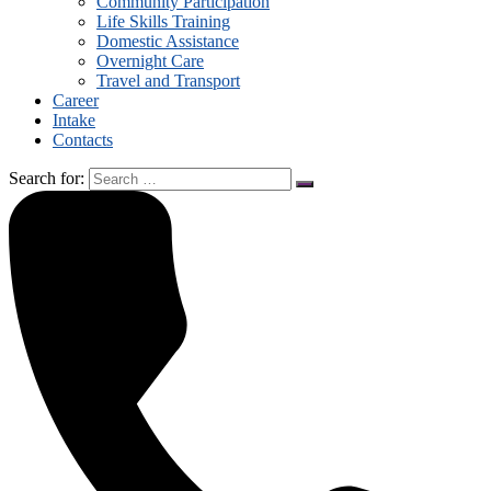
Community Participation
Life Skills Training
Domestic Assistance
Overnight Care
Travel and Transport
Career
Intake
Contacts
Search for: