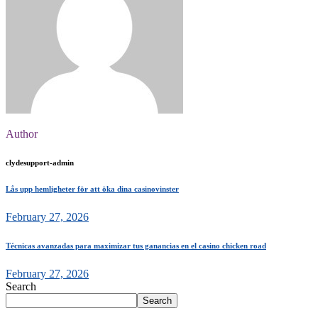
Author
clydesupport-admin
Lås upp hemligheter för att öka dina casinovinster
February 27, 2026
Técnicas avanzadas para maximizar tus ganancias en el casino chicken road
February 27, 2026
Search
Search