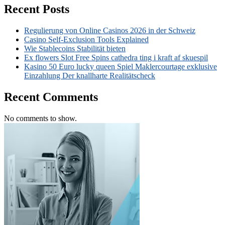
Recent Posts
Regulierung von Online Casinos 2026 in der Schweiz
Casino Self-Exclusion Tools Explained
Wie Stablecoins Stabilität bieten
Ex flowers Slot Free Spins cathedra ting i kraft af skuespil
Kasino 50 Euro lucky queen Spiel Maklercourtage exklusive
Einzahlung Der knallharte Realitätscheck
Recent Comments
No comments to show.