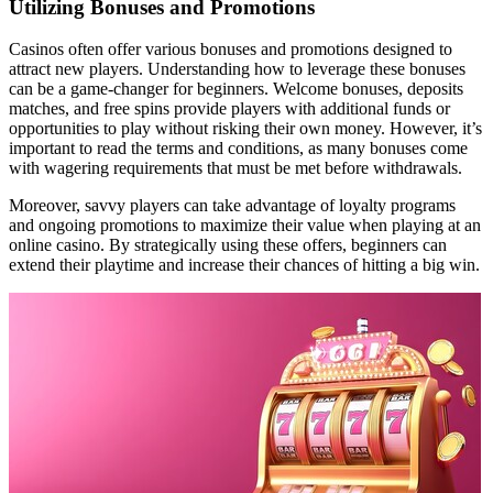
Utilizing Bonuses and Promotions
Casinos often offer various bonuses and promotions designed to
attract new players. Understanding how to leverage these bonuses
can be a game-changer for beginners. Welcome bonuses, deposits
matches, and free spins provide players with additional funds or
opportunities to play without risking their own money. However, it’s
important to read the terms and conditions, as many bonuses come
with wagering requirements that must be met before withdrawals.
Moreover, savvy players can take advantage of loyalty programs
and ongoing promotions to maximize their value when playing at an
online casino. By strategically using these offers, beginners can
extend their playtime and increase their chances of hitting a big win.