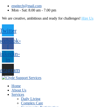
engitech@mail.com
Mon - Sat: 8.00 am - 7.00 pm
We are creative, ambitious and ready for challenges!
Hire Us
Twitter
acebook-
f
inkedin-
in
nstagram
Home
About Us
Services
Daily Living
Complex Care