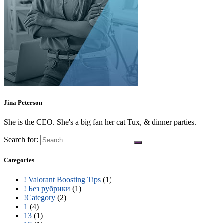
Jina Peterson
She is the CEO. She's a big fan her cat Tux, & dinner parties.
Search for:
Categories
! Valorant Boosting Tips
(1)
! Без рубрики
(1)
!Category
(2)
1
(4)
13
(1)