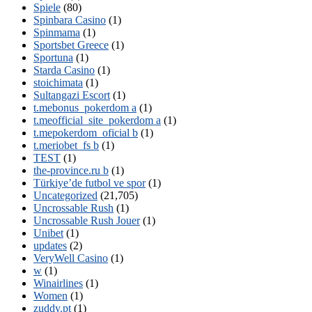
Spiele
(80)
Spinbara Casino
(1)
Spinmama
(1)
Sportsbet Greece
(1)
Sportuna
(1)
Starda Casino
(1)
stoichimata
(1)
Sultangazi Escort
(1)
t.mebonus_pokerdom a
(1)
t.meofficial_site_pokerdom a
(1)
t.mepokerdom_oficial b
(1)
t.meriobet_fs b
(1)
TEST
(1)
the-province.ru b
(1)
Türkiye’de futbol ve spor
(1)
Uncategorized
(21,705)
Uncrossable Rush
(1)
Uncrossable Rush Jouer
(1)
Unibet
(1)
updates
(2)
VeryWell Casino
(1)
w
(1)
Winairlines
(1)
Women
(1)
zuddy.pt
(1)