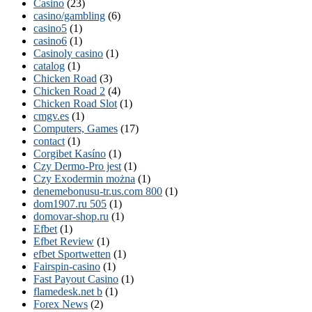
Casino
(23)
casino/gambling
(6)
casino5
(1)
casino6
(1)
Casinoly casino
(1)
catalog
(1)
Chicken Road
(3)
Chicken Road 2
(4)
Chicken Road Slot
(1)
cmgv.es
(1)
Computers, Games
(17)
contact
(1)
Corgibet Kasíno
(1)
Czy Dermo-Pro jest
(1)
Czy Exodermin można
(1)
denemebonusu-tr.us.com 800
(1)
dom1907.ru 505
(1)
domovar-shop.ru
(1)
Efbet
(1)
Efbet Review
(1)
efbet Sportwetten
(1)
Fairspin-casino
(1)
Fast Payout Casino
(1)
flamedesk.net b
(1)
Forex News
(2)