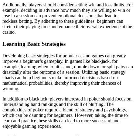
Additionally, players should consider setting win and loss limits. For
example, deciding in advance how much they are willing to win or
lose in a session can prevent emotional decisions that lead to
reckless betting. By adhering to these guidelines, beginners can
stretch their playing time and enhance their overall experience at the
casino.
Learning Basic Strategies
Developing basic strategies for popular casino games can greatly
improve a beginner’s gameplay. In games like blackjack, for
example, learning when to hit, stand, double down, or split pairs can
drastically alter the outcome of a session. Utilizing basic strategy
charts can help beginners make informed decisions based on
mathematical probabilities, thereby improving their chances of
winning.
In addition to blackjack, players interested in poker should focus on
understanding hand rankings and the skill of bluffing. The
complexities of poker require a blend of strategy and psychology,
which can be daunting for beginners. However, taking the time to
learn and practice these skills can lead to more successful and
enjoyable gaming experiences.