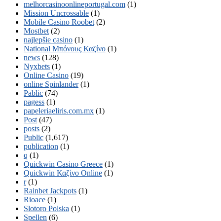
melhorcasinoonlineportugal.com
(1)
Mission Uncrossable
(1)
Mobile Casino Roobet
(2)
Mostbet
(2)
najlepšie casino
(1)
National Μπόνους Καζίνο
(1)
news
(128)
Nyxbets
(1)
Online Casino
(19)
online Spinlander
(1)
Pablic
(74)
pagess
(1)
papeleriaeliris.com.mx
(1)
Post
(47)
posts
(2)
Public
(1,617)
publication
(1)
q
(1)
Quickwin Casino Greece
(1)
Quickwin Καζίνο Online
(1)
r
(1)
Rainbet Jackpots
(1)
Rioace
(1)
Slotoro Polska
(1)
Spellen
(6)