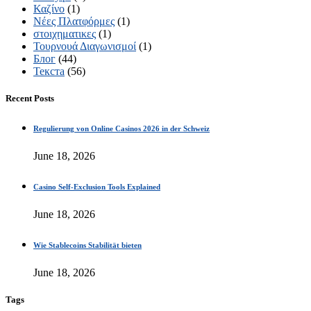
Καζίνο
(1)
Νέες Πλατφόρμες
(1)
στοιχηματικες
(1)
Τουρνουά Διαγωνισμοί
(1)
Блог
(44)
Текста
(56)
Recent Posts
Regulierung von Online Casinos 2026 in der Schweiz
June 18, 2026
Casino Self-Exclusion Tools Explained
June 18, 2026
Wie Stablecoins Stabilität bieten
June 18, 2026
Tags