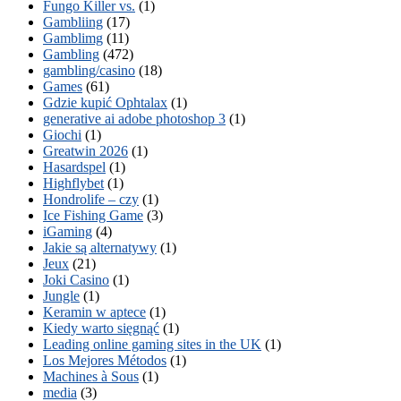
Fungo Killer vs.
(1)
Gambliing
(17)
Gamblimg
(11)
Gambling
(472)
gambling/casino
(18)
Games
(61)
Gdzie kupić Ophtalax
(1)
generative ai adobe photoshop 3
(1)
Giochi
(1)
Greatwin 2026
(1)
Hasardspel
(1)
Highflybet
(1)
Hondrolife – czy
(1)
Ice Fishing Game
(3)
iGaming
(4)
Jakie są alternatywy
(1)
Jeux
(21)
Joki Casino
(1)
Jungle
(1)
Keramin w aptece
(1)
Kiedy warto sięgnąć
(1)
Leading online gaming sites in the UK
(1)
Los Mejores Métodos
(1)
Machines à Sous
(1)
media
(3)