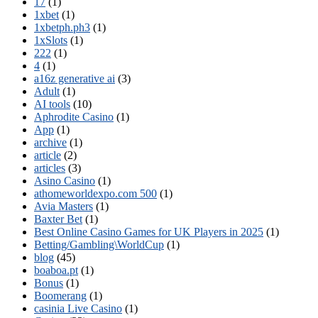
17
(1)
1xbet
(1)
1xbetph.ph3
(1)
1xSlots
(1)
222
(1)
4
(1)
a16z generative ai
(3)
Adult
(1)
AI tools
(10)
Aphrodite Casino
(1)
App
(1)
archive
(1)
article
(2)
articles
(3)
Asino Casino
(1)
athomeworldexpo.com 500
(1)
Avia Masters
(1)
Baxter Bet
(1)
Best Online Casino Games for UK Players in 2025
(1)
Betting/Gambling\WorldCup
(1)
blog
(45)
boaboa.pt
(1)
Bonus
(1)
Boomerang
(1)
casinia Live Casino
(1)