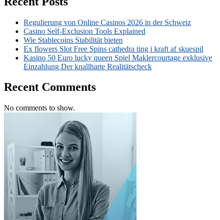
Recent Posts
Regulierung von Online Casinos 2026 in der Schweiz
Casino Self-Exclusion Tools Explained
Wie Stablecoins Stabilität bieten
Ex flowers Slot Free Spins cathedra ting i kraft af skuespil
Kasino 50 Euro lucky queen Spiel Maklercourtage exklusive
Einzahlung Der knallharte Realitätscheck
Recent Comments
No comments to show.