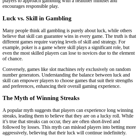
players to approach gambling with a healthier mindset and
encourages responsible play.
Luck vs. Skill in Gambling
Many people think all gambling is purely about luck, while others
believe that skill can guarantee wins in every game. The truth is that
different games require varying levels of skill and strategy. For
example, poker is a game where skill plays a significant role, but
even the most skilled players can lose to novices due to the element
of chance.
Conversely, games like slot machines rely exclusively on random
number generators. Understanding the balance between luck and
skill can empower players to choose games that suit their strengths
and preferences, enhancing their overall gaming experience.
The Myth of Winning Streaks
A popular myth suggests that players can experience long winning
streaks, leading them to believe that they are on a lucky roll. While
it’s true that streaks can occur, they are often short-lived and
followed by losses. This myth can mislead players into betting more
aggressively, believing that their luck will continue indefinitely.