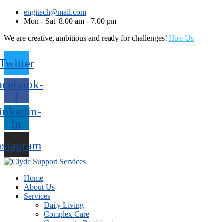
engitech@mail.com
Mon - Sat: 8.00 am - 7.00 pm
We are creative, ambitious and ready for challenges!
Hire Us
Twitter
acebook-
f
inkedin-
in
nstagram
Home
About Us
Services
Daily Living
Complex Care