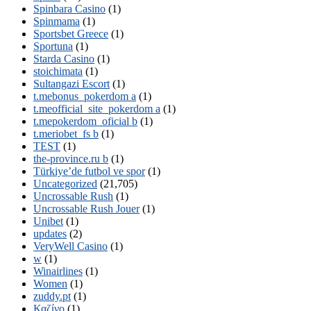
Spinbara Casino
(1)
Spinmama
(1)
Sportsbet Greece
(1)
Sportuna
(1)
Starda Casino
(1)
stoichimata
(1)
Sultangazi Escort
(1)
t.mebonus_pokerdom a
(1)
t.meofficial_site_pokerdom a
(1)
t.mepokerdom_oficial b
(1)
t.meriobet_fs b
(1)
TEST
(1)
the-province.ru b
(1)
Türkiye’de futbol ve spor
(1)
Uncategorized
(21,705)
Uncrossable Rush
(1)
Uncrossable Rush Jouer
(1)
Unibet
(1)
updates
(2)
VeryWell Casino
(1)
w
(1)
Winairlines
(1)
Women
(1)
zuddy.pt
(1)
Καζίνο
(1)