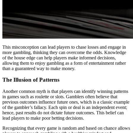
This misconception can lead players to chase losses and engage in
more gambling, thinking they can overcome the odds. Knowledge
of the house edge can help players make informed decisions,
allowing them to enjoy gambling as a form of entertainment rather
than a guaranteed way to make money.
The Illusion of Patterns
Another common myth is that players can identify winning patterns
in games such as roulette or slots. Gamblers often believe that
previous outcomes influence future ones, which is a classic example
of the gambler’s fallacy. Each spin or deal is an independent event;
hence, past results do not dictate future outcomes. This belief can
lead players to make poor betting decisions.
Recognizing that every game is random and based on chance allows