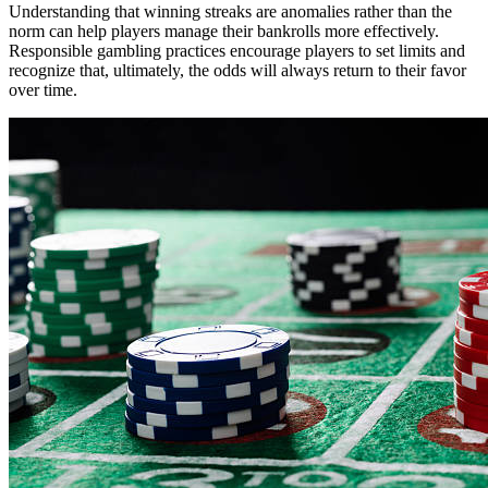
Understanding that winning streaks are anomalies rather than the
norm can help players manage their bankrolls more effectively.
Responsible gambling practices encourage players to set limits and
recognize that, ultimately, the odds will always return to their favor
over time.