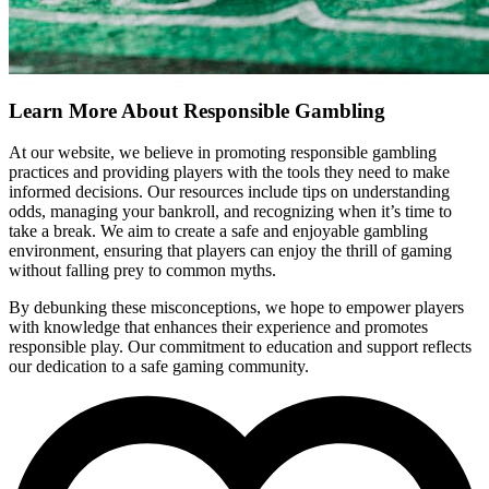
Learn More About Responsible Gambling
At our website, we believe in promoting responsible gambling
practices and providing players with the tools they need to make
informed decisions. Our resources include tips on understanding
odds, managing your bankroll, and recognizing when it’s time to
take a break. We aim to create a safe and enjoyable gambling
environment, ensuring that players can enjoy the thrill of gaming
without falling prey to common myths.
By debunking these misconceptions, we hope to empower players
with knowledge that enhances their experience and promotes
responsible play. Our commitment to education and support reflects
our dedication to a safe gaming community.