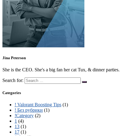
Jina Peterson
She is the CEO. She's a big fan her cat Tux, & dinner parties.
Search for:
Categories
! Valorant Boosting Tips
(1)
! Без рубрики
(1)
!Category
(2)
1
(4)
13
(1)
17
(1)