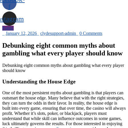
f
nstagram
Public
_
January 12, 2026
_
clydesupport-admin
_
0 Comments
Debunking eight common myths about
gambling what every player should know
Debunking eight common myths about gambling what every player
should know
Understanding the House Edge
One of the most persistent myths about gambling is that players can
outsmart the house edge. Many believe that with the right strategies,
they can turn the odds in their favor. In reality, the house edge is
built into every game, ensuring that over time, the casino will always
profit. Whether it’s slots, poker, or blackjack, players must
understand that while skill can influence outcomes in some games,
luck ultimately governs the results. For those interested in enjoying