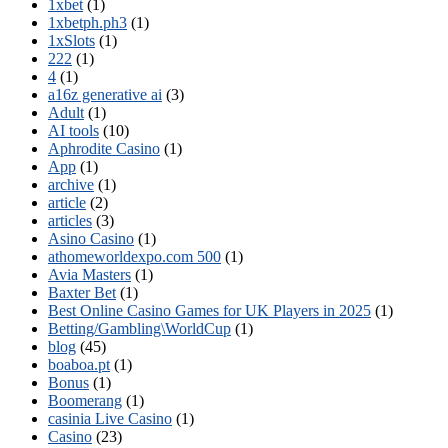
1xbet
(1)
1xbetph.ph3
(1)
1xSlots
(1)
222
(1)
4
(1)
a16z generative ai
(3)
Adult
(1)
AI tools
(10)
Aphrodite Casino
(1)
App
(1)
archive
(1)
article
(2)
articles
(3)
Asino Casino
(1)
athomeworldexpo.com 500
(1)
Avia Masters
(1)
Baxter Bet
(1)
Best Online Casino Games for UK Players in 2025
(1)
Betting/Gambling\WorldCup
(1)
blog
(45)
boaboa.pt
(1)
Bonus
(1)
Boomerang
(1)
casinia Live Casino
(1)
Casino
(23)