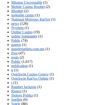
Mission Uncrossable
(1)
Mobile Casino Roobet
(2)
Mostbet
(2)
najlepšie casino
(1)
National Μπόνους Καζίνο
(1)
news
(128)
Nyxbets
(1)
Online Casino
(19)
online Spinlander
(1)
Pablic
(74)
pagess
(1)
papeleriaeliris.com.mx
(1)
Post
(47)
posts
(2)
Public
(1,617)
publication
(1)
q
(1)
Quickwin Casino Greece
(1)
Quickwin Καζίνο Online
(1)
r
(1)
Rainbet Jackpots
(1)
Rioace
(1)
Slotoro Polska
(1)
Spellen
(6)
Spiele
(80)