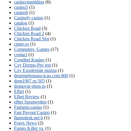
casino/gambling
(6)
casino5
(1)
casino6
(1)
Casinoly casino
(1)
catalog
(1)
Chicken Road
(3)
Chicken Road 2
(4)
Chicken Road Slot
(1)
cmgv.es
(1)
Computers, Games
(17)
contact
(1)
Corgibet Kasíno
(1)
Czy Dermo-Pro jest
(1)
Czy Exodermin można
(1)
denemebonusu-tr.us.com 800
(1)
dom1907.ru 505
(1)
domovar-shop.ru
(1)
Efbet
(1)
Efbet Review
(1)
efbet Sportwetten
(1)
Fairspin-casino
(1)
Fast Payout Casino
(1)
flamedesk.net b
(1)
Forex News
(2)
Fungo Killer vs.
(1)