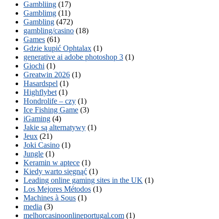
Gambliing
(17)
Gamblimg
(11)
Gambling
(472)
gambling/casino
(18)
Games
(61)
Gdzie kupić Ophtalax
(1)
generative ai adobe photoshop 3
(1)
Giochi
(1)
Greatwin 2026
(1)
Hasardspel
(1)
Highflybet
(1)
Hondrolife – czy
(1)
Ice Fishing Game
(3)
iGaming
(4)
Jakie są alternatywy
(1)
Jeux
(21)
Joki Casino
(1)
Jungle
(1)
Keramin w aptece
(1)
Kiedy warto sięgnąć
(1)
Leading online gaming sites in the UK
(1)
Los Mejores Métodos
(1)
Machines à Sous
(1)
media
(3)
melhorcasinoonlineportugal.com
(1)