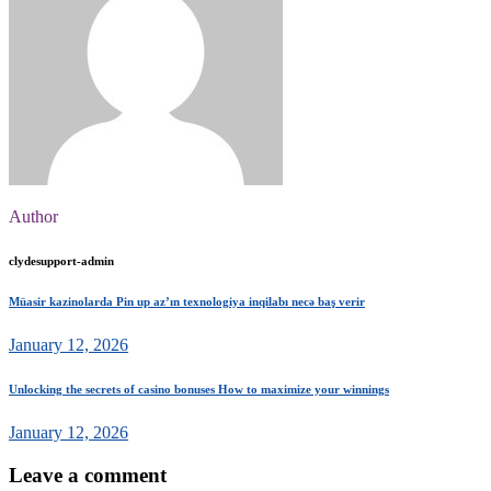
Author
clydesupport-admin
Müasir kazinolarda Pin up az’ın texnologiya inqilabı necə baş verir
January 12, 2026
Unlocking the secrets of casino bonuses How to maximize your winnings
January 12, 2026
Leave a comment