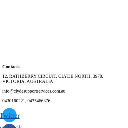
Contacts
12, RATHBERRY CIRCUIT, CLYDE NORTH, 3978,
VICTORIA, AUSTRALIA
info@clydesupportservices.com.au
0430160221, 0435466376
Twitter
acebook-