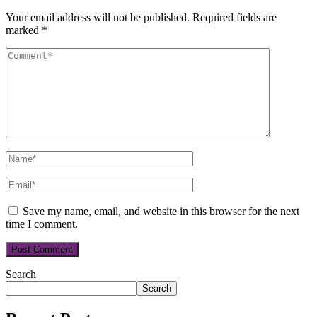
Your email address will not be published.
Required fields are
marked
*
Save my name, email, and website in this browser for the next
time I comment.
Search
Search