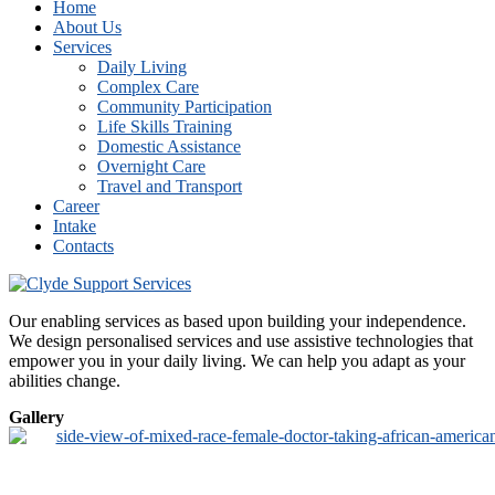
Home
About Us
Services
Daily Living
Complex Care
Community Participation
Life Skills Training
Domestic Assistance
Overnight Care
Travel and Transport
Career
Intake
Contacts
Our enabling services as based upon building your independence.
We design personalised services and use assistive technologies that
empower you in your daily living. We can help you adapt as your
abilities change.
Gallery