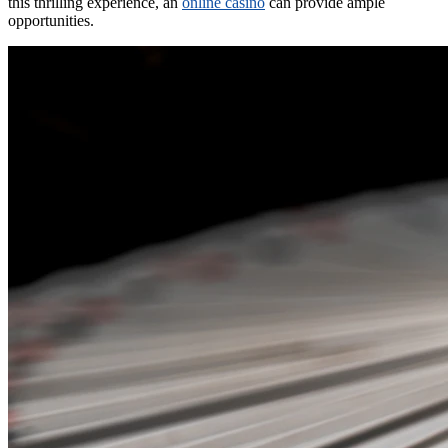
this thrilling experience, an
online casino
can provide ample
opportunities.