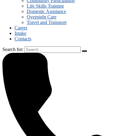
Community Participation
Life Skills Training
Domestic Assistance
Overnight Care
Travel and Transport
Career
Intake
Contacts
Search for: