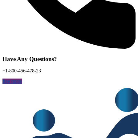
Have Any Questions?
+1-800-456-478-23
free quote