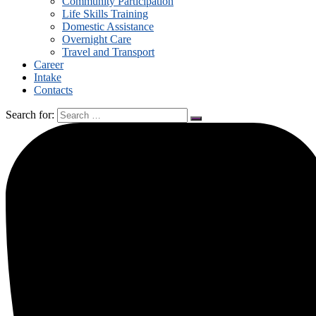
Community Participation
Life Skills Training
Domestic Assistance
Overnight Care
Travel and Transport
Career
Intake
Contacts
Search for: