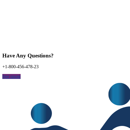
Have Any Questions?
+1-800-456-478-23
free quote