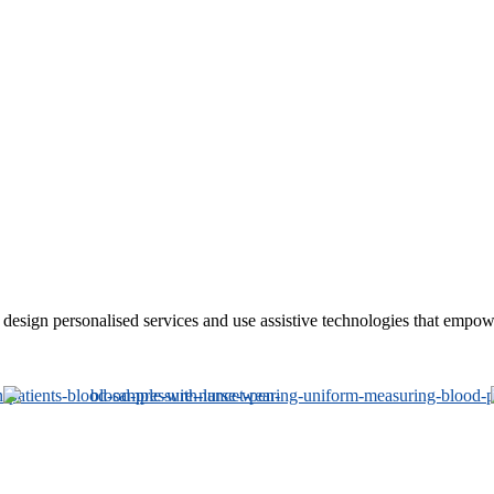
sign personalised services and use assistive technologies that empower