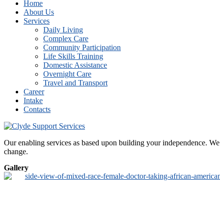
Home
About Us
Services
Daily Living
Complex Care
Community Participation
Life Skills Training
Domestic Assistance
Overnight Care
Travel and Transport
Career
Intake
Contacts
Our enabling services as based upon building your independence. We de
change.
Gallery