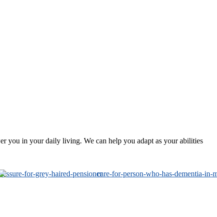
 you in your daily living. We can help you adapt as your abilities