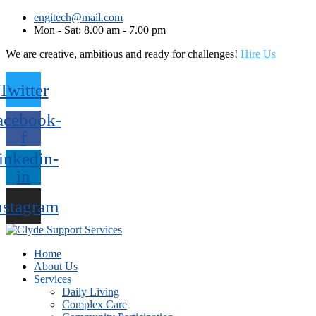
engitech@mail.com
Mon - Sat: 8.00 am - 7.00 pm
We are creative, ambitious and ready for challenges!
Hire Us
Twitter
acebook-
f
inkedin-
in
nstagram
Home
About Us
Services
Daily Living
Complex Care