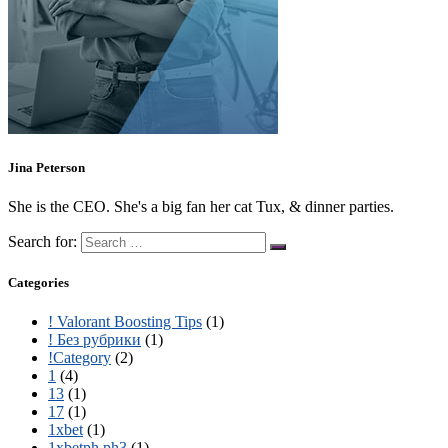
Jina Peterson
She is the CEO. She's a big fan her cat Tux, & dinner parties.
Search for:
Categories
! Valorant Boosting Tips
(1)
! Без рубрики
(1)
!Category
(2)
1
(4)
13
(1)
17
(1)
1xbet
(1)
1xbetph.ph3
(1)