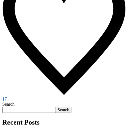
17
Search
Search
Recent Posts