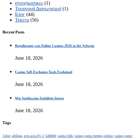
στοιχηματικες
(1)
Τουρνουά Διαγωνισμοί
(1)
Блог
(44)
Текста
(56)
Recent Posts
Regulierung von Online Casinos 2026 in der Schweiz
June 18, 2026
Casino Self-Exclusion Tools Explained
June 18, 2026
Wie Stablecoins Stabilität bieten
June 18, 2026
Tags
casino
1xbet
athlima
avis avia fly 2
casino blik
casino game betting online
casino game