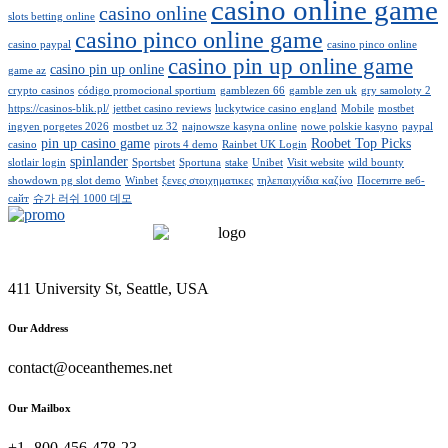
casino online game
casino online
slots betting online
casino pinco online game
casino paypal
casino pinco online
casino pin up online game
casino pin up online
game az
crypto casinos
código promocional sportium
gamblezen 66
gamble zen uk
gry samoloty 2
https://casinos-blik.pl/
jettbet casino reviews
luckytwice casino england
Mobile
mostbet
ingyen porgetes 2026
mostbet uz 32
najnowsze kasyna online
nowe polskie kasyno
paypal
pin up casino game
Roobet Top Picks
casino
pirots 4 demo
Rainbet UK Login
spinlander
slotlair login
Sportsbet
Sportuna
stake
Unibet
Visit website
wild bounty
showdown pg slot demo
Winbet
ξενες στοιχηματικες
τηλεπαιχνίδια καζίνο
Посетите веб-
сайт
슈가 러쉬 1000 데모
411 University St, Seattle, USA
Our Address
contact@oceanthemes.net
Our Mailbox
+1 -800-456-478-23