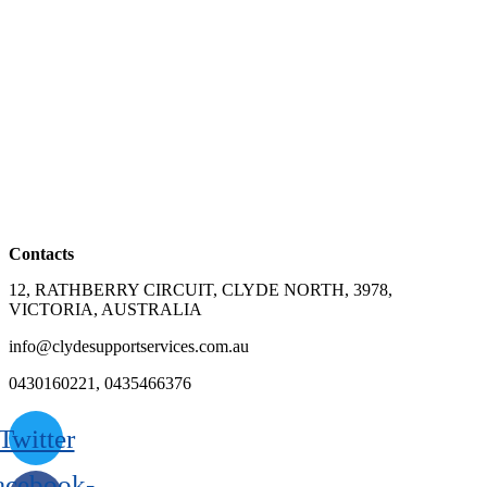
Contacts
12, RATHBERRY CIRCUIT, CLYDE NORTH, 3978,
VICTORIA, AUSTRALIA
info@clydesupportservices.com.au
0430160221, 0435466376
Twitter
acebook-