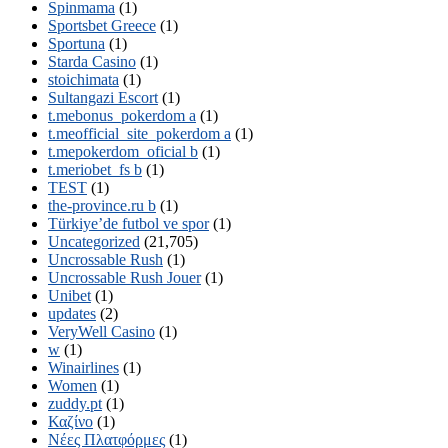
Spinmama
(1)
Sportsbet Greece
(1)
Sportuna
(1)
Starda Casino
(1)
stoichimata
(1)
Sultangazi Escort
(1)
t.mebonus_pokerdom a
(1)
t.meofficial_site_pokerdom a
(1)
t.mepokerdom_oficial b
(1)
t.meriobet_fs b
(1)
TEST
(1)
the-province.ru b
(1)
Türkiye’de futbol ve spor
(1)
Uncategorized
(21,705)
Uncrossable Rush
(1)
Uncrossable Rush Jouer
(1)
Unibet
(1)
updates
(2)
VeryWell Casino
(1)
w
(1)
Winairlines
(1)
Women
(1)
zuddy.pt
(1)
Καζίνο
(1)
Νέες Πλατφόρμες
(1)