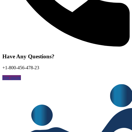
Have Any Questions?
+1-800-456-478-23
free quote