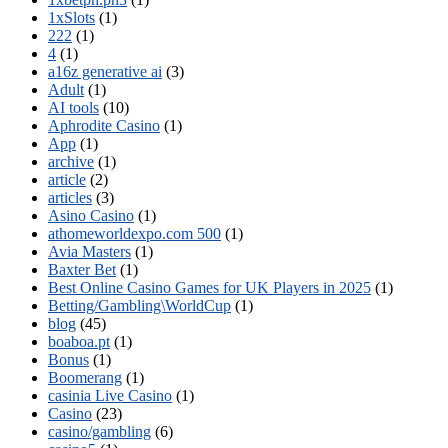
1xSlots
(1)
222
(1)
4
(1)
a16z generative ai
(3)
Adult
(1)
AI tools
(10)
Aphrodite Casino
(1)
App
(1)
archive
(1)
article
(2)
articles
(3)
Asino Casino
(1)
athomeworldexpo.com 500
(1)
Avia Masters
(1)
Baxter Bet
(1)
Best Online Casino Games for UK Players in 2025
(1)
Betting/Gambling\WorldCup
(1)
blog
(45)
boaboa.pt
(1)
Bonus
(1)
Boomerang
(1)
casinia Live Casino
(1)
Casino
(23)
casino/gambling
(6)