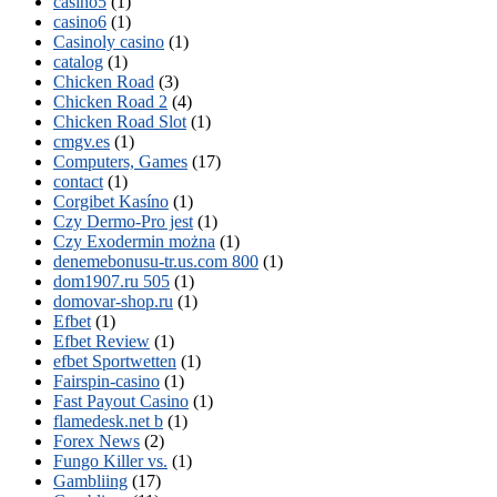
casino5
(1)
casino6
(1)
Casinoly casino
(1)
catalog
(1)
Chicken Road
(3)
Chicken Road 2
(4)
Chicken Road Slot
(1)
cmgv.es
(1)
Computers, Games
(17)
contact
(1)
Corgibet Kasíno
(1)
Czy Dermo-Pro jest
(1)
Czy Exodermin można
(1)
denemebonusu-tr.us.com 800
(1)
dom1907.ru 505
(1)
domovar-shop.ru
(1)
Efbet
(1)
Efbet Review
(1)
efbet Sportwetten
(1)
Fairspin-casino
(1)
Fast Payout Casino
(1)
flamedesk.net b
(1)
Forex News
(2)
Fungo Killer vs.
(1)
Gambliing
(17)