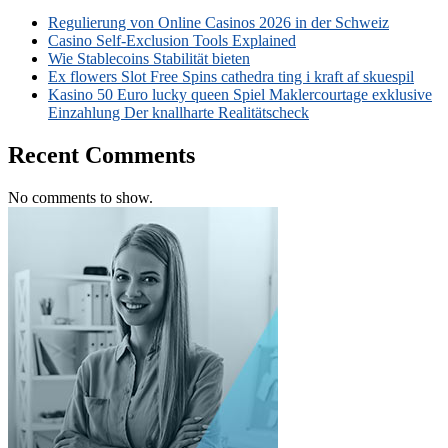
Regulierung von Online Casinos 2026 in der Schweiz
Casino Self-Exclusion Tools Explained
Wie Stablecoins Stabilität bieten
Ex flowers Slot Free Spins cathedra ting i kraft af skuespil
Kasino 50 Euro lucky queen Spiel Maklercourtage exklusive
Einzahlung Der knallharte Realitätscheck
Recent Comments
No comments to show.