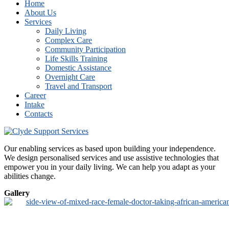
Home
About Us
Services
Daily Living
Complex Care
Community Participation
Life Skills Training
Domestic Assistance
Overnight Care
Travel and Transport
Career
Intake
Contacts
Our enabling services as based upon building your independence.
We design personalised services and use assistive technologies that
empower you in your daily living. We can help you adapt as your
abilities change.
Gallery