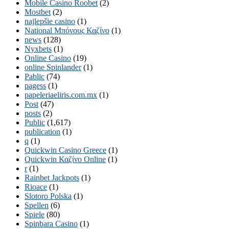
Mobile Casino Roobet
(2)
Mostbet
(2)
najlepšie casino
(1)
National Μπόνους Καζίνο
(1)
news
(128)
Nyxbets
(1)
Online Casino
(19)
online Spinlander
(1)
Pablic
(74)
pagess
(1)
papeleriaeliris.com.mx
(1)
Post
(47)
posts
(2)
Public
(1,617)
publication
(1)
q
(1)
Quickwin Casino Greece
(1)
Quickwin Καζίνο Online
(1)
r
(1)
Rainbet Jackpots
(1)
Rioace
(1)
Slotoro Polska
(1)
Spellen
(6)
Spiele
(80)
Spinbara Casino
(1)