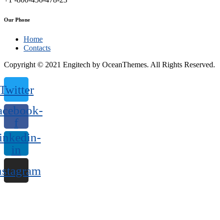
Our Phone
Home
Contacts
Copyright © 2021 Engitech by OceanThemes. All Rights Reserved.
Twitter
acebook-
f
inkedin-
in
nstagram