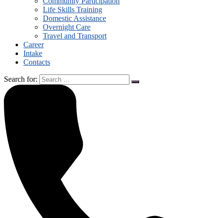
Community Participation
Life Skills Training
Domestic Assistance
Overnight Care
Travel and Transport
Career
Intake
Contacts
Search for: