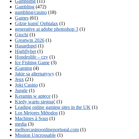
Gamblimg
(11)
Gambling
(472)
gambling/casino
(18)
Games
(61)
Gdzie kupić Ophtalax
(1)
generative ai adobe photoshop 3
(1)
Giochi
(1)
Greatwin 2026
(1)
Hasardspel
(1)
Highflybet
(1)
Hondrolife – czy
(1)
Ice Fishing Game
(3)
iGaming
(4)
Jakie są alternatywy
(1)
Jeux
(21)
Joki Casino
(1)
Jungle
(1)
Keramin w aptece
(1)
Kiedy warto sięgnąć
(1)
Leading online gaming sites in the UK
(1)
Los Mejores Métodos
(1)
Machines à Sous
(1)
media
(3)
melhorcasinoonlineportugal.com
(1)
Mission Uncrossable
(1)