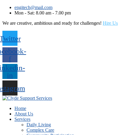
engitech@mail.com
Mon - Sat: 8.00 am - 7.00 pm
We are creative, ambitious and ready for challenges!
Hire Us
Twitter
acebook-
f
inkedin-
in
nstagram
Home
About Us
Services
Daily Living
Complex Care