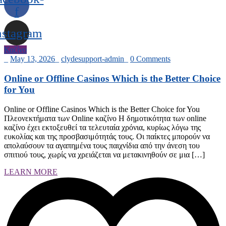
f
nstagram
Καζίνο
_
May 13, 2026
_
clydesupport-admin
_
0 Comments
Online or Offline Casinos Which is the Better Choice
for You
Online or Offline Casinos Which is the Better Choice for You
Πλεονεκτήματα των Online καζίνο Η δημοτικότητα των online
καζίνο έχει εκτοξευθεί τα τελευταία χρόνια, κυρίως λόγω της
ευκολίας και της προσβασιμότητάς τους. Οι παίκτες μπορούν να
απολαύσουν τα αγαπημένα τους παιχνίδια από την άνεση του
σπιτιού τους, χωρίς να χρειάζεται να μετακινηθούν σε μια […]
LEARN MORE