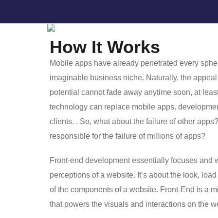
How It Works
Mobile apps have already penetrated every spher
imaginable business niche. Naturally, the appeal 
potential cannot fade away anytime soon, at least
technology can replace mobile apps. developme
clients. . So, what about the failure of other apps
responsible for the failure of millions of apps?
Front-end development essentially focuses and w
perceptions of a website. It’s about the look, load
of the components of a website. Front-End is a 
that powers the visuals and interactions on the 