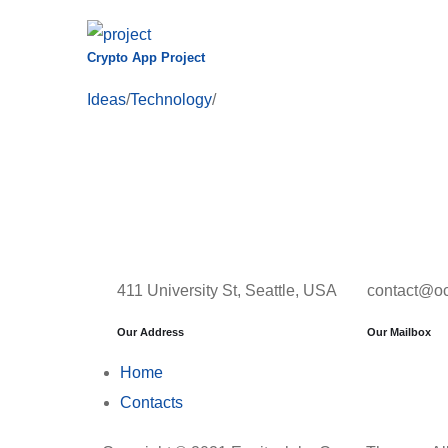
Crypto App Project
Ideas
/
Technology
/
411 University St, Seattle, USA
contact@o
Our Address
Our Mailbox
Home
Contacts