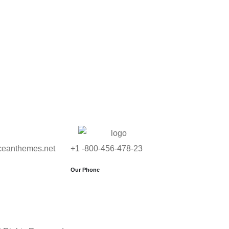
ceanthemes.net
+1 -800-456-478-23
Our Phone