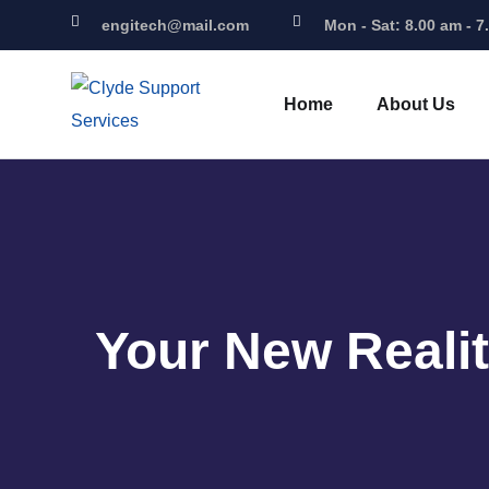
engitech@mail.com
Mon - Sat: 8.00 am - 7
Home
About Us
Your New Reali