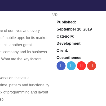
Published:
September 18, 2019
e of our lives and every
Category:
of mobile apps for its market
Development
 until another great
Client:
nt company and its business
Oceanthemes
? What are the key factors
orks on the visual
 time, pattern and functionality
mix of programming and layout
web.