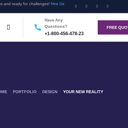
us and ready for challenges!
Hire Us
Have Any
Questions?
FREE QUO
+1-800-456-478-23
OME
PORTFOLIO
DESIGN
YOUR NEW REALITY