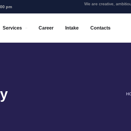
We are creative, ambitio
.00 pm
Services
Career
Intake
Contacts
ty
H