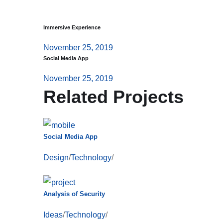
Immersive Experience
November 25, 2019
Social Media App
November 25, 2019
Related Projects
Social Media App
Design
/
Technology
/
Analysis of Security
Ideas
/
Technology
/