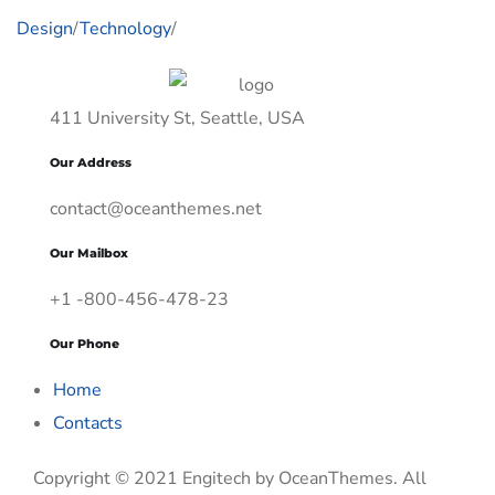
Design
/
Technology
/
411 University St, Seattle, USA
Our Address
contact@oceanthemes.net
Our Mailbox
+1 -800-456-478-23
Our Phone
Home
Contacts
Copyright © 2021 Engitech by OceanThemes. All