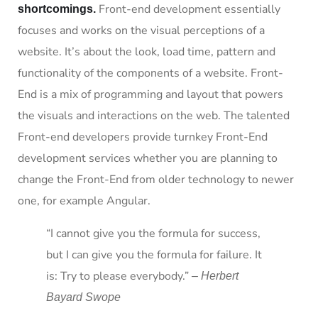
Front-end development essentially
shortcomings.
focuses and works on the visual perceptions of a
website. It’s about the look, load time, pattern and
functionality of the components of a website. Front-
End is a mix of programming and layout that powers
the visuals and interactions on the web. The talented
Front-end developers provide turnkey Front-End
development services whether you are planning to
change the Front-End from older technology to newer
one, for example Angular.
“I cannot give you the formula for success,
but I can give you the formula for failure. It
is: Try to please everybody.”
– Herbert
Bayard Swope