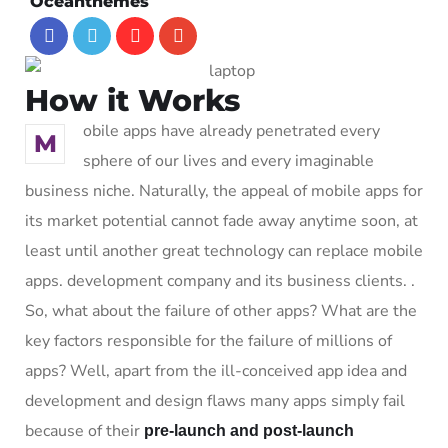
Oceanthemes
How it Works
obile apps have already penetrated every
M
sphere of our lives and every imaginable
business niche. Naturally, the appeal of mobile apps for
its market potential cannot fade away anytime soon, at
least until another great technology can replace mobile
apps. development company and its business clients. .
So, what about the failure of other apps? What are the
key factors responsible for the failure of millions of
apps? Well, apart from the ill-conceived app idea and
development and design flaws many apps simply fail
because of their
pre-launch and post-launch