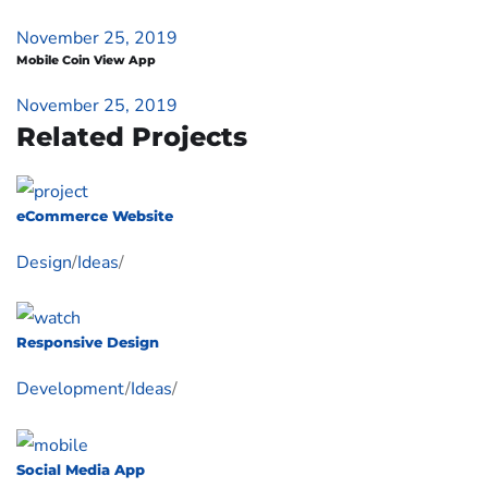
November 25, 2019
Mobile Coin View App
November 25, 2019
Related Projects
eCommerce Website
Design
/
Ideas
/
Responsive Design
Development
/
Ideas
/
Social Media App