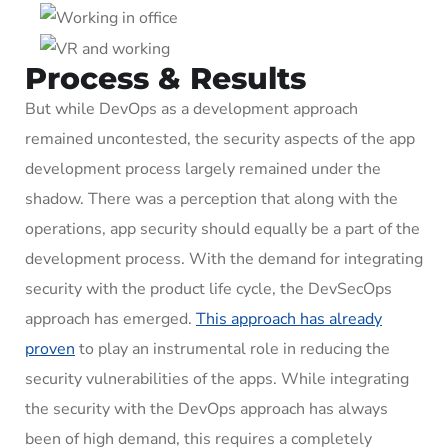
Process & Results
But while DevOps as a development approach
remained uncontested, the security aspects of the app
development process largely remained under the
shadow. There was a perception that along with the
operations, app security should equally be a part of the
development process. With the demand for integrating
security with the product life cycle, the DevSecOps
approach has emerged.
This approach has already
proven
to play an instrumental role in reducing the
security vulnerabilities of the apps. While integrating
the security with the DevOps approach has always
been of high demand, this requires a completely