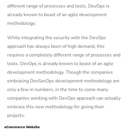
different range of processes and tools. DevOps is
already known to boast of an agile development
methodology.
While integrating the security with the DevOps
approach has always been of high demand, this
requires a completely different range of processes and
tools. DevOps is already known to boast of an agile
development methodology. Though the companies
embracing DevSecOps development methodology are
only a few in numbers, in the time to come many
companies working with DevOps approach can actually
embrace this new methodology for giving their
projects.
eCommerce Website