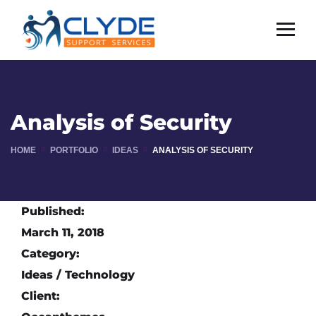
Analysis of Security
HOME
PORTFOLIO
IDEAS
ANALYSIS OF SECURITY
Published:
March 11, 2018
Category:
Ideas / Technology
Client: