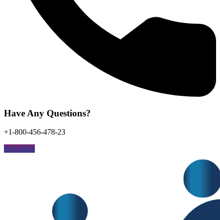
Have Any Questions?
+1-800-456-478-23
free quote