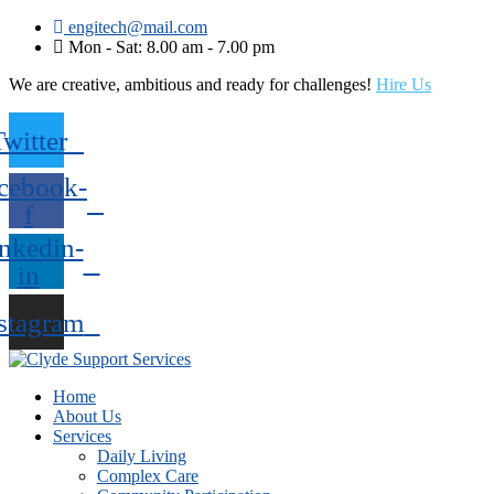
engitech@mail.com
Mon - Sat: 8.00 am - 7.00 pm
We are creative, ambitious and ready for challenges!
Hire Us
Twitter
cebook-
f
nkedin-
in
stagram
Home
About Us
Services
Daily Living
Complex Care