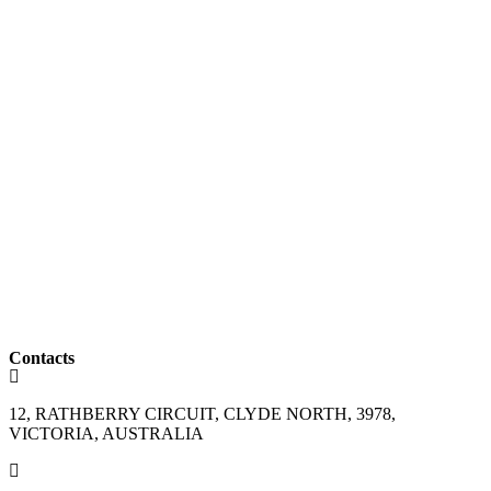
Contacts
12, RATHBERRY CIRCUIT, CLYDE NORTH, 3978,
VICTORIA, AUSTRALIA