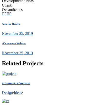
Development / Ideas
Client:
Oceanthemes
App for Health
November 25, 2019
eCommerce Website
November 25, 2019
Related Projects
eCommerce Website
Design
/
Ideas
/