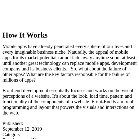
How It Works
Mobile apps have already penetrated every sphere of our lives and
every imaginable business niche. Naturally, the appeal of mobile
apps for its market potential cannot fade away anytime soon, at least
until another great technology can replace mobile apps. development
company and its business clients. . So, what about the failure of
other apps? What are the key factors responsible for the failure of
millions of apps?
Front-end development essentially focuses and works on the visual
perceptions of a website. It’s about the look, load time, pattern and
functionality of the components of a website. Front-End is a mix of
programming and layout that powers the visuals and interactions on
the web.
Published:
September 12, 2019
Category: