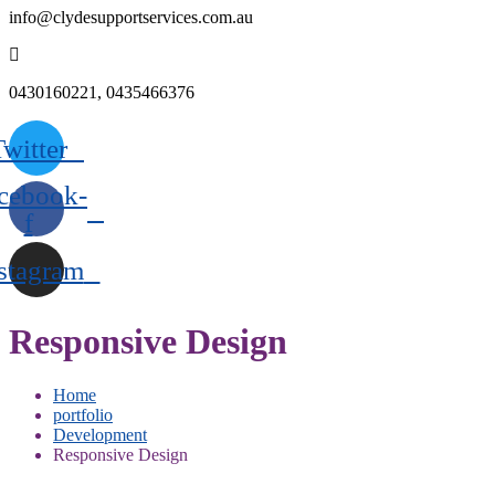
info@clydesupportservices.com.au
0430160221, 0435466376
Twitter
cebook-
f
stagram
Responsive Design
Home
portfolio
Development
Responsive Design