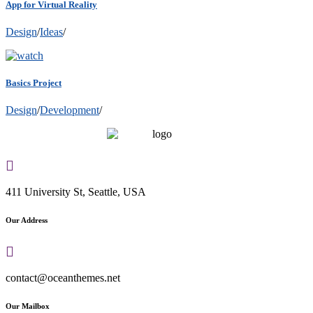
App for Virtual Reality
Design
/
Ideas
/
Basics Project
Design
/
Development
/
411 University St, Seattle, USA
Our Address
contact@oceanthemes.net
Our Mailbox