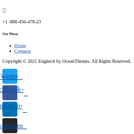
+1 -800-456-478-23
Our Phone
Home
Contacts
Copyright © 2021 Engitech by OceanThemes. All Rights Reserved.
Twitter
cebook-
f
nkedin-
in
stagram