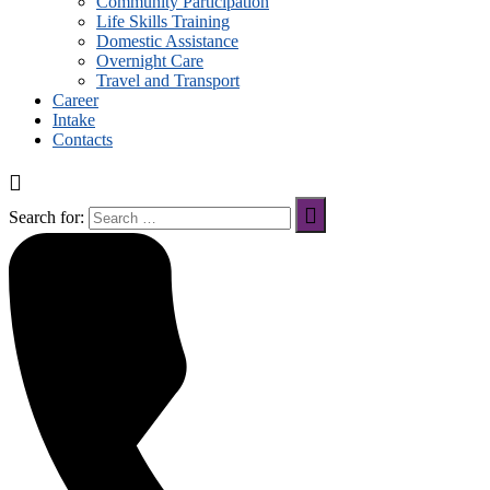
Community Participation
Life Skills Training
Domestic Assistance
Overnight Care
Travel and Transport
Career
Intake
Contacts
Search for: