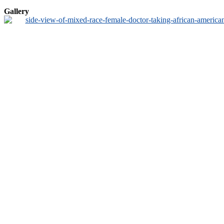
Gallery