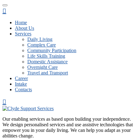
Home
About Us
Services
Daily Living
Complex Care
Community Participation
Life Skills Training
Domestic Assistance
Overnight Care
Travel and Transport
Career
Intake
Contacts
Our enabling services as based upon building your independence.
We design personalised services and use assistive technologies that
empower you in your daily living. We can help you adapt as your
abilities change.