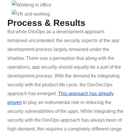
Process & Results
But while DevOps as a development approach
remained uncontested, the security aspects of the app
development process largely remained under the
shadow. There was a perception that along with the
operations, app security should equally be a part of the
development process. With the demand for integrating
security with the product life cycle, the DevSecOps
approach has emerged.
This approach has already
proven
to play an instrumental role in reducing the
security vulnerabilities of the apps. While integrating the
security with the DevOps approach has always been of
high demand, this requires a completely different range