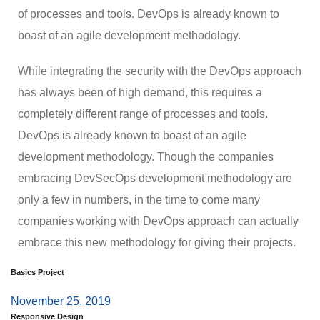
of processes and tools. DevOps is already known to
boast of an agile development methodology.
While integrating the security with the DevOps approach
has always been of high demand, this requires a
completely different range of processes and tools.
DevOps is already known to boast of an agile
development methodology. Though the companies
embracing DevSecOps development methodology are
only a few in numbers, in the time to come many
companies working with DevOps approach can actually
embrace this new methodology for giving their projects.
Basics Project
November 25, 2019
Responsive Design