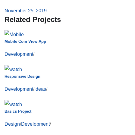
November 25, 2019
Related Projects
Mobile Coin View App
Development
/
Responsive Design
Development
/
Ideas
/
Basics Project
Design
/
Development
/