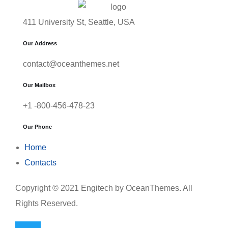
411 University St, Seattle, USA
Our Address
contact@oceanthemes.net
Our Mailbox
+1 -800-456-478-23
Our Phone
Home
Contacts
Copyright © 2021 Engitech by OceanThemes. All
Rights Reserved.