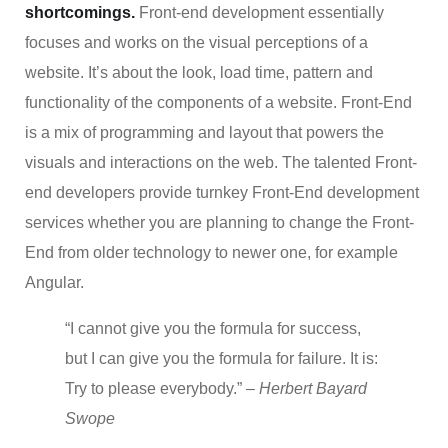
shortcomings.
Front-end development essentially
focuses and works on the visual perceptions of a
website. It’s about the look, load time, pattern and
functionality of the components of a website. Front-End
is a mix of programming and layout that powers the
visuals and interactions on the web. The talented Front-
end developers provide turnkey Front-End development
services whether you are planning to change the Front-
End from older technology to newer one, for example
Angular.
“I cannot give you the formula for success,
but I can give you the formula for failure. It is:
Try to please everybody.”
– Herbert Bayard
Swope