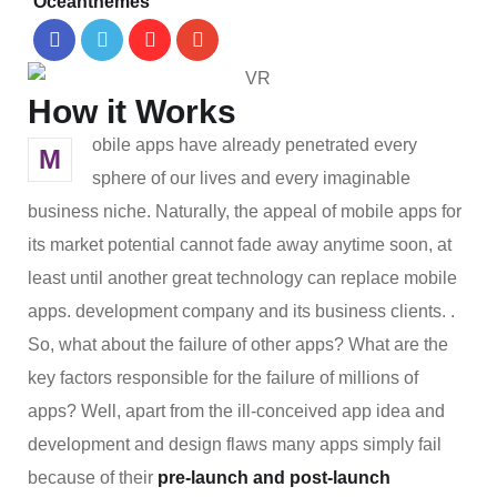
Oceanthemes
How it Works
obile apps have already penetrated every
M
sphere of our lives and every imaginable
business niche. Naturally, the appeal of mobile apps for
its market potential cannot fade away anytime soon, at
least until another great technology can replace mobile
apps. development company and its business clients. .
So, what about the failure of other apps? What are the
key factors responsible for the failure of millions of
apps? Well, apart from the ill-conceived app idea and
development and design flaws many apps simply fail
because of their
pre-launch and post-launch