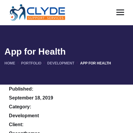
App for Health
HOME
PORTFOLIO
DEVELOPMENT
APP FOR HEALTH
Published:
September 18, 2019
Category:
Development
Client: