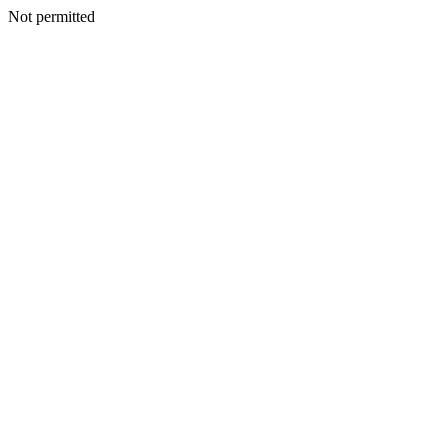
Not permitted